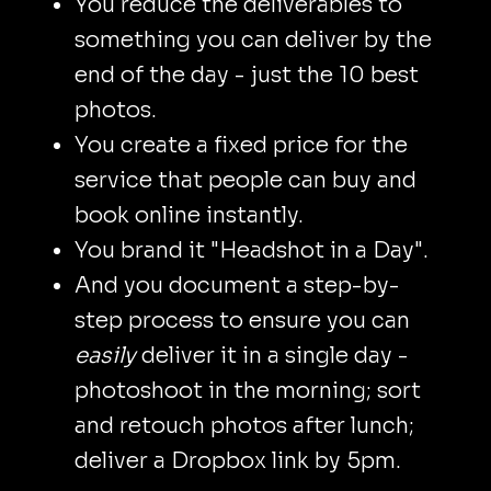
You reduce the deliverables to
something you can deliver by the
end of the day - just the 10 best
photos.
You create a fixed price for the
service that people can buy and
book online instantly.
You brand it "Headshot in a Day".
And you document a step-by-
step process to ensure you can
easily
deliver it in a single day -
photoshoot in the morning; sort
and retouch photos after lunch;
deliver a Dropbox link by 5pm.