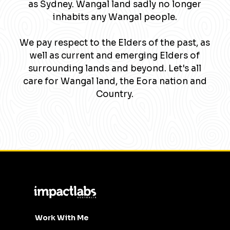
as Sydney. Wangal land sadly no longer
inhabits any Wangal people.
We pay respect to the Elders of the past, as
well as current and emerging Elders of
surrounding lands and beyond. Let's all
care for Wangal land, the Eora nation and
Country.
Work With Me