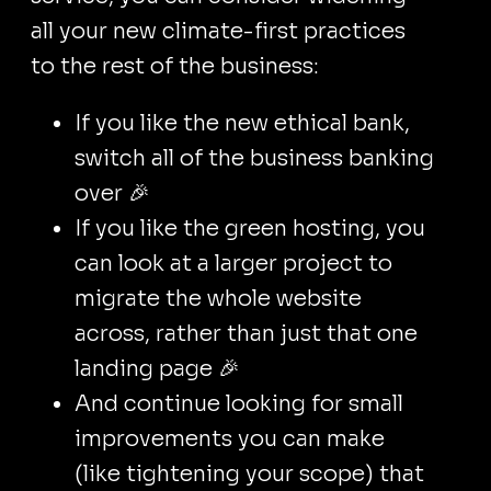
all your new climate-first practices
to the rest of the business:
If you like the new ethical bank,
switch all of the business banking
over 🎉
If you like the green hosting, you
can look at a larger project to
migrate the whole website
across, rather than just that one
landing page 🎉
And continue looking for small
improvements you can make
(like tightening your scope) that