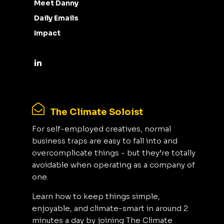
Meet Danny
Daily Emails
Impact
The Climate Soloist
For self-employed creatives, normal
business traps are easy to fall into and
overcomplicate things - but they’re totally
avoidable when operating as a company of
one.
Learn how to keep things simple,
enjoyable, and climate-smart in around 2
minutes a day by joining The Climate