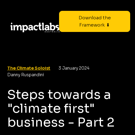
Download the
Framework ⬇
The Climate Soloist
3 January 2024
Danny Ruspandini
Steps towards a
"climate first"
business - Part 2