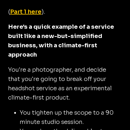
(
Part 1 here
).
Here's a quick example of a service
built like a new-but-simplified
business, with a climate-first
approach
You're a photographer, and decide
that you're going to break off your
headshot service as an experimental
climate-first product.
You tighten up the scope to a 90
minute studio session.