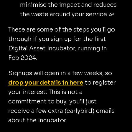
minimise the impact and reduces
the waste around your service 🎉
These are some of the steps you'll go
through if you sign up for the first
Digital Asset Incubator, running in
Feb 2024.
Signups will open in a few weeks, so
drop your details in here
to register
your interest. This is not a
commitment to buy, you'll just
receive a few extra (earlybird) emails
about the Incubator.