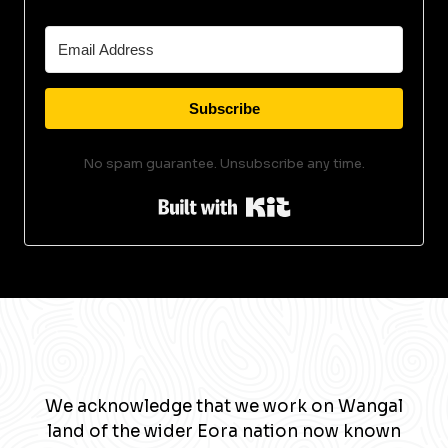
Subscribe
No spam guarantee. Unsubscribe any time.
Built with Kit
We acknowledge that we work on Wangal
land of the wider Eora nation now known