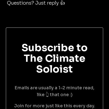
Questions? Just reply 👍
Subscribe to
The Climate
Soloist
Emails are usually a 1-2 minute read,
like 👆 that one :)
Join for more just like this every day.