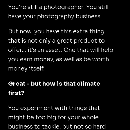
You're still a photographer. You still
have your photography business.
But now, you have this extra thing
that is not only a great product to
offer... it's an asset. One that will help
you earn money, as well as be worth
money itself.
Great - but how is that climate
first?
You experiment with things that
might be too big for your whole
business to tackle, but not so hard