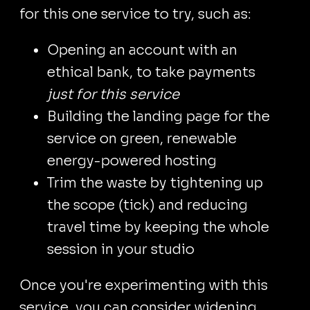
for this one service to try, such as:
Opening an account with an
ethical bank, to take payments
just for this service
Building the landing page for the
service on green, renewable
energy-powered hosting
Trim the waste by tightening up
the scope (tick) and reducing
travel time by keeping the whole
session in your studio
Once you're experimenting with this
service, you can consider widening