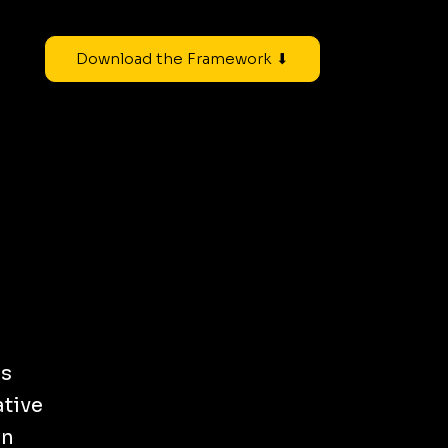
Download the Framework ⬇
ss
ative
on