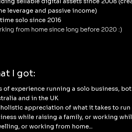
lding sellable digital assets since 2008 (cre
e leverage and passive income)
ltime solo since 2016
king from home since long before 2020 :)
t I got:
s of experience running a solo business, bot
tralia and in the UK
holistic appreciation of what it takes to run
iness while raising a family, or working whi
velling, or working from home...