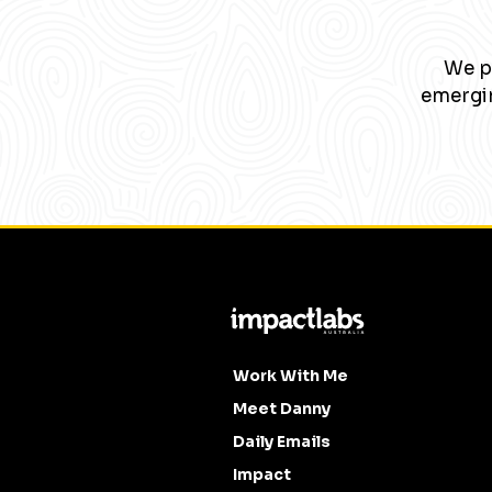
We pa
emergin
Work With Me
Meet Danny
Daily Emails
Impact