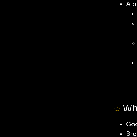
A p
Wha
☆
Go
Bro