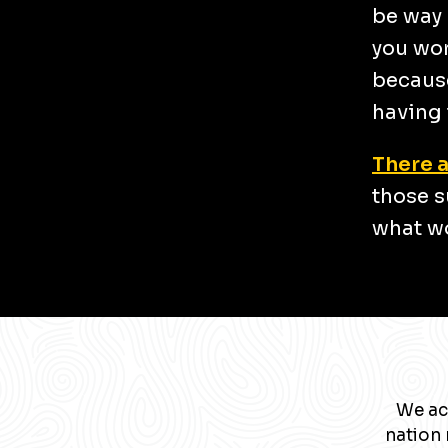
be way 
you wor
because
having 
There a
those s
what wo
We ac
nation 