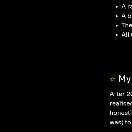
A r
A b
The
All
My 
☆
After 2
realise
honestl
was) to