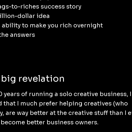
ags-to-riches success story
illion-dollar idea
 ability to make you rich overnight
 the answers
big revelation
0 years of running a solo creative business, I
d that I much prefer helping creatives (who
y, are way better at the creative stuff than I 
 become better business owners.