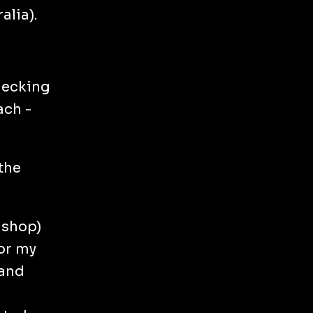
alia).
checking
ach -
the
 shop)
for my
 and