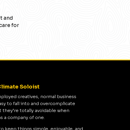
nt and
care for
limate Soloist
mployed creatives, normal business
asy to fall into and overcomplicate
t they’re totally avoidable when
as a company of one.
to keep things simple, enjoyable, and