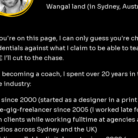
Wangal land (in Sydney, Austr
ou're on this page, I can only guess you’re 
entials against what I claim to be able to te
👏
I’ll cut to the chase.
o becoming a coach, I spent over 20 years in 
e industry:
 since 2000 (started as a designer in a print
e-gig-freelancer since 2005 (I worked late 
 clients while working fulltime at agencies
dios across Sydney and the UK)