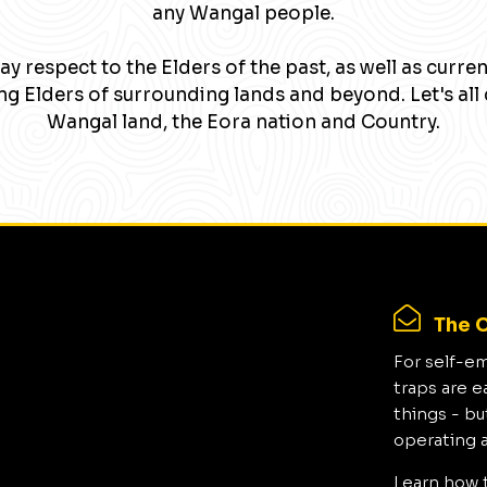
any Wangal people.
y respect to the Elders of the past, as well as curre
g Elders of surrounding lands and beyond. Let's all 
Wangal land, the Eora nation and Country.
The C
For self-e
traps are e
things - bu
operating 
Learn how 