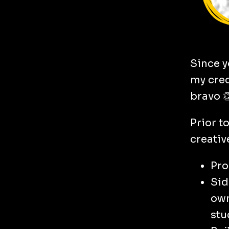
Since y
my cred
bravo 
Prior t
creativ
Pro
Sid
own
stu