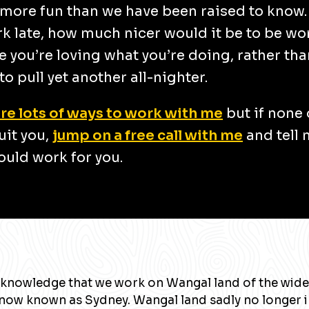
more fun than we have been raised to know
k late, how much nicer would it be to be wo
 you’re loving what you’re doing, rather tha
to pull yet another all-nighter.
re lots of ways to work with me
but if none 
uit you,
jump on a free call with me
and tell
uld work for you.
knowledge that we work on Wangal land of the wide
now known as Sydney. Wangal land sadly no longer 