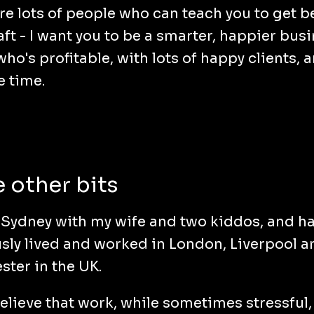
re lots of people who can teach you to get be
aft - I want you to be a smarter, happier bus
ho's profitable, with lots of happy clients, a
e time.
 other bits
in Sydney with my wife and two kiddos, and h
sly lived and worked in London, Liverpool a
ter in the UK.
 believe that work, while sometimes stressful