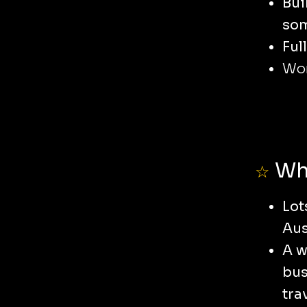
Bui
som
Ful
Wor
Wha
☆
Lot
Aus
A w
bus
tra