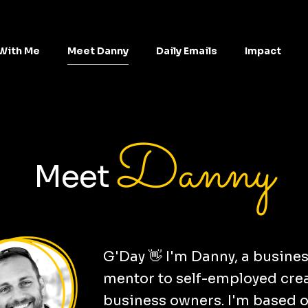
With Me
Meet Danny
Daily Emails
Impact
Danny
Meet
G'Day 👋 I'm Danny, a busine
mentor to self-employed cre
business owners. I'm based 