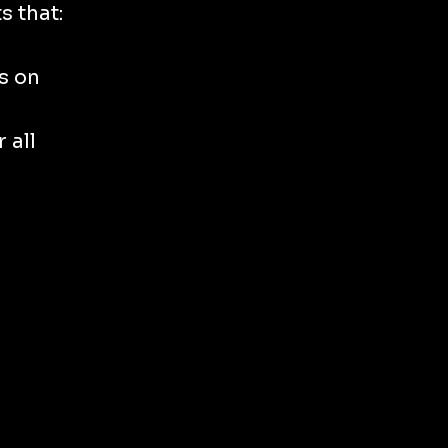
s that:
s on
 all