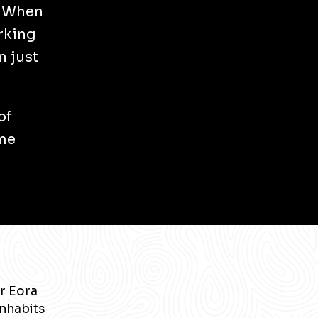
. When
rking
n just
of
 me
r Eora
inhabits