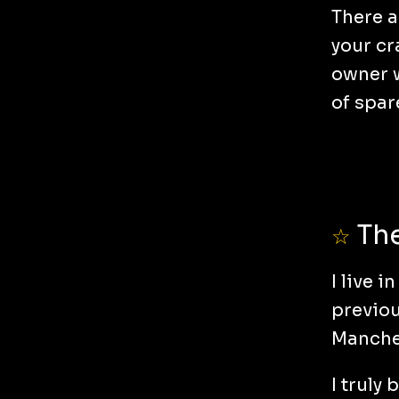
There a
your cr
owner w
of spar
The
☆
I live 
previou
Manches
I truly