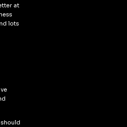
tter at
iness
nd lots
ave
nd
, should