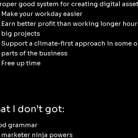
roper good system for creating digital asset
Make your workday easier
Earn better profit than working longer hour
big projects
Support a climate-first approach in some or
parts of the business
Free up time
t I don’t got:
od grammar
 marketer ninja powers