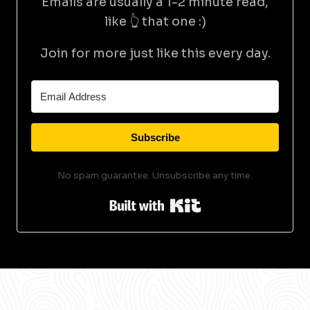
Emails are usually a 1-2 minute read,
like 👆 that one :)
Join for more just like this every day.
Subscribe
No spam guarantee. Unsubscribe any time.
Built with Kit