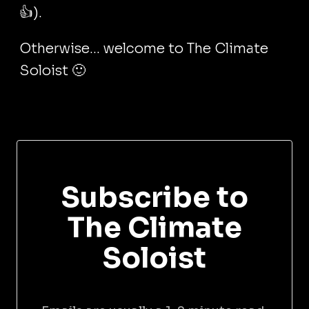
👍).
Otherwise... welcome to The Climate
Soloist 🙂
Subscribe to
The Climate
Soloist