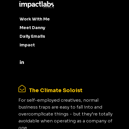
Work With Me
Meet Danny
Daily Emails
Impact
The Climate Soloist
For self-employed creatives, normal
business traps are easy to fall into and
overcomplicate things - but they’re totally
avoidable when operating as a company of
one.