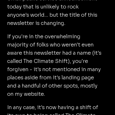
today that is unlikely to rock
anyone's world... but the title of this
newsletter is changing.
If you're in the overwhelming
majority of folks who weren't even
aware this newsletter had a name (it's
called The Climate Shift), you're
forgiven - it's not mentioned in many
places aside from it's landing page
and a handful of other spots, mostly
on my website.
In any case, it's now having a shift of