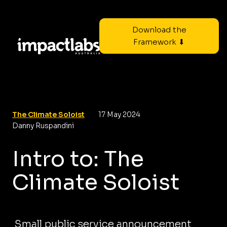
Download the
Framework ⬇
The Climate Soloist
17 May 2024
Danny Ruspandini
Intro to: The
Climate Soloist
Small public service announcement