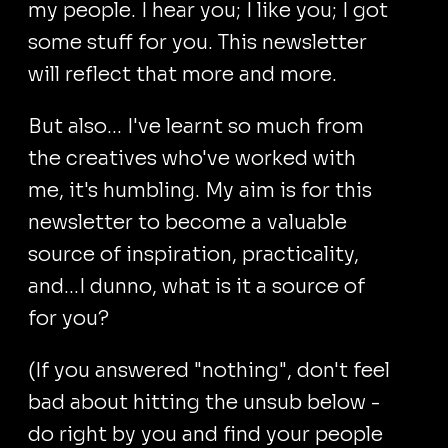
my people. I hear you; I like you; I got
some stuff for you. This newsletter
will reflect that more and more.
But also... I've learnt so much from
the creatives who've worked with
me, it's humbling. My aim is for this
newsletter to become a valuable
source of inspiration, practicality,
and...I dunno, what is it a source of
for you?
(If you answered "nothing", don't feel
bad about hitting the unsub below -
do right by you and find your people