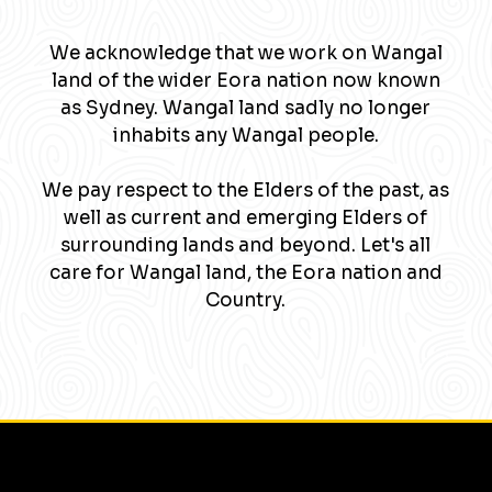
We acknowledge that we work on Wangal
land of the wider Eora nation now known
as Sydney. Wangal land sadly no longer
inhabits any Wangal people.
We pay respect to the Elders of the past, as
well as current and emerging Elders of
surrounding lands and beyond. Let's all
care for Wangal land, the Eora nation and
Country.