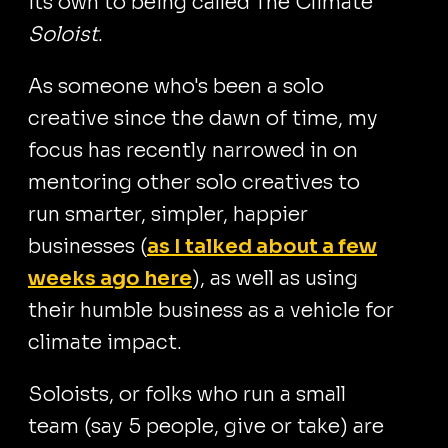
its own to being called The Climate
Soloist
.
As someone who's been a solo
creative since the dawn of time, my
focus has recently narrowed in on
mentoring other solo creatives to
run smarter, simpler, happier
businesses (
as I talked about a few
weeks ago here
), as well as using
their humble business as a vehicle for
climate impact.
Soloists, or folks who run a small
team (say 5 people, give or take) are