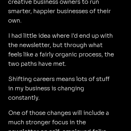
creative business owners to run
smarter, happier businesses of their
own.
I had little idea where I'd end up with
the newsletter, but through what
feels like a fairly organic process, the
two paths have met.
Shifting careers means lots of stuff
in my business is changing
constantly.
One of those changes will include a
much stronger focus in the