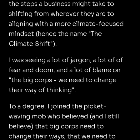
the steps a business might take to
shifting from wherever they are to
aligning with a more climate-focused
mindset (hence the name "The
Climate Shift").
I was seeing a lot of jargon, a lot of of
fear and doom, and a lot of blame on
"the big corps - we need to change
their way of thinking".
To a degree, I joined the picket-
waving mob who believed (and I still
believe) that big corps need to
change their ways, that we need to