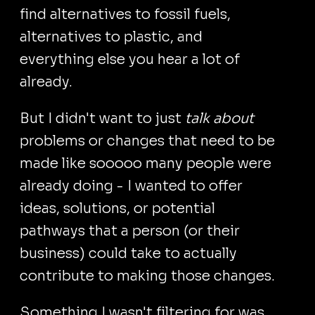
find alternatives to fossil fuels,
alternatives to plastic, and
everything else you hear a lot of
already.
But I didn't want to just
talk about
problems or changes that need to be
made like sooooo many people were
already doing - I wanted to offer
ideas, solutions, or potential
pathways that a person (or their
business) could take to actually
contribute to making those changes.
Something I wasn't filtering for was