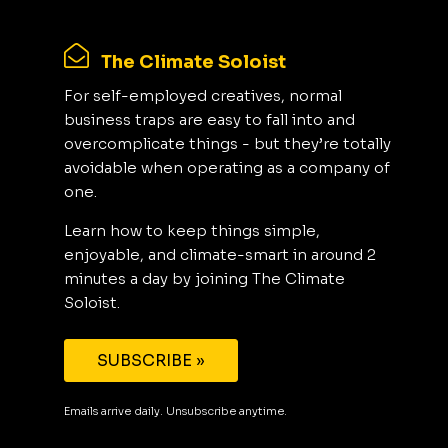
The Climate Soloist
For self-employed creatives, normal
business traps are easy to fall into and
overcomplicate things - but they’re totally
avoidable when operating as a company of
one.
Learn how to keep things simple,
enjoyable, and climate-smart in around 2
minutes a day by joining The Climate
Soloist.
SUBSCRIBE »
Emails arrive daily. Unsubscribe anytime.