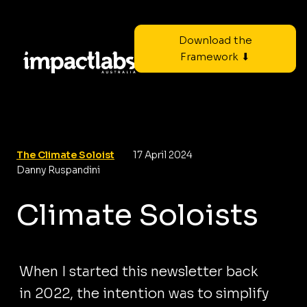
Download the
Framework ⬇
The Climate Soloist
17 April 2024
Danny Ruspandini
Climate Soloists
When I started this newsletter back
in 2022, the intention was to simplify