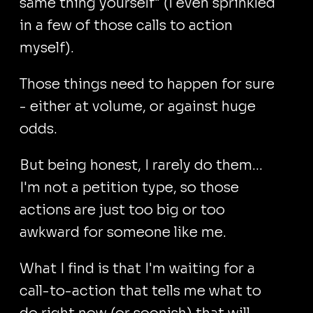
same thing yourself" (I even sprinkled
in a few of those calls to action
myself).
Those things need to happen for sure
- either at volume, or against huge
odds.
But being honest, I rarely do them...
I'm not a petition type, so those
actions are just too big or too
awkward for someone like me.
What I find is that I'm waiting for a
call-to-action that tells me what to