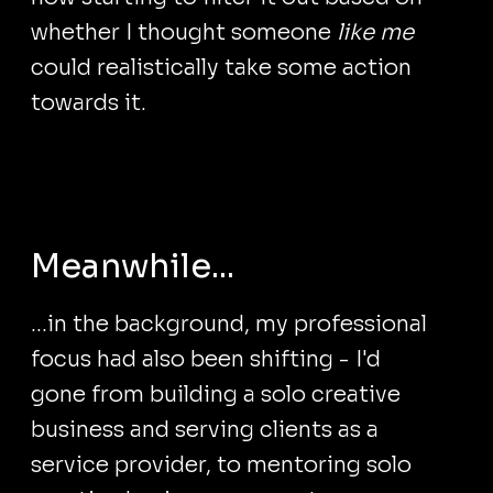
whether I thought someone
like me
could realistically take some action
towards it.
Meanwhile...
...in the background, my professional
focus had also been shifting - I'd
gone from building a solo creative
business and serving clients as a
service provider, to mentoring solo