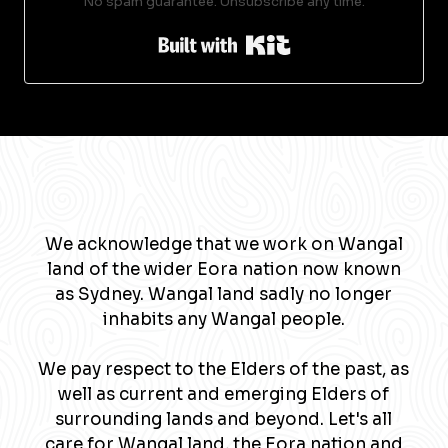
No spam guarantee. Unsubscribe any time.
Built with Kit
We acknowledge that we work on Wangal
land of the wider Eora nation now known
as Sydney. Wangal land sadly no longer
inhabits any Wangal people.
We pay respect to the Elders of the past, as
well as current and emerging Elders of
surrounding lands and beyond. Let's all
care for Wangal land, the Eora nation and