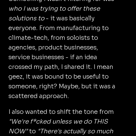
who I was trying to offer these
solutions to
- it was basically
everyone. From manufacturing to
climate-tech, from soloists to
agencies, product businesses,
service businesses - if an idea
crossed my path, I shared it. I mean
geez, it was bound to be useful to
someone, right? Maybe, but it was a
scattered approach.
I also wanted to shift the tone from
"We're f*cked unless we do THIS
NOW"
to
"There's actually so much