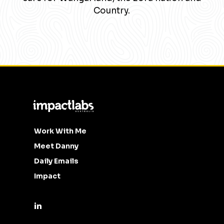
Country.
Work With Me
Meet Danny
Daily Emails
Impact