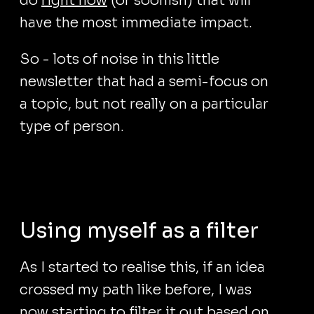
do
right now
(or soonish) that will
have the most immediate impact.
So - lots of noise in this little
newsletter that had a semi-focus on
a topic, but not really on a particular
type of person.
Using myself as a filter
As I started to realise this, if an idea
crossed my path like before, I was
now starting to filter it out based on