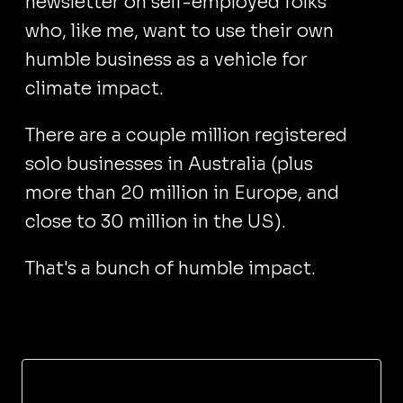
newsletter on self-employed folks
who, like me, want to use their own
humble business as a vehicle for
climate impact.
There are a couple million registered
solo businesses in Australia (plus
more than 20 million in Europe, and
close to 30 million in the US).
That's a bunch of humble impact.