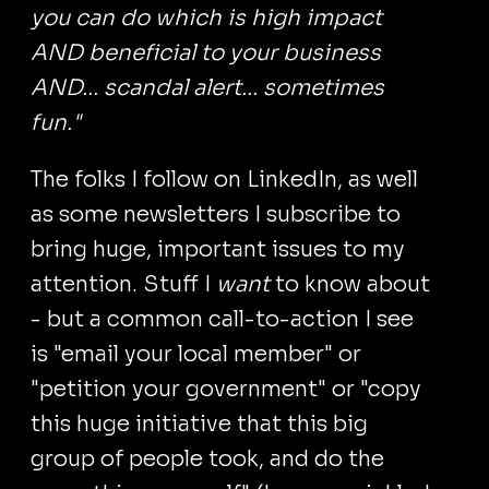
you can do which is high impact
AND beneficial to your business
AND... scandal alert... sometimes
fun."
The folks I follow on LinkedIn, as well
as some newsletters I subscribe to
bring huge, important issues to my
attention. Stuff I
want
to know about
- but a common call-to-action I see
is "email your local member" or
"petition your government" or "copy
this huge initiative that this big
group of people took, and do the