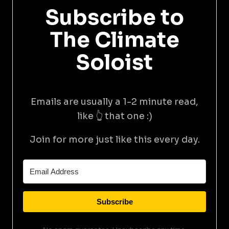
Subscribe to
The Climate
Soloist
Emails are usually a 1-2 minute read,
like 👆 that one :)
Join for more just like this every day.
Subscribe