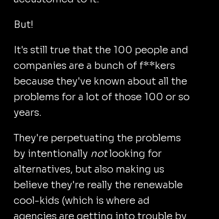
But!
It's still true that the 100 people and
companies are a bunch of f**kers
because they've known about all the
problems for a lot of those 100 or so
years.
They're perpetuating the problems
by intentionally
not
looking for
alternatives, but also making us
believe they're really the renewable
cool-kids (which is where ad
agencies are getting into trouble by