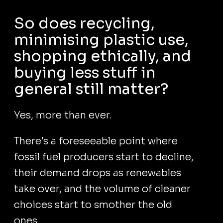
So does recycling,
minimising plastic use,
shopping ethically, and
buying less stuff in
general still matter?
Yes, more than ever.
There's a foreseeable point where
fossil fuel producers start to decline,
their demand drops as renewables
take over, and the volume of cleaner
choices start to smother the old
ones.