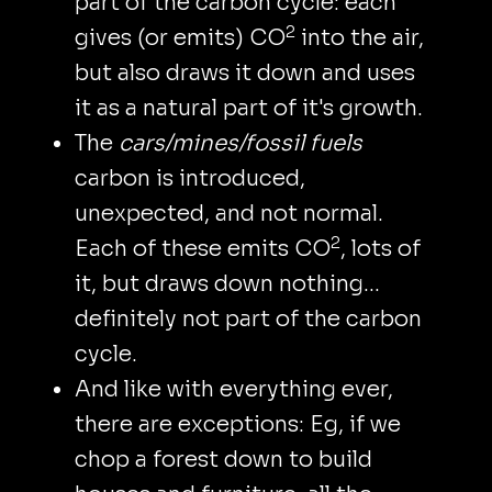
part of the carbon cycle: each
2
gives (or emits) CO
into the air,
but also draws it down and uses
it as a natural part of it's growth.
The
cars/mines/fossil fuels
carbon is introduced,
unexpected, and not normal.
2
Each of these emits CO
, lots of
it, but draws down nothing…
definitely not part of the carbon
cycle.
And like with everything ever,
there are exceptions: Eg, if we
chop a forest down to build