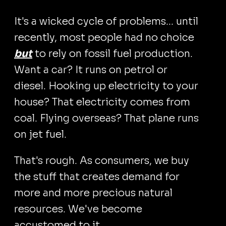
It's a wicked cycle of problems... until
recently, most people had no choice
but
to rely on fossil fuel production.
Want a car? It runs on petrol or
diesel. Hooking up electricity to your
house? That electricity comes from
coal. Flying overseas? That plane runs
on jet fuel.
That's rough. As consumers, we buy
the stuff that creates demand for
more and more precious natural
resources. We've become
accustomed to it.