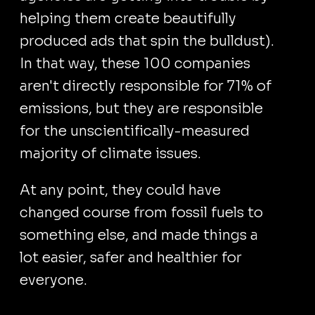
helping them create beautifully
produced ads that spin the bulldust).
In that way, these 100 companies
aren't directly responsible for 71% of
emissions, but they are responsible
for the unscientifically-measured
majority of climate issues.
At any point, they could have
changed course from fossil fuels to
something else, and made things a
lot easier, safer and healthier for
everyone.