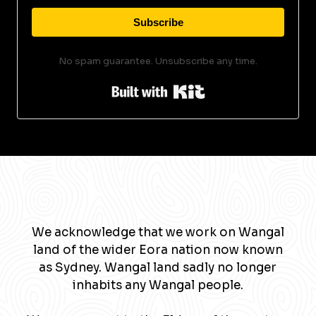
Subscribe
No spam guarantee. Unsubscribe any time.
Built with Kit
We acknowledge that we work on Wangal
land of the wider Eora nation now known
as Sydney. Wangal land sadly no longer
inhabits any Wangal people.