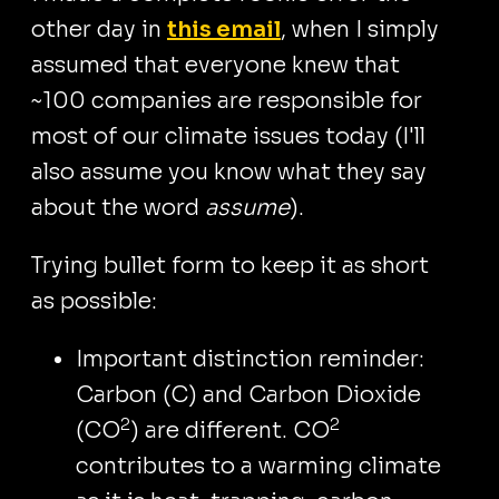
other day in
this email
, when I simply
assumed that everyone knew that
~100 companies are responsible for
most of our climate issues today (I'll
also assume you know what they say
about the word
assume
).
Trying bullet form to keep it as short
as possible:
Important distinction reminder:
Carbon (C) and Carbon Dioxide
2
2
(CO
) are different. CO
contributes to a warming climate