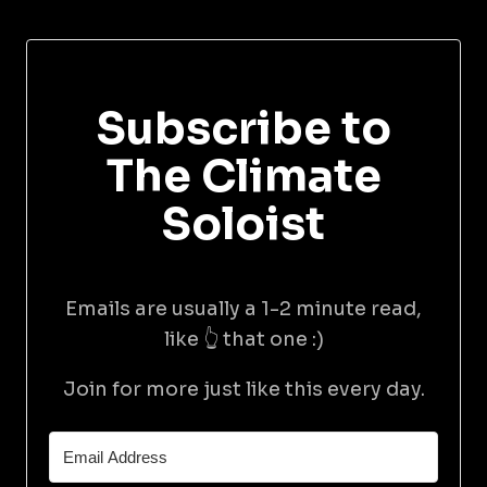
Subscribe to
The Climate
Soloist
Emails are usually a 1-2 minute read,
like 👆 that one :)
Join for more just like this every day.