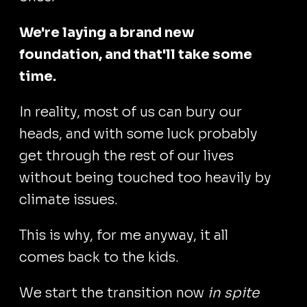
We're laying a brand new
foundation, and that'll take some
time.
In reality, most of us can bury our
heads, and with some luck probably
get through the rest of our lives
without being touched too heavily by
climate issues.
This is why, for me anyway, it all
comes back to the kids.
We start the transition now
in spite