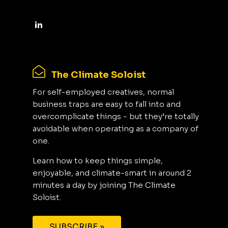
The Climate Soloist
For self-employed creatives, normal
business traps are easy to fall into and
overcomplicate things - but they’re totally
avoidable when operating as a company of
one.
Learn how to keep things simple,
enjoyable, and climate-smart in around 2
minutes a day by joining The Climate
Soloist.
SUBSCRIBE »