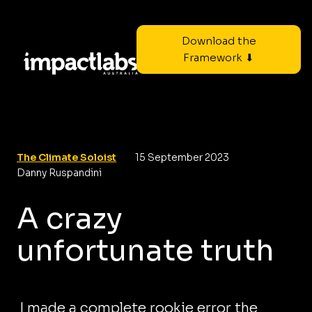
Download the
Framework ⬇
The Climate Soloist
15 September 2023
Danny Ruspandini
A crazy
unfortunate truth
I made a complete rookie error the