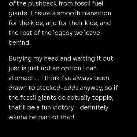
of
the pushback from fossil fuel
giants. Ensure a smooth transition
for the kids, and for their kids, and
the rest of the legacy we leave
behind.
Burying my head and waiting it out
just is just not an option I can
stomach... I think I've always been
drawn to stacked-odds anyway, so if
the fossil giants do actually topple,
that'll be a fun victory - definitely
wanna be part of that!