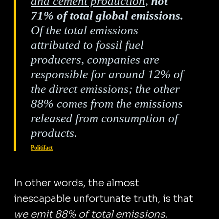
and cement production
,
not
71% of total global emissions.
Of the total emissions
attributed to fossil fuel
producers, companies are
responsible for around 12% of
the direct emissions; the other
88% comes from the emissions
released from consumption of
products.
Politifact
In other words, the almost
inescapable unfortunate truth, is that
we emit 88% of total emissions
.