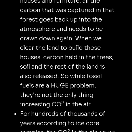
houses and furniture, all the
carbon that was captured in that
forest goes back up into the
atmosphere and needs to be
drawn down again. When we
clear the land to build those
houses, carbon held in the trees,
soil and the rest of the land is
also released. So while fossil
fuels are a HUGE problem,
they're not the only thing
2
increasing CO
in the air.
For hundreds of thousands of
years according to ice core
2