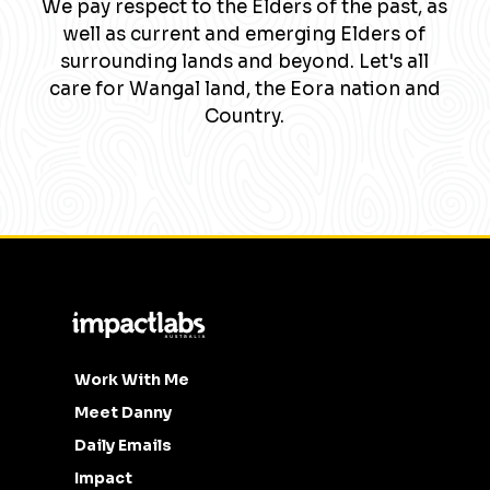
We pay respect to the Elders of the past, as
well as current and emerging Elders of
surrounding lands and beyond. Let's all
care for Wangal land, the Eora nation and
Country.
Work With Me
Meet Danny
Daily Emails
Impact