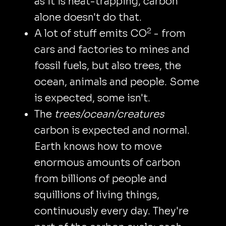
as it is heat-trapping, carbon
alone doesn't do that.
2
A lot of stuff emits CO
- from
cars and factories to mines and
fossil fuels, but also trees, the
ocean, animals and people. Some
is expected, some isn't.
The
trees/ocean/creatures
carbon is expected and normal.
Earth knows how to move
enormous amounts of carbon
from billions of people and
squillions of living things,
continuously every day. They're