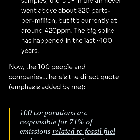
samples, the CO
in the air never
went above about 320 parts-
per-million, but it's currently at
around 420ppm. The big spike
has happened in the last ~100
years.
Now, the 100 people and
companies... here's the direct quote
(emphasis added by me):
100 corporations are
responsible for 71% of
emissions
related to fossil fuel