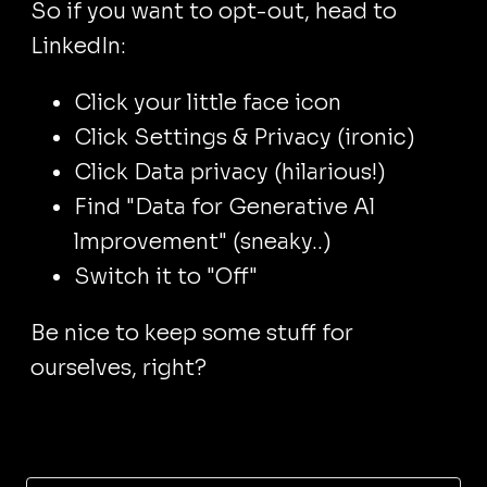
So if you want to opt-out, head to
LinkedIn:
Click your little face icon
Click Settings & Privacy (ironic)
Click Data privacy (hilarious!)
Find "Data for Generative Al
lmprovement" (sneaky..)
Switch it to "Off"
Be nice to keep some stuff for
ourselves, right?