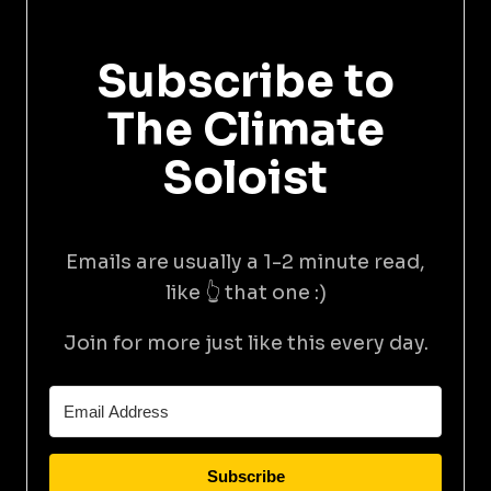
Subscribe to
The Climate
Soloist
Emails are usually a 1-2 minute read,
like 👆 that one :)
Join for more just like this every day.
Subscribe