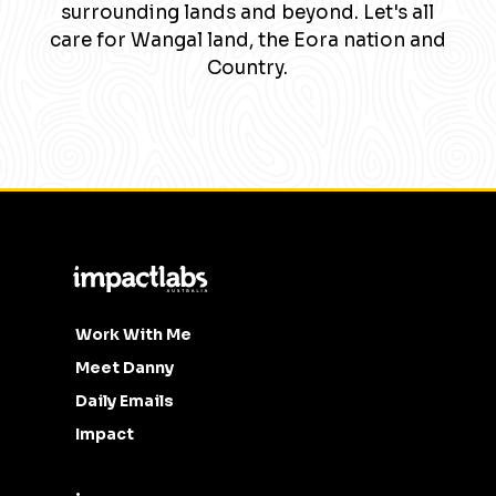
surrounding lands and beyond. Let's all
care for Wangal land, the Eora nation and
Country.
Work With Me
Meet Danny
Daily Emails
Impact