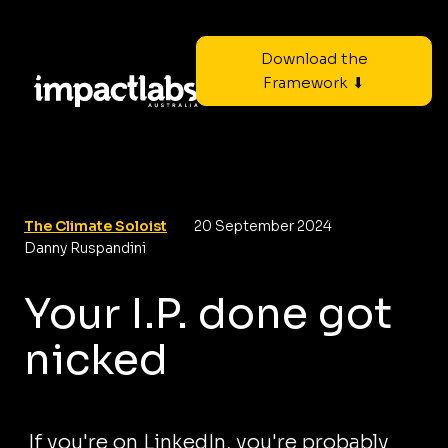
Download the
Framework ⬇
The Climate Soloist
20 September 2024
Danny Ruspandini
Your I.P. done got
nicked
If you're on LinkedIn, you're probably