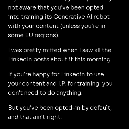
not aware that you've been opted
into training its Generative Al robot
with your content (unless you're in
some EU regions).
I was pretty miffed when I saw all the
LinkedIn posts about it this morning.
If you're happy for Linkedin to use
your content and I.P. for training, you
don't need to do anything.
But you've been opted-in by default,
and that ain't right.