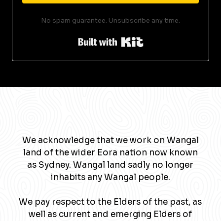
No spam guarantee. Unsubscribe any time.
Built with Kit
We acknowledge that we work on Wangal
land of the wider Eora nation now known
as Sydney. Wangal land sadly no longer
inhabits any Wangal people.
We pay respect to the Elders of the past, as
well as current and emerging Elders of