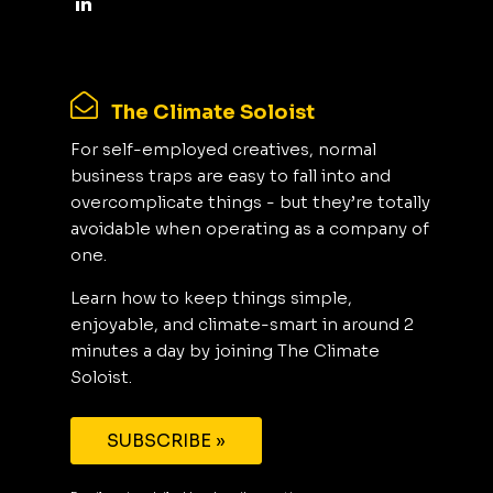
The Climate Soloist
For self-employed creatives, normal
business traps are easy to fall into and
overcomplicate things - but they’re totally
avoidable when operating as a company of
one.
Learn how to keep things simple,
enjoyable, and climate-smart in around 2
minutes a day by joining The Climate
Soloist.
SUBSCRIBE »