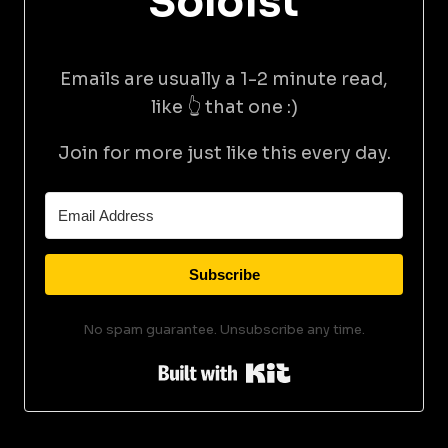
Soloist
Emails are usually a 1-2 minute read,
like 👆 that one :)
Join for more just like this every day.
Subscribe
No spam guarantee. Unsubscribe any time.
Built with Kit