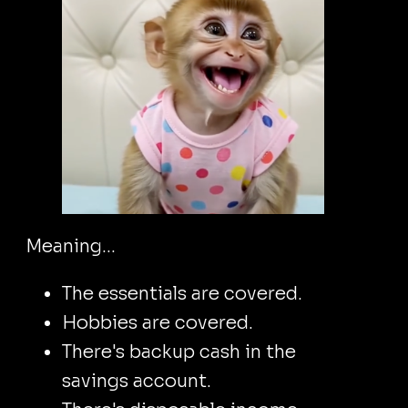
Meaning...
The essentials are covered.
Hobbies are covered.
There's backup cash in the
savings account.