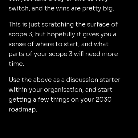
switch, and the wins are pretty big.
This is just scratching the surface of
scope 3, but hopefully it gives you a
sense of where to start, and what
parts of your scope 3 will need more
time.
Use the above as a discussion starter
within your organisation, and start
getting a few things on your 2030
roadmap.