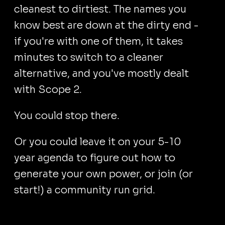
cleanest to dirtiest. The names you
know best are down at the dirty end -
if you're with one of them, it takes
minutes to switch to a cleaner
alternative, and you've mostly dealt
with Scope 2.
You could stop there.
Or you could leave it on your 5-10
year agenda to figure out how to
generate your own power, or join (or
start!) a community run grid.