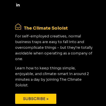
The Climate Soloist
For self-employed creatives, normal
business traps are easy to fall into and
overcomplicate things - but they’re totally
avoidable when operating as a company of
one.
Learn how to keep things simple,
enjoyable, and climate-smart in around 2
minutes a day by joining The Climate
Soloist.
SUBSCRIBE »