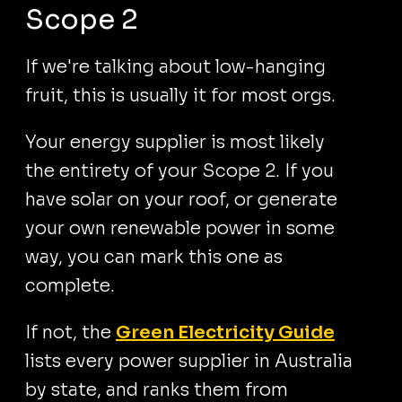
Scope 2
If we're talking about low-hanging
fruit, this is usually it for most orgs.
Your energy supplier is most likely
the entirety of your Scope 2. If you
have solar on your roof, or generate
your own renewable power in some
way, you can mark this one as
complete.
If not, the
Green Electricity Guide
lists every power supplier in Australia
by state, and ranks them from