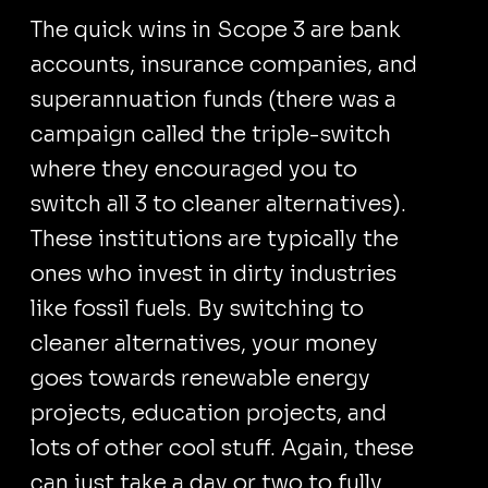
The quick wins in Scope 3 are bank
accounts, insurance companies, and
superannuation funds (there was a
campaign called the triple-switch
where they encouraged you to
switch all 3 to cleaner alternatives).
These institutions are typically the
ones who invest in dirty industries
like fossil fuels. By switching to
cleaner alternatives, your money
goes towards renewable energy
projects, education projects, and
lots of other cool stuff. Again, these
can just take a day or two to fully