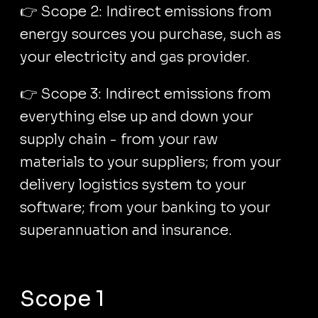
👉 Scope 2: Indirect emissions from
energy sources you purchase, such as
your electricity and gas provider.
👉 Scope 3: Indirect emissions from
everything else up and down your
supply chain - from your raw
materials to your suppliers; from your
delivery logistics system to your
software; from your banking to your
superannuation and insurance.
Scope 1