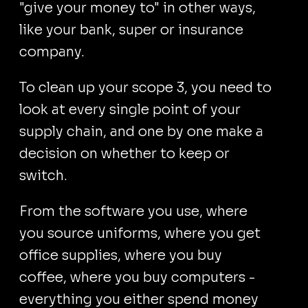
"give your money to" in other ways,
like your bank, super or insurance
company.
To clean up your scope 3, you need to
look at every single point of your
supply chain, and one by one make a
decision on whether to keep or
switch.
From the software you use, where
you source uniforms, where you get
office supplies, where you buy
coffee, where you buy computers -
everything you either spend money