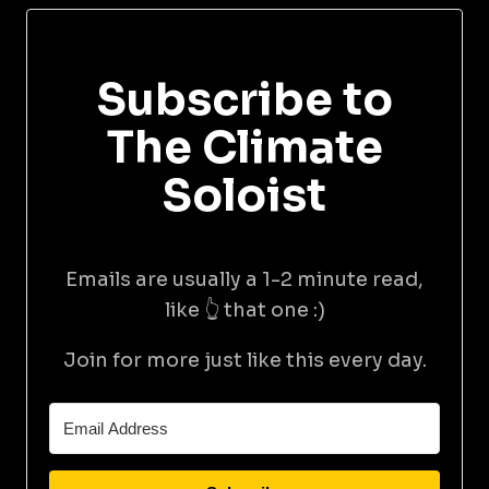
Subscribe to
The Climate
Soloist
Emails are usually a 1-2 minute read,
like 👆 that one :)
Join for more just like this every day.