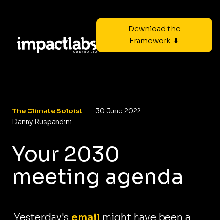
Download the
Framework ⬇
The Climate Soloist
30 June 2022
Danny Ruspandini
Your 2030
meeting agenda
Yesterday's
email
might have been a