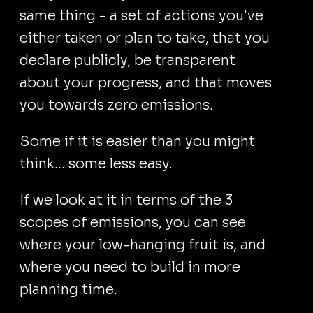
same thing - a set of actions you've
either taken or plan to take, that you
declare publicly, be transparent
about your progress, and that moves
you towards zero emissions.
Some if it is easier than you might
think... some less easy.
If we look at it in terms of the 3
scopes of emissions, you can see
where your low-hanging fruit is, and
where you need to build in more
planning time.