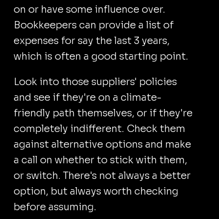
on or have some influence over.
Bookkeepers can provide a list of
expenses for say the last 3 years,
which is often a good starting point.
Look into those suppliers' policies
and see if they're on a climate-
friendly path themselves, or if they're
completely indifferent. Check them
against alternative options and make
a call on whether to stick with them,
or switch. There's not always a better
option, but always worth checking
before assuming.