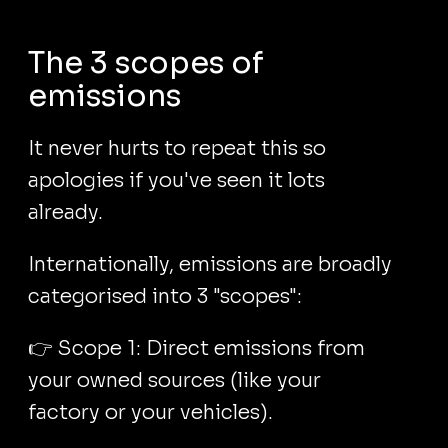
The 3 scopes of
emissions
It never hurts to repeat this so
apologies if you've seen it lots
already.
Internationally, emissions are broadly
categorised into 3 "scopes":
👉 Scope 1: Direct emissions from
your owned sources (like your
factory or your vehicles).