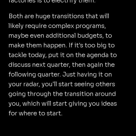
factories is to electrify them.
Both are huge transitions that will
likely require complex programs,
maybe even additional budgets, to
make them happen. If it's too big to
tackle today, put it on the agenda to
discuss next quarter, then again the
following quarter. Just having it on
your radar, you'll start seeing others
going through the transition around
you, which will start giving you ideas
for where to start.