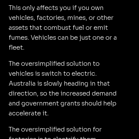
This only affects you if you own
vehicles, factories, mines, or other
assets that combust fuel or emit
fumes. Vehicles can be just one or a
fleet.
The oversimplified solution to
vehicles is switch to electric.
Australia is slowly heading in that
direction, so the increased demand
and government grants should help
accelerate it.
The oversimplified solution for