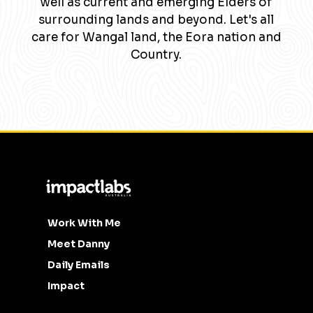
well as current and emerging Elders of
surrounding lands and beyond. Let's all
care for Wangal land, the Eora nation and
Country.
Work With Me
Meet Danny
Daily Emails
Impact