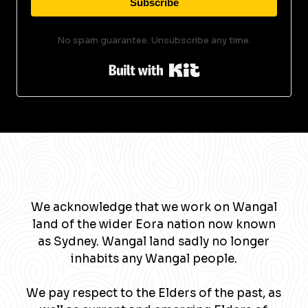
Subscribe
No spam guarantee. Unsubscribe any time.
Built with Kit
We acknowledge that we work on Wangal
land of the wider Eora nation now known
as Sydney. Wangal land sadly no longer
inhabits any Wangal people.
We pay respect to the Elders of the past, as