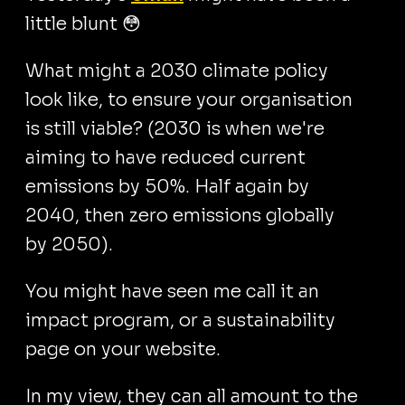
little blunt 😳
What might a 2030 climate policy
look like, to ensure your organisation
is still viable? (2030 is when we're
aiming to have reduced current
emissions by 50%. Half again by
2040, then zero emissions globally
by 2050).
You might have seen me call it an
impact program, or a sustainability
page on your website.
In my view, they can all amount to the