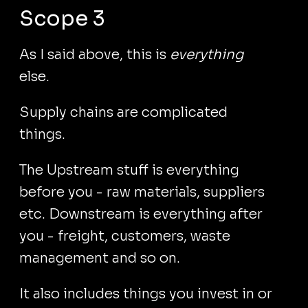
Scope 3
As I said above, this is
everything
else.
Supply chains are complicated
things.
The Upstream stuff is everything
before you - raw materials, suppliers
etc. Downstream is everything after
you - freight, customers, waste
management and so on.
It also includes things you invest in or