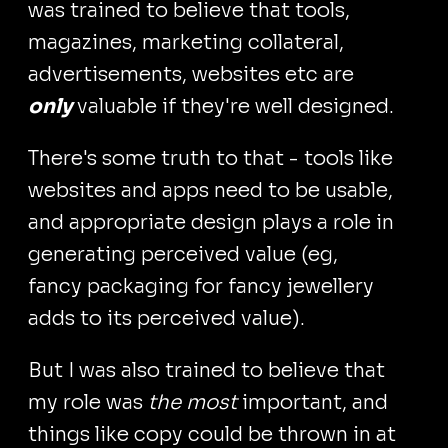
was trained to believe that tools,
magazines, marketing collateral,
advertisements, websites etc are
only
valuable if they're well designed.
There's some truth to that - tools like
websites and apps need to be usable,
and appropriate design plays a role in
generating perceived value (eg,
fancy packaging for fancy jewellery
adds to its perceived value).
But I was also trained to believe that
my role was
the most
important, and
things like copy could be thrown in at