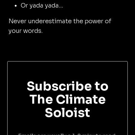
Or yada yada...
Never underestimate the power of
your words.
Subscribe to
The Climate
Soloist