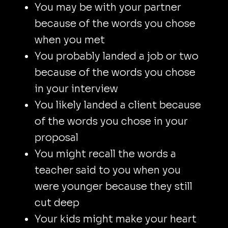
You may be with your partner
because of the words you chose
when you met
You probably landed a job or two
because of the words you chose
in your interview
You likely landed a client because
of the words you chose in your
proposal
You might recall the words a
teacher said to you when you
were younger because they still
cut deep
Your kids might make your heart