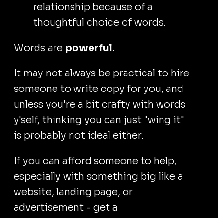
relationship because of a
thoughtful choice of words.
Words are
powerful
.
It may not always be practical to hire
someone to write copy for you, and
unless you're a bit crafty with words
y'self, thinking you can just "wing it"
is probably not ideal either.
If you can afford someone to help,
especially with something big like a
website, landing page, or
advertisement - get a