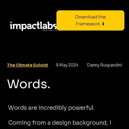
Download the
Framework ⬇
The Climate Soloist
9 May 2024
Danny Ruspandini
Words.
Words are incredibly powerful.
Coming from a design background, I