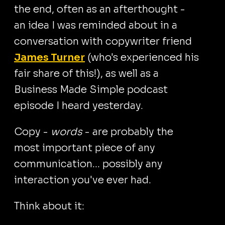
the end, often as an afterthought -
an idea I was reminded about in a
conversation with copywriter friend
James Turner
(who's experienced his
fair share of this!), as well as a
Business Made Simple podcast
episode I heard yesterday.
Copy -
words
- are probably the
most important piece of any
communication... possibly any
interaction you've ever had.
Think about it: