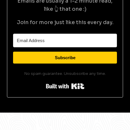
Emails are usually a 1-2 minute read,
like 👆 that one :)
Join for more just like this every day.
Subscribe
No spam guarantee. Unsubscribe any time.
Built with Kit