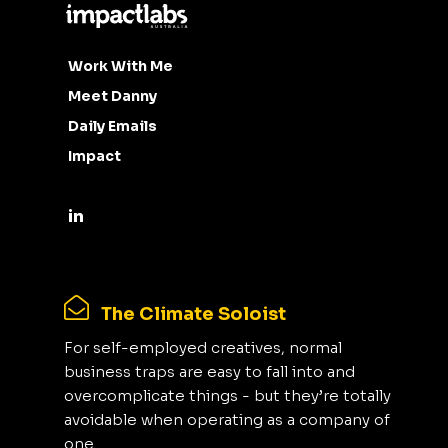
Work With Me
Meet Danny
Daily Emails
Impact
The Climate Soloist
For self-employed creatives, normal
business traps are easy to fall into and
overcomplicate things - but they’re totally
avoidable when operating as a company of
one.