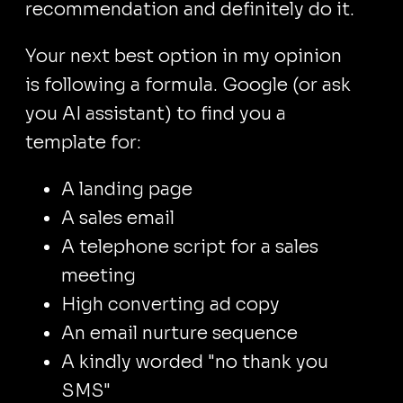
recommendation and definitely do it.
Your next best option in my opinion
is following a formula. Google (or ask
you AI assistant) to find you a
template for:
A landing page
A sales email
A telephone script for a sales
meeting
High converting ad copy
An email nurture sequence
A kindly worded "no thank you
SMS"