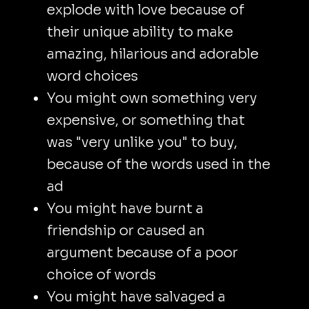
explode with love because of
their unique ability to make
amazing, hilarious and adorable
word choices
You might own something very
expensive, or something that
was "very unlike you" to buy,
because of the words used in the
ad
You might have burnt a
friendship or caused an
argument because of a poor
choice of words
You might have salvaged a