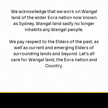
We acknowledge that we work on Wangal
land of the wider Eora nation now known
as Sydney. Wangal land sadly no longer
inhabits any Wangal people.
We pay respect to the Elders of the past, as
well as current and emerging Elders of
surrounding lands and beyond. Let's all
care for Wangal land, the Eora nation and
Country.