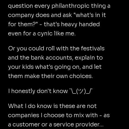
question every philanthropic thing a
company does and ask "what's in it
for them?" - that's heavy handed
even for a cynic like me.
Or you could roll with the festivals
and the bank accounts, explain to
your kids what's going on, and let
them make their own choices.
I honestly don't know ¯⁠\⁠_⁠(⁠ツ⁠)⁠_⁠/⁠¯
What I do know is these are not
companies I choose to mix with - as
a customer or a service provider...