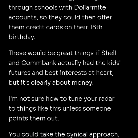
through schools with Dollarmite
accounts, so they could then offer
them credit cards on their 18th
birthday.
These would be great things if Shell
and Commbank actually had the kids'
futures and best interests at heart,
but it's clearly about money.
I'm not sure how to tune your radar
to things like this unless someone
points them out.
You could take the cynical approach,