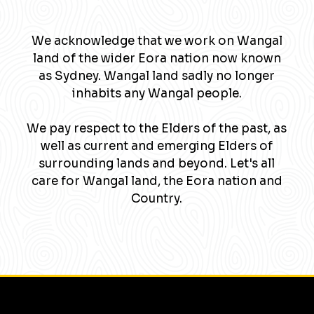
We acknowledge that we work on Wangal
land of the wider Eora nation now known
as Sydney. Wangal land sadly no longer
inhabits any Wangal people.
We pay respect to the Elders of the past, as
well as current and emerging Elders of
surrounding lands and beyond. Let's all
care for Wangal land, the Eora nation and
Country.