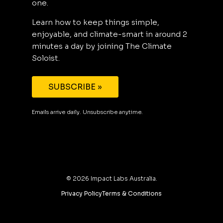
one.
Learn how to keep things simple,
enjoyable, and climate-smart in around 2
minutes a day by joining The Climate
Soloist.
SUBSCRIBE »
Emails arrive daily. Unsubscribe anytime.
©
2026
Impact Labs Australia.
Privacy Policy
Terms & Conditions