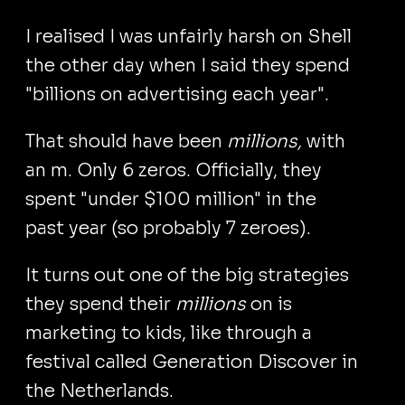
I realised I was unfairly harsh on Shell
the other day when I said they spend
"billions on advertising each year".
That should have been
millions,
with
an m. Only 6 zeros. Officially, they
spent "under $100 million" in the
past year (so probably 7 zeroes).
It turns out one of the big strategies
they spend their
millions
on is
marketing to kids, like through a
festival called Generation Discover in
the Netherlands.