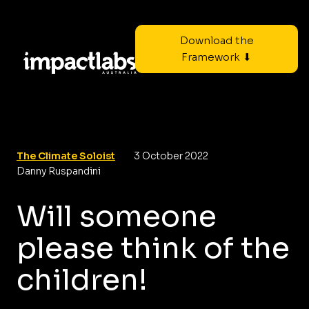
Download the
Framework ⬇
The Climate Soloist
3 October 2022
Danny Ruspandini
Will someone
please think of the
children!