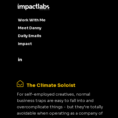
Work With Me
Meet Danny
Daily Emails
Impact
The Climate Soloist
For self-employed creatives, normal
business traps are easy to fall into and
overcomplicate things - but they’re totally
avoidable when operating as a company of