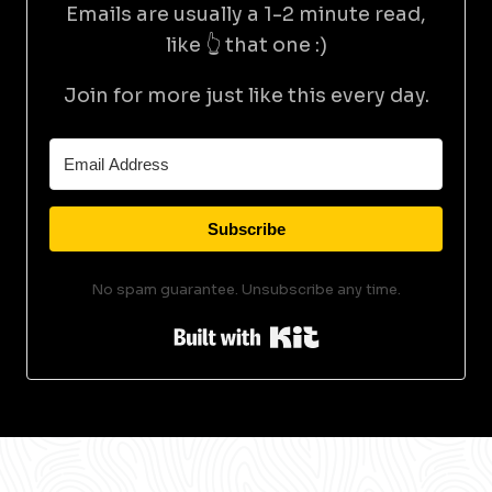
Emails are usually a 1-2 minute read,
like 👆 that one :)
Join for more just like this every day.
Subscribe
No spam guarantee. Unsubscribe any time.
Built with Kit