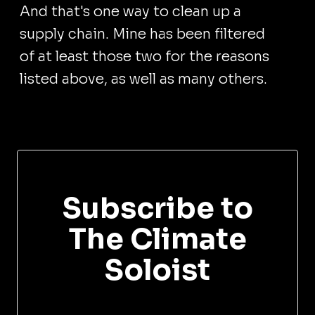
And that's one way to clean up a
supply chain. Mine has been filtered
of at least those two for the reasons
listed above, as well as many others.
Subscribe to
The Climate
Soloist