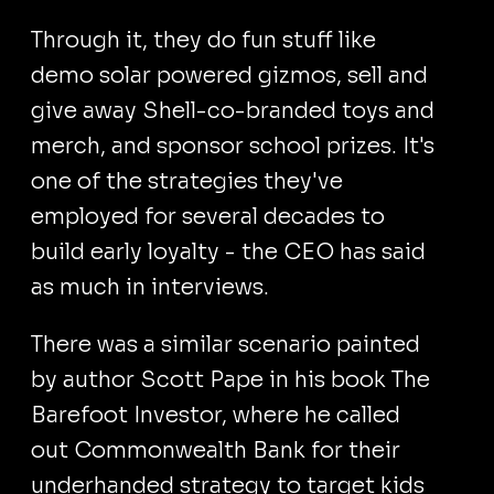
Through it, they do fun stuff like
demo solar powered gizmos, sell and
give away Shell-co-branded toys and
merch, and sponsor school prizes. It's
one of the strategies they've
employed for several decades to
build early loyalty - the CEO has said
as much in interviews.
There was a similar scenario painted
by author Scott Pape in his book The
Barefoot Investor, where he called
out Commonwealth Bank for their
underhanded strategy to target kids