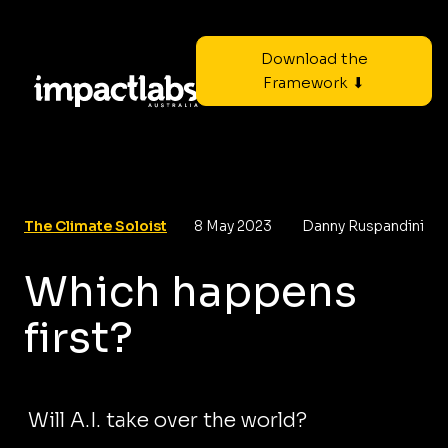
Download the
Framework ⬇
The Climate Soloist
8 May 2023
Danny Ruspandini
Which happens
first?
Will A.I. take over the world?