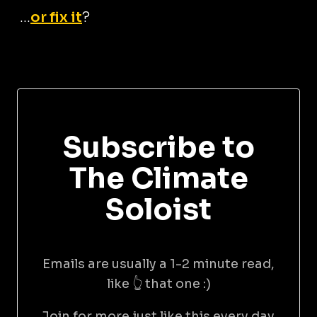
...
or fix it
?
Subscribe to
The Climate
Soloist
Emails are usually a 1-2 minute read,
like 👆 that one :)
Join for more just like this every day.