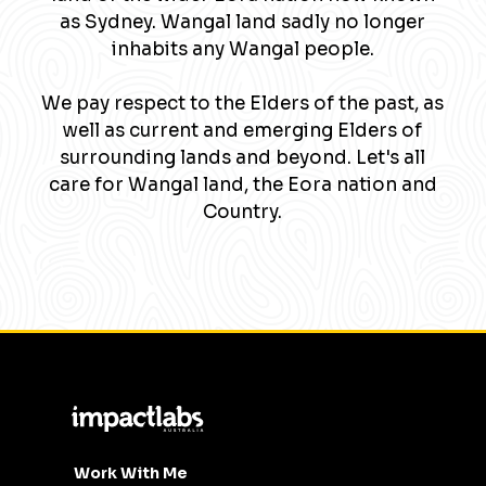
as Sydney. Wangal land sadly no longer
inhabits any Wangal people.
We pay respect to the Elders of the past, as
well as current and emerging Elders of
surrounding lands and beyond. Let's all
care for Wangal land, the Eora nation and
Country.
Work With Me