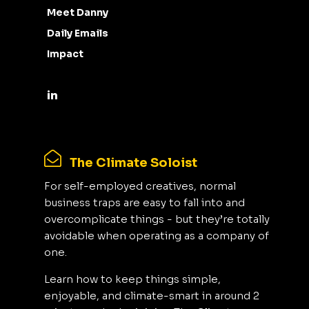
Meet Danny
Daily Emails
Impact
The Climate Soloist
For self-employed creatives, normal
business traps are easy to fall into and
overcomplicate things - but they’re totally
avoidable when operating as a company of
one.
Learn how to keep things simple,
enjoyable, and climate-smart in around 2