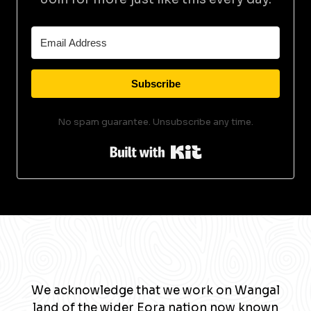
Subscribe
No spam guarantee. Unsubscribe any time.
Built with Kit
We acknowledge that we work on Wangal
land of the wider Eora nation now known