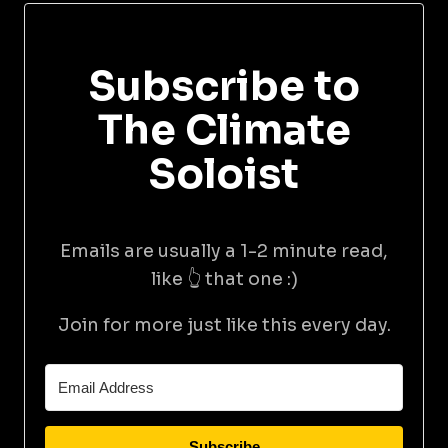
Subscribe to
The Climate
Soloist
Emails are usually a 1-2 minute read,
like 👆 that one :)
Join for more just like this every day.
Subscribe