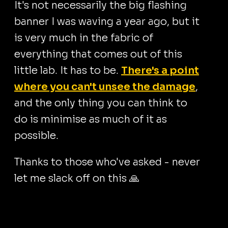
It's not necessarily the big flashing
banner I was waving a year ago, but it
is very much in the fabric of
everything that comes out of this
little lab. It has to be.
There's a point
where you can't unsee the damage
,
and the only thing you can think to
do is minimise as much of it as
possible.
Thanks to those who've asked - never
let me slack off on this 🙏