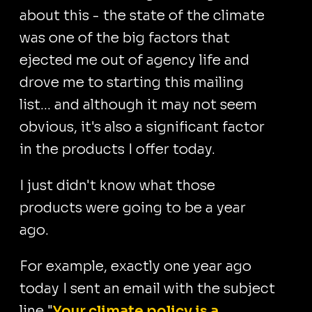
about this - the state of the climate
was one of the big factors that
ejected me out of agency life and
drove me to starting this mailing
list... and although it may not seem
obvious, it's also a significant factor
in the products I offer today.
I just didn't know what those
products were going to be a year
ago.
For example, exactly one year ago
today I sent an email with the subject
line "
Your climate policy is a