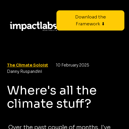
Download the
Framework ⬇
The Climate Soloist
10 February 2025
Danny Ruspandini
Where's all the
climate stuff?
Over the past couple of months, I've