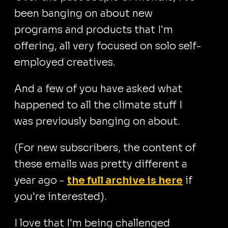
been banging on about new
programs and products that I'm
offering, all very focused on solo self-
employed creatives.
And a few of you have asked what
happened to all the climate stuff I
was previously banging on about.
(For new subscribers, the content of
these emails was pretty different a
year ago -
the full archive is here
if
you're interested).
I love that I'm being challenged