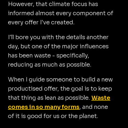
However, that climate focus has
informed almost every component of
every offer I've created.
I'll bore you with the details another
day, but one of the major influences
has been waste - specifically,
reducing as much as possible.
When I guide someone to build a new
productised offer, the goal is to keep
that thing as lean as possible.
Waste
comes in so many forms
, and none
of it is good for us or the planet.