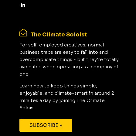
The Climate Soloist
For self-employed creatives, normal
business traps are easy to fall into and
overcomplicate things - but they’re totally
avoidable when operating as a company of
one.
Learn how to keep things simple,
enjoyable, and climate-smart in around 2
minutes a day by joining The Climate
Soloist.
SUBSCRIBE »