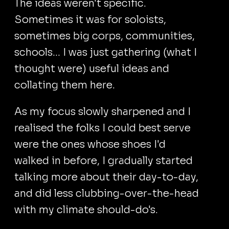
The ideas weren't specific.
Sometimes it was for soloists,
sometimes big corps, communities,
schools... I was just gathering (what I
thought were) useful ideas and
collating them here.
As my focus slowly sharpened and I
realised the folks I could best serve
were the ones whose shoes I'd
walked in before, I gradually started
talking more about their day-to-day,
and did less clubbing-over-the-head
with my climate should-do's.