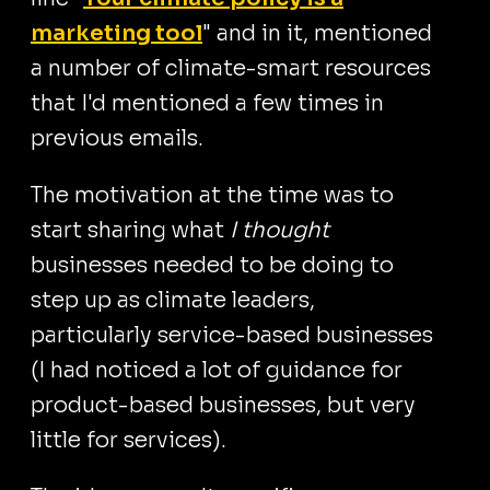
marketing tool
" and in it, mentioned
a number of climate-smart resources
that I'd mentioned a few times in
previous emails.
The motivation at the time was to
start sharing what
I thought
businesses needed to be doing to
step up as climate leaders,
particularly service-based businesses
(I had noticed a lot of guidance for
product-based businesses, but very
little for services).