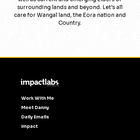
surrounding lands and beyond. Let's all
care for Wangal land, the Eora nation and
Country.
Work With Me
Meet Danny
Daily Emails
Impact