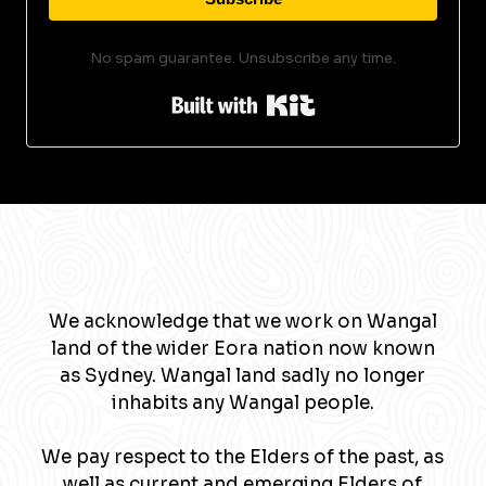
No spam guarantee. Unsubscribe any time.
Built with Kit
We acknowledge that we work on Wangal
land of the wider Eora nation now known
as Sydney. Wangal land sadly no longer
inhabits any Wangal people.
We pay respect to the Elders of the past, as
well as current and emerging Elders of