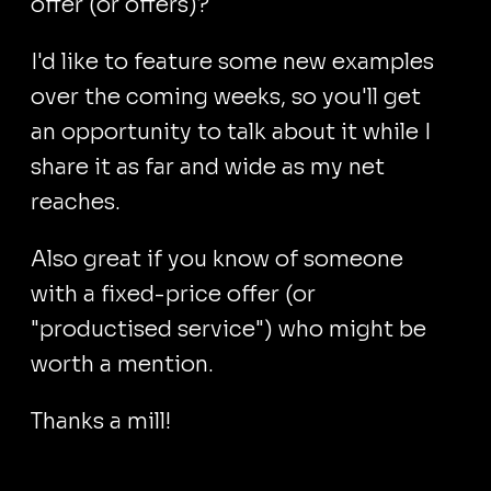
offer (or offers)?
I'd like to feature some new examples
over the coming weeks, so you'll get
an opportunity to talk about it while I
share it as far and wide as my net
reaches.
Also great if you know of someone
with a fixed-price offer (or
"productised service") who might be
worth a mention.
Thanks a mill!