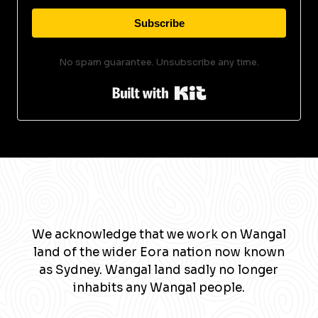
Subscribe
No spam guarantee. Unsubscribe any time.
Built with Kit
We acknowledge that we work on Wangal
land of the wider Eora nation now known
as Sydney. Wangal land sadly no longer
inhabits any Wangal people.