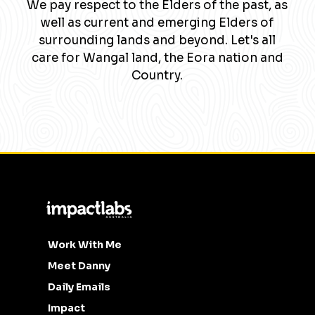
We pay respect to the Elders of the past, as
well as current and emerging Elders of
surrounding lands and beyond. Let's all
care for Wangal land, the Eora nation and
Country.
Work With Me
Meet Danny
Daily Emails
Impact