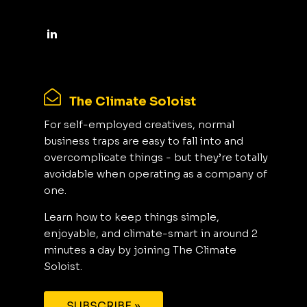
The Climate Soloist
For self-employed creatives, normal
business traps are easy to fall into and
overcomplicate things - but they’re totally
avoidable when operating as a company of
one.
Learn how to keep things simple,
enjoyable, and climate-smart in around 2
minutes a day by joining The Climate
Soloist.
SUBSCRIBE »