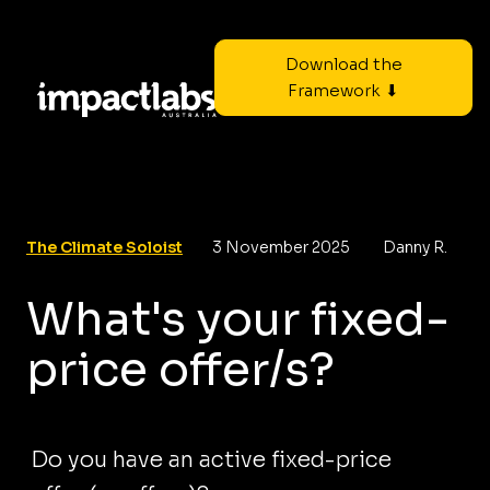
Download the
Framework ⬇
The Climate Soloist
3 November 2025
Danny R.
What's your fixed-
price offer/s?
Do you have an active fixed-price