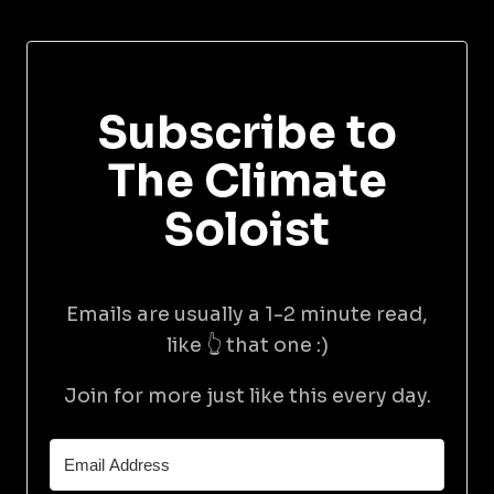
Subscribe to
The Climate
Soloist
Emails are usually a 1-2 minute read,
like 👆 that one :)
Join for more just like this every day.