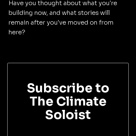
Have you thought about what you're
building now, and what stories will
remain after you've moved on from
here?
Subscribe to
The Climate
Soloist