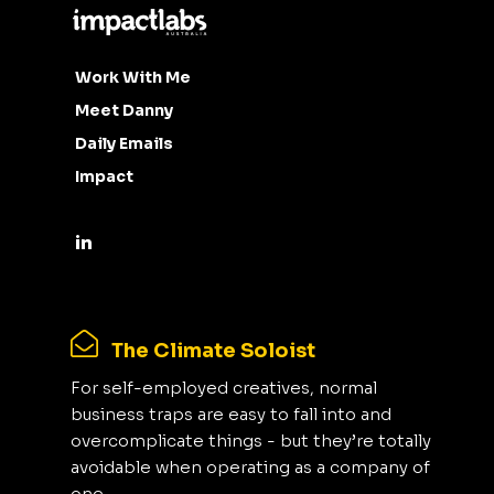
Work With Me
Meet Danny
Daily Emails
Impact
The Climate Soloist
For self-employed creatives, normal
business traps are easy to fall into and
overcomplicate things - but they’re totally
avoidable when operating as a company of
one.