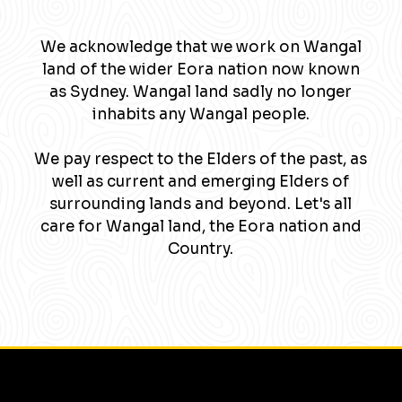
We acknowledge that we work on Wangal
land of the wider Eora nation now known
as Sydney. Wangal land sadly no longer
inhabits any Wangal people.
We pay respect to the Elders of the past, as
well as current and emerging Elders of
surrounding lands and beyond. Let's all
care for Wangal land, the Eora nation and
Country.