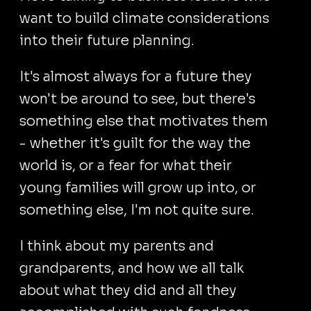
want to build climate considerations
into their future planning.
It's almost always for a future they
won't be around to see, but there's
something else that motivates them
- whether it's guilt for the way the
world is, or a fear for what their
young families will grow up into, or
something else, I'm not quite sure.
I think about my parents and
grandparents, and how we all talk
about what they did and all they