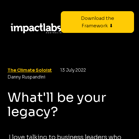
Download the
Framework ⬇
The Climate Soloist
13 July 2022
Danny Ruspandini
What'll be your
legacy?
I love talking to business leaders who