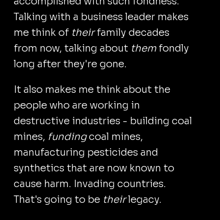
accomplished with such fondness.
Talking with a business leader makes
me think of
their
family decades
from now, talking about
them
fondly
long after they're gone.
It also makes me think about the
people who are working in
destructive industries - building coal
mines,
funding
coal mines,
manufacturing pesticides and
synthetics that are now known to
cause harm. Invading countries.
That's going to be
their
legacy.