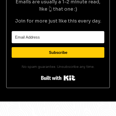
Emails are usually a 1-2 minute read,
like 👆 that one :)
Join for more just like this every day.
Subscribe
No spam guarantee. Unsubscribe any time.
Built with Kit