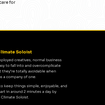
care for
limate Soloist
mployed creatives, normal business
asy to fall into and overcomplicate
t they’re totally avoidable when
as a company of one.
to keep things simple, enjoyable, and
rt in around 2 minutes a day by
 Climate Soloist.