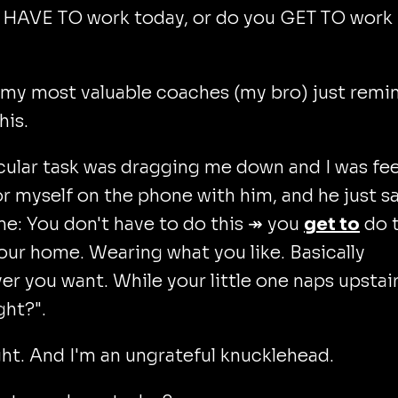
 HAVE TO work today, or do you GET TO work
 my most valuable coaches (my bro) just remi
his.
cular task was dragging me down and I was fee
or myself on the phone with him, and he just s
e: You don't have to do this ↠ you
get to
do t
ur home. Wearing what you like. Basically
r you want. While your little one naps upstair
ght?".
ght. And I'm an ungrateful knucklehead.