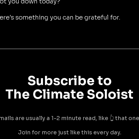
ot you down today?
here's something you can be grateful for.
Subscribe to
The Climate Soloist
mails are usually a 1-2 minute read, like 👆 that one 
Join for more just like this every day.