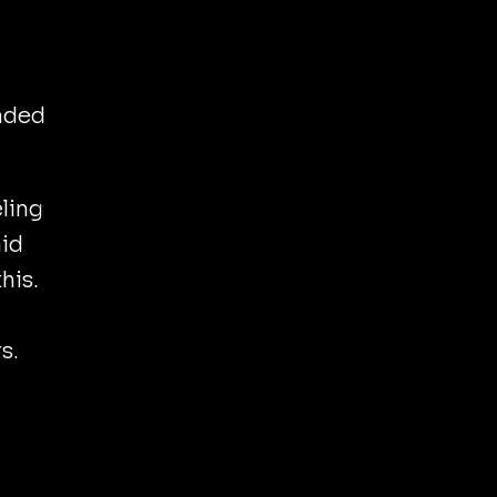
nded
ling
aid
his.
s.