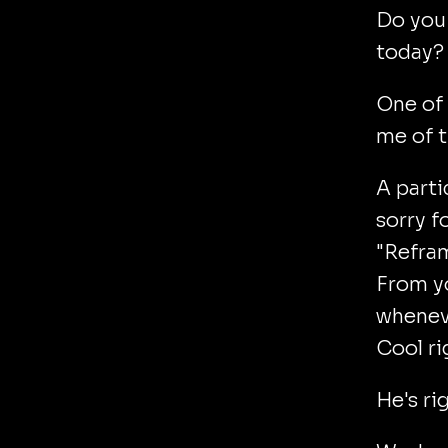
Do you
today?
One of
me of t
A parti
sorry f
"Refram
From yo
wheneve
Cool ri
He's ri