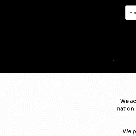
We ac
nation 
We pa