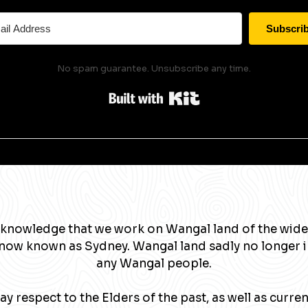
Subscri
No spam guarantee. Unsubscribe any time.
Built with Kit
knowledge that we work on Wangal land of the wide
now known as Sydney. Wangal land sadly no longer 
any Wangal people.
y respect to the Elders of the past, as well as curre