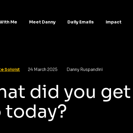
With Me
Meet Danny
Daily Emails
Impact
e Soloist
24 March 2025
Danny Ruspandini
at did you get
 today?