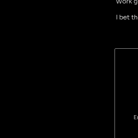
Work g
I bet t
E