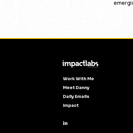
emergin
Work With Me
Meet Danny
Daily Emails
Impact