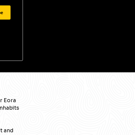
be
r Eora
inhabits
nt and