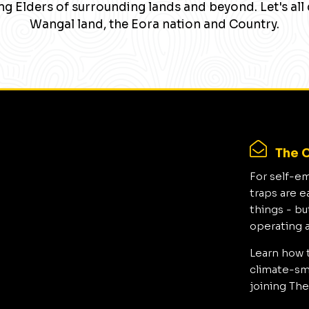
g Elders of surrounding lands and beyond. Let's all 
Wangal land, the Eora nation and Country.
The C
For self-e
traps are e
things - bu
operating 
Learn how 
climate-sma
joining The