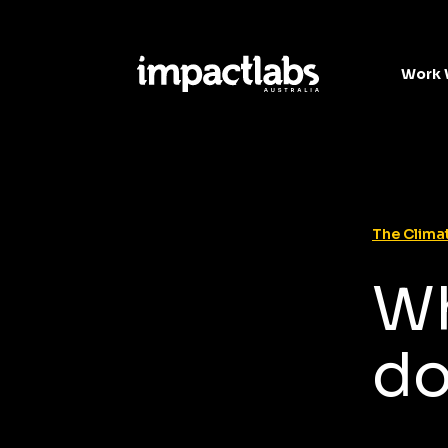
Work 
The Climat
Wh
do