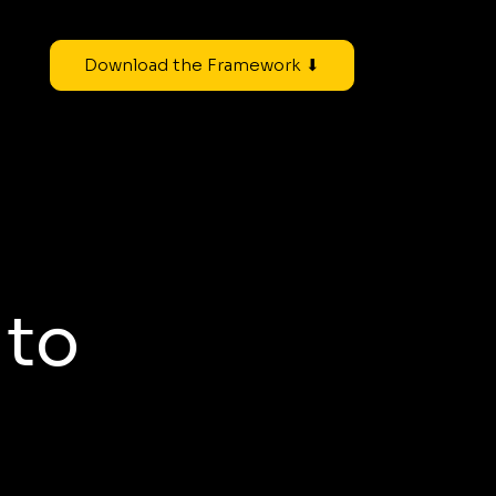
Download the Framework ⬇
 to