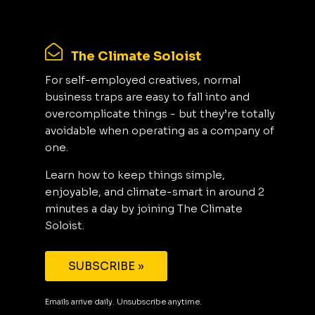
The Climate Soloist
For self-employed creatives, normal
business traps are easy to fall into and
overcomplicate things - but they’re totally
avoidable when operating as a company of
one.
Learn how to keep things simple,
enjoyable, and climate-smart in around 2
minutes a day by joining The Climate
Soloist.
SUBSCRIBE »
Emails arrive daily. Unsubscribe anytime.