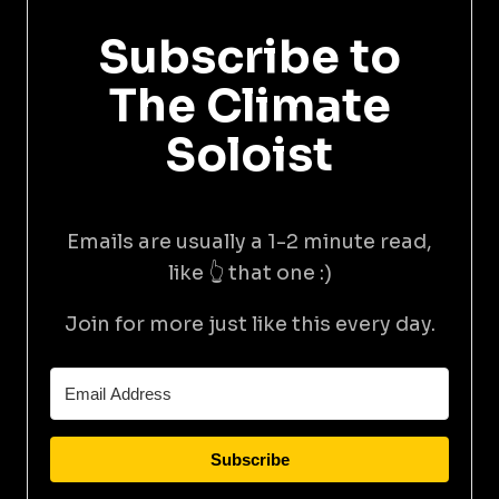
Subscribe to
The Climate
Soloist
Emails are usually a 1-2 minute read,
like 👆 that one :)
Join for more just like this every day.
Subscribe