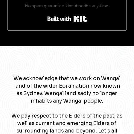
No spam guarantee. Unsubscribe any time.
Built with Kit
We acknowledge that we work on Wangal
land of the wider Eora nation now known
as Sydney. Wangal land sadly no longer
inhabits any Wangal people.
We pay respect to the Elders of the past, as
well as current and emerging Elders of
surrounding lands and beyond. Let's all