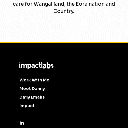
care for Wangal land, the Eora nation and
Country.
Work With Me
Meet Danny
Daily Emails
Impact