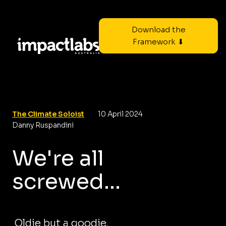
Download the
Framework ⬇
The Climate Soloist
10 April 2024
Danny Ruspandini
We're all
screwed...
Oldie but a goodie.