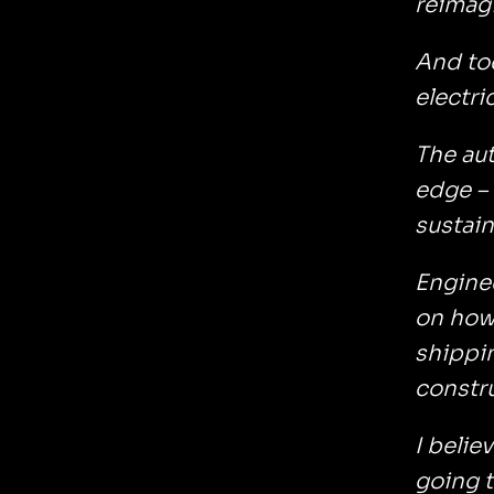
reimagi
And tod
electri
The aut
edge – 
sustain
Enginee
on how 
shippin
constr
I belie
going t