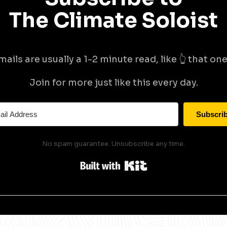
The Climate Soloist
mails are usually a 1-2 minute read, like 👆 that one 
Join for more just like this every day.
Subscri
No spam guarantee. Unsubscribe any time.
Built with Kit