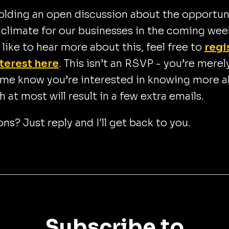
 holding an open discussion about the opportun
climate for our businesses in the coming wee
d like to hear more about this, feel free to
regi
nterest here
. This isn’t an RSVP - you’re merel
 me know you’re interested in knowing more 
ch at most will result in a few extra emails.
ns? Just reply and I'll get back to you.
Subscribe to