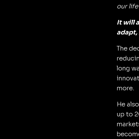
our lif
It will
adapt, 
The dec
reducin
long wa
innovat
more.
He also
up to 2
markets
become 