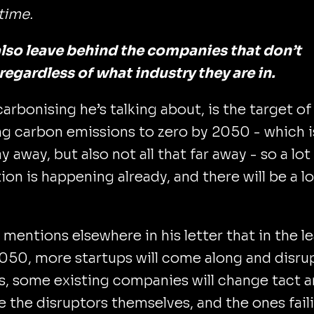
etime.
 also leave behind the companies that don’t
regardless of what industry they are in.
arbonising he’s talking about, is the target of
g carbon emissions to zero by 2050 - which i
y away, but also not all that far away - so a lot
ion is happening already, and there will be a lo
 mentions elsewhere in his letter that in the l
050, more startups will come along and disru
, some existing companies will change tact 
the disruptors themselves, and the ones fail