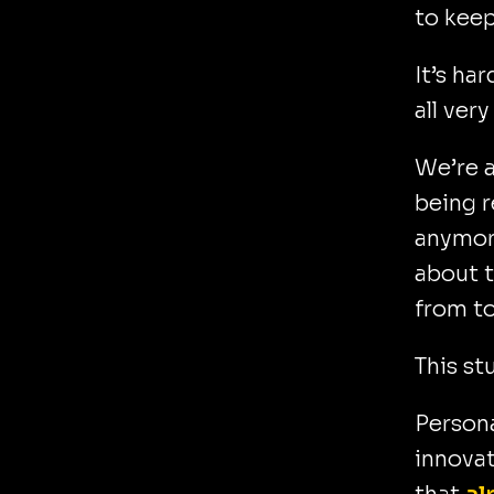
to keep
It’s ha
all ver
We’re a
being r
anymore
about t
from t
This stu
Persona
innovat