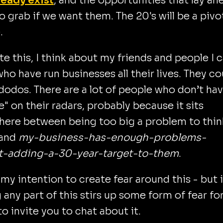
ready exist
, and the opportunities that lay ah
to grab if we want them. The 20's will be a pivo
.
ite this, I think about my friends and people I 
ho have run businesses all their lives. They co
dodos. There are a lot of people who don’t ha
e" on their radars, probably because it sits
ere between being too big a problem to thin
 and
my-business-has-enough-problems-
t-adding-a-30-year-target-to-them
.
t my intention to create fear around this - but i
 any part of this stirs up some form of fear fo
 to invite you to chat about it.