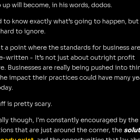
 up will become, in his words, dodos.
rd to know exactly what’s going to happen, but 
y hard to ignore.
t a point where the standards for business ar
e-written - It’s not just about outright profit
. Businesses are really being pushed into thi
he impact their practices could have many ye
oday.
ff is pretty scary.
lly though, I'm constantly encouraged by the
ions that are just around the corner, the
solu