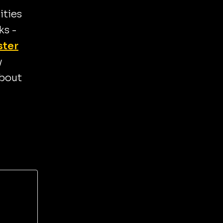
ities
ks -
ster
y
about