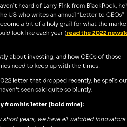
haven’t heard of Larry Fink from BlackRock, he’
the US who writes an annual “Letter to CEOs”
become a bit of a holy grail for what the marke
ould look like each year (
read the 2022 newsl
stly about investing, and how CEOs of those
ies need to keep up with the times.
2022 letter that dropped recently, he spells ou
 haven’t seen said quite so bluntly.
y from his letter (bold mine):
w short years, we have all watched innovators