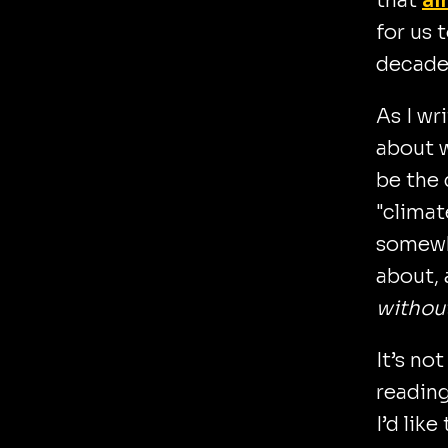
that
al
for us 
decade
As I wr
about w
be the 
"climat
somewh
about,
withou
It’s no
reading
I’d like