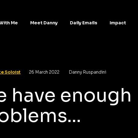
With Me
Meet Danny
Daily Emails
Impact
e Soloist
26 March 2022
Danny Ruspandini
 have enough
oblems...