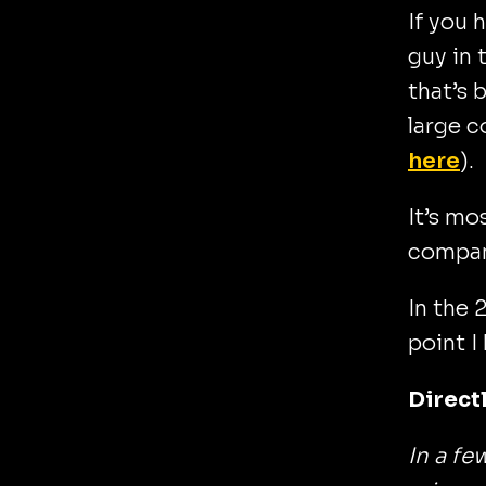
If you 
guy in 
that’s 
large c
here
).
It’s mo
compan
In the 
point I
Directl
In a fe