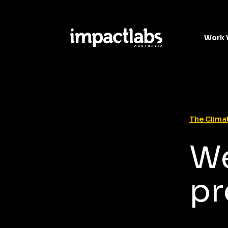
Work 
The Climat
We
pr