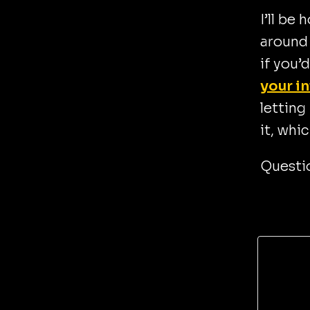
I’ll be
around 
if you’
your i
letting
it, whi
Questio