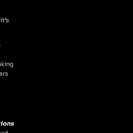
it’s
e
nking
ars
tions