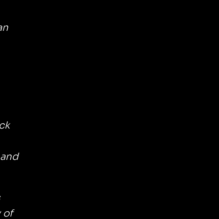
an
ck
 and
s
 of