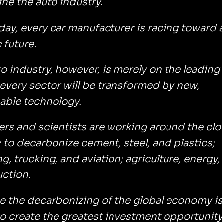
ne the auto industry.
ay, every car manufacturer is racing toward 
c future.
o industry, however, is merely on the leading
every sector will be transformed by new,
able technology.
rs and scientists are working around the clo
to decarbonize cement, steel, and plastics;
g, trucking, and aviation; agriculture, energy,
uction.
ve the decarbonizing of the global economy i
o create the greatest investment opportunity