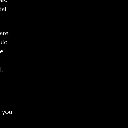
ead
tal
care
uld
ve
k
f
r you,