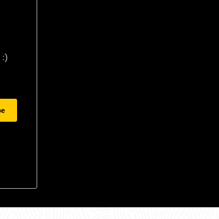
:)
be