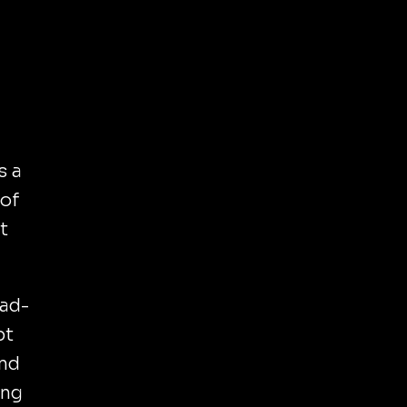
s a
 of
t
ead-
pt
and
ing