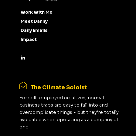
Work With Me
Meet Danny
Daily Emails
Impact
The Climate Soloist
For self-employed creatives, normal
business traps are easy to fall into and
overcomplicate things - but they’re totally
avoidable when operating as a company of
one.