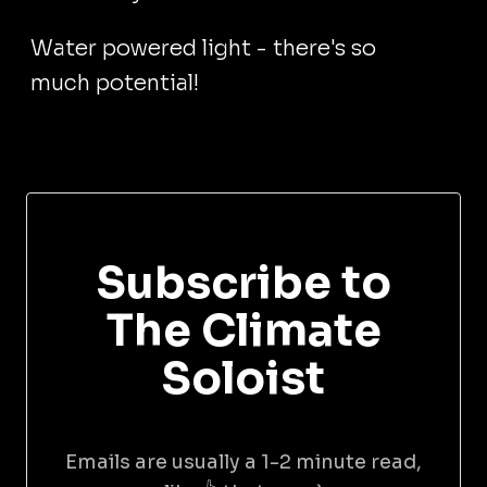
Water powered light - there's so
much potential!
Subscribe to
The Climate
Soloist
Emails are usually a 1-2 minute read,