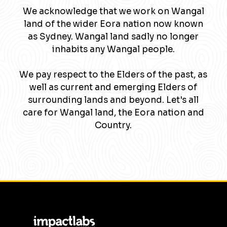
We acknowledge that we work on Wangal
land of the wider Eora nation now known
as Sydney. Wangal land sadly no longer
inhabits any Wangal people.
We pay respect to the Elders of the past, as
well as current and emerging Elders of
surrounding lands and beyond. Let's all
care for Wangal land, the Eora nation and
Country.