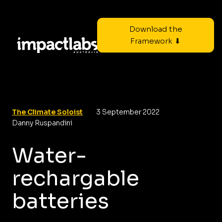
Download the
Framework ⬇
The Climate Soloist
3 September 2022
Danny Ruspandini
Water-
rechargable
batteries