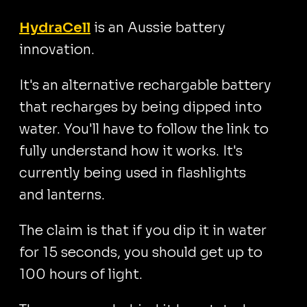
HydraCell
is an Aussie battery
innovation.
It's an alternative rechargable battery
that recharges by being dipped into
water. You'll have to follow the link to
fully understand how it works. It's
currently being used in flashlights
and lanterns.
The claim is that if you dip it in water
for 15 seconds, you should get up to
100 hours of light.