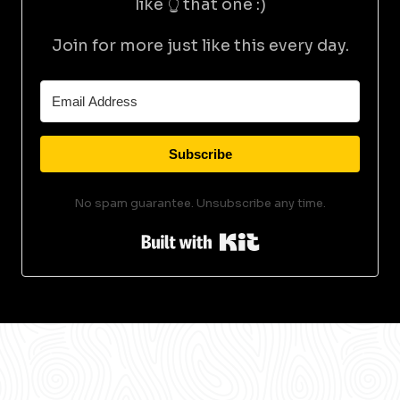
like 👆 that one :)
Join for more just like this every day.
Subscribe
No spam guarantee. Unsubscribe any time.
Built with Kit