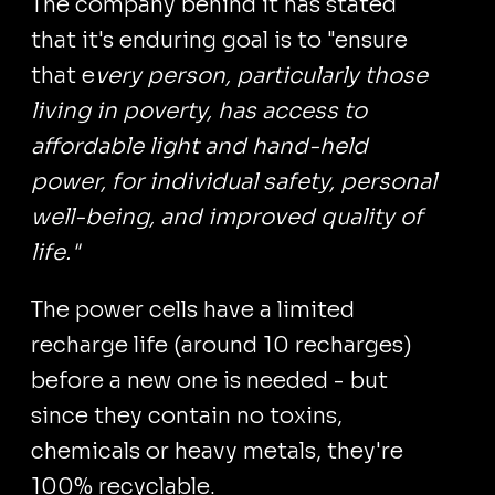
The company behind it has stated
that it's enduring goal is to "ensure
that e
very person, particularly those
living in poverty, has access to
affordable light and hand-held
power, for individual safety, personal
well-being, and improved quality of
life."
The power cells have a limited
recharge life (around 10 recharges)
before a new one is needed - but
since they contain no toxins,
chemicals or heavy metals, they're
100% recyclable.