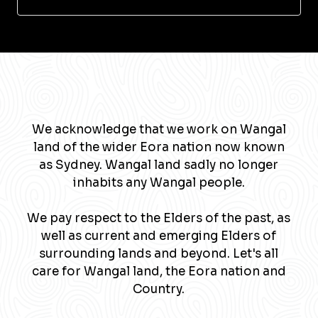
We acknowledge that we work on Wangal
land of the wider Eora nation now known
as Sydney. Wangal land sadly no longer
inhabits any Wangal people.
We pay respect to the Elders of the past, as
well as current and emerging Elders of
surrounding lands and beyond. Let's all
care for Wangal land, the Eora nation and
Country.