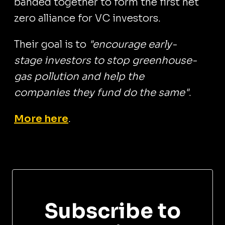
banded together to form the first net
zero alliance for VC investors.
Their goal is to
"encourage early-
stage investors to stop greenhouse-
gas pollution and help the
companies they fund do the same"
.
More here
.
Subscribe to