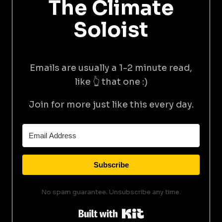
The Climate
Soloist
Emails are usually a 1-2 minute read,
like 👆 that one :)
Join for more just like this every day.
Subscribe
No spam guarantee. Unsubscribe any time.
Built with Kit