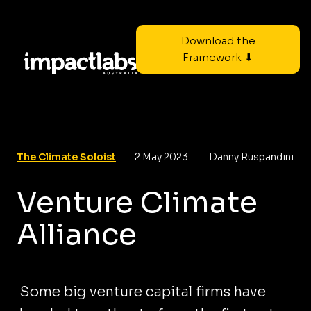
Download the
Framework ⬇
The Climate Soloist
2 May 2023
Danny Ruspandini
Venture Climate
Alliance
Some big venture capital firms have