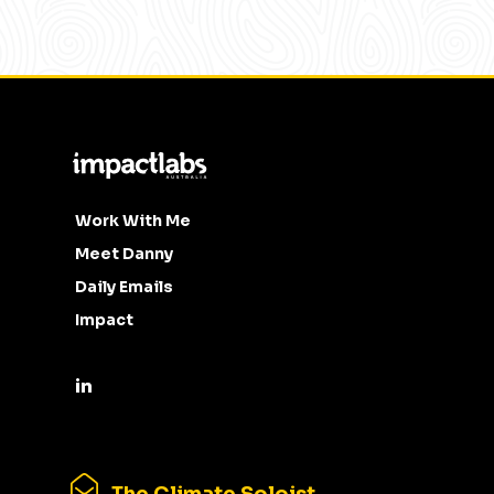
Work With Me
Meet Danny
Daily Emails
Impact