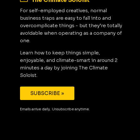
The Climate Soloist
For self-employed creatives, normal
business traps are easy to fall into and
overcomplicate things - but they’re totally
avoidable when operating as a company of
one.
Learn how to keep things simple,
enjoyable, and climate-smart in around 2
minutes a day by joining The Climate
Soloist.
SUBSCRIBE »
Emails arrive daily. Unsubscribe anytime.