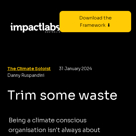
Download the
Framework ⬇
The Climate Soloist
31 January 2024
Danny Ruspandini
Trim some waste
Being a climate conscious
organisation isn't always about