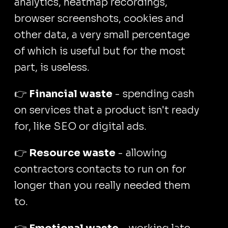
analytics, heatmap recordings,
browser screenshots, cookies and
other data, a very small percentage
of which is useful but for the most
part, is useless.
👉
Financial waste
- spending cash
on services that a product isn't ready
for, like SEO or digital ads.
👉
Resource waste
- allowing
contractors contacts to run on for
longer than you really needed them
to.