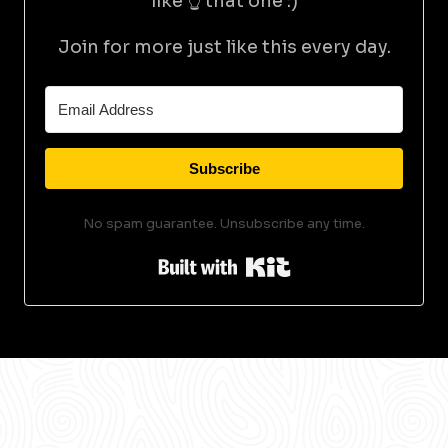
like 👆 that one :)
Join for more just like this every day.
Subscribe
No spam guarantee. Unsubscribe any time.
Built with Kit