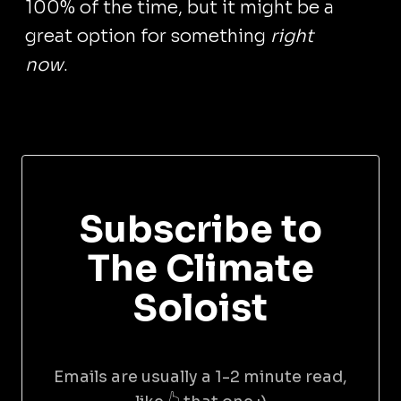
100% of the time, but it might be a
great option for something
right
now
.
Subscribe to
The Climate
Soloist
Emails are usually a 1-2 minute read,