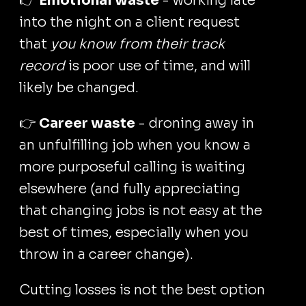
👉
Emotional waste
- working late
into the night on a client request
that
you know from their track
record
is poor use of time, and will
likely be changed.
👉
Career waste
- droning away in
an unfulfilling job when you know a
more purposeful calling is waiting
elsewhere (and fully appreciating
that changing jobs is not easy at the
best of times, especially when you
throw in a career change).
Cutting losses is not the best option