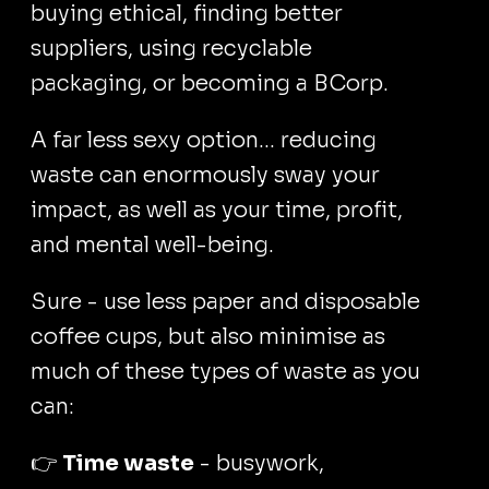
buying ethical, finding better
suppliers, using recyclable
packaging, or becoming a BCorp.
A far less sexy option... reducing
waste can enormously sway your
impact, as well as your time, profit,
and mental well-being.
Sure - use less paper and disposable
coffee cups, but also minimise as
much of these types of waste as you
can:
👉
Time waste
- busywork,