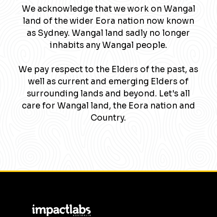
We acknowledge that we work on Wangal
land of the wider Eora nation now known
as Sydney. Wangal land sadly no longer
inhabits any Wangal people.
We pay respect to the Elders of the past, as
well as current and emerging Elders of
surrounding lands and beyond. Let's all
care for Wangal land, the Eora nation and
Country.