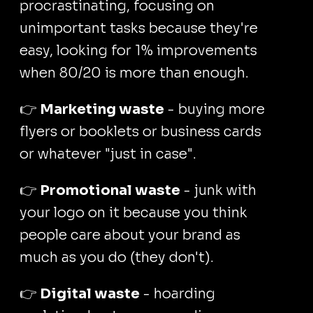
procrastinating, focusing on
unimportant tasks because they're
easy, looking for 1% improvements
when 80/20 is more than enough.
👉
Marketing waste
- buying more
flyers or booklets or business cards
or whatever "just in case".
👉
Promotional waste
- junk with
your logo on it because you think
people care about your brand as
much as you do (they don't).
👉
Digital waste
- hoarding