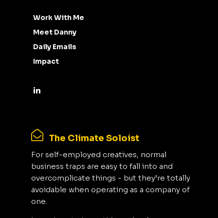
Work With Me
Meet Danny
Daily Emails
Impact
The Climate Soloist
For self-employed creatives, normal
business traps are easy to fall into and
overcomplicate things - but they’re totally
avoidable when operating as a company of
one.