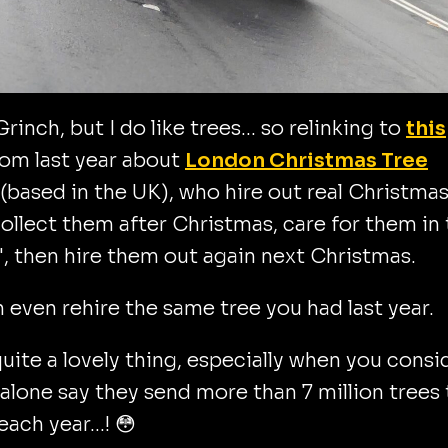
Grinch, but I do like trees... so relinking to
this
om last year about
London Christmas Tree
(based in the UK), who hire out real Christma
collect them after Christmas, care for them in 
", then hire them out again next Christmas.
 even rehire the same tree you had last year.
quite a lovely thing, especially when you consi
alone say they send more than 7 million trees 
l each year…! 😳