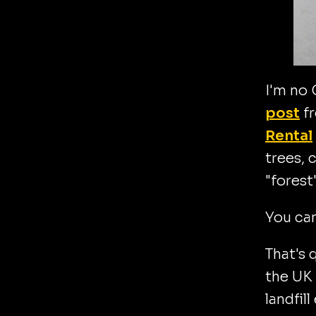
I'm no 
post
fr
Rental
trees, 
"forest
You can
That's 
the UK 
landfil