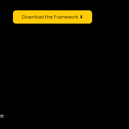
Download the Framework ⬇
re