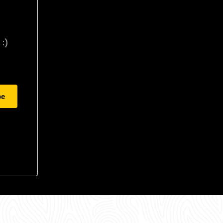
:)
be