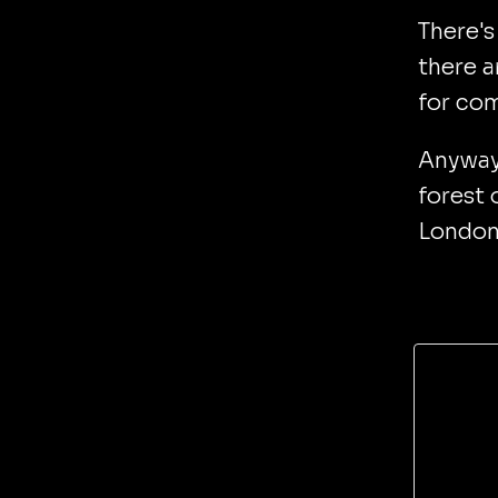
There's
there a
for com
Anyway
forest 
London 