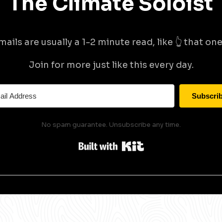
The Climate Soloist
mails are usually a 1-2 minute read, like 👆 that one 
Join for more just like this every day.
Subscri
No spam guarantee. Unsubscribe any time.
Built with Kit