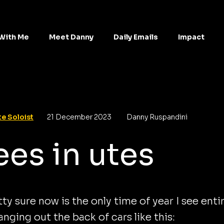
With Me
Meet Danny
Daily Emails
Impact
e Soloist
21 December 2023
Danny Ruspandini
ees in utes
tty sure now is the only time of year I see enti
anging out the back of cars like this: