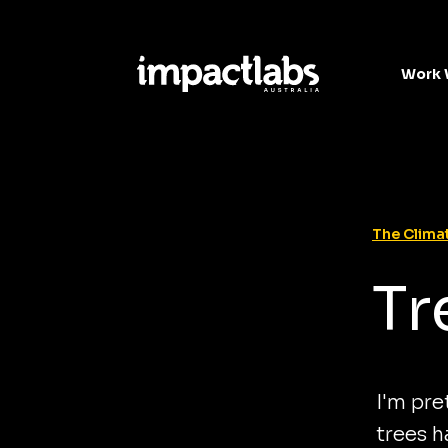
Work 
The Climat
Tr
I'm pre
trees h