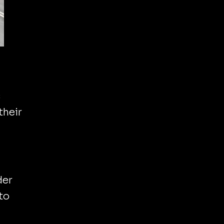
s
their
der
to