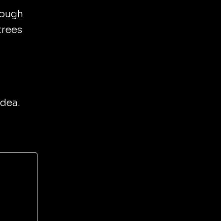
hough
trees
idea.