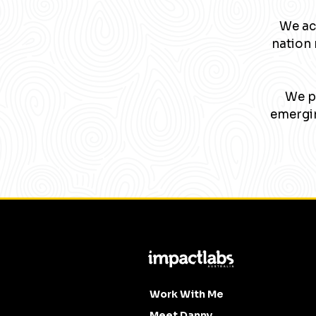
We ac
nation 
We pa
emergin
Work With Me
Meet Danny