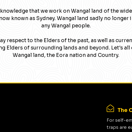
knowledge that we work on Wangal land of the wide
now known as Sydney. Wangal land sadly no longer 
any Wangal people.
y respect to the Elders of the past, as well as curre
g Elders of surrounding lands and beyond. Let's all 
Wangal land, the Eora nation and Country.
The C
For self-e
traps are e