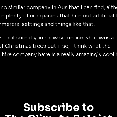
 no similar company in Aus that I can find, alt
re plenty of companies that hire out artificial 
mercial settings and things like that.
 - not sure if you know someone who owns a
of Christmas trees but if so, I think what the
hire company have is a really amazingly cool 
Subscribe to