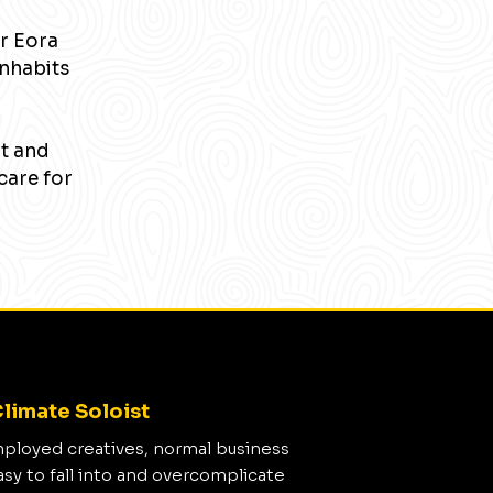
r Eora
inhabits
nt and
care for
limate Soloist
mployed creatives, normal business
asy to fall into and overcomplicate