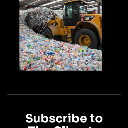
Subscribe to