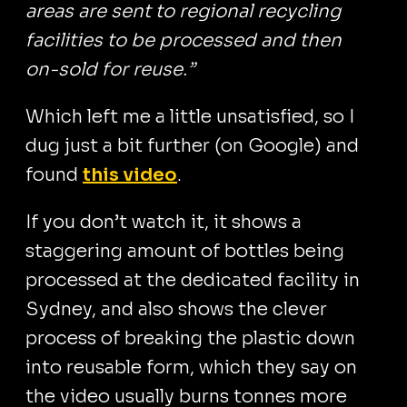
areas are sent to regional recycling
facilities to be processed and then
on-sold for reuse.”
Which left me a little unsatisfied, so I
dug just a bit further (on Google) and
found
this video
.
If you don’t watch it, it shows a
staggering amount of bottles being
processed at the dedicated facility in
Sydney, and also shows the clever
process of breaking the plastic down
into reusable form, which they say on
the video usually burns tonnes more