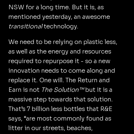
NSW for a long time. But it is, as
mentioned yesterday, an awesome
transitional
technology.
We need to be relying on plastic less,
as well as the energy and resources
required to repurpose it - so a new
innovation needs to come along and
replace it. One will. The Return and
Earn is not
The Solution™
but it is a
massive step towards that solution.
That’s 7 billion less bottles that R&E
says, “are most commonly found as
litter in our streets, beaches,