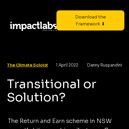
Download the
Framework ⬇
The Climate Soloist
1 April 2022
Danny Ruspandini
Transitional or
Solution?
The Return and Earn scheme in NSW