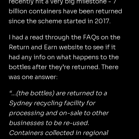
recently hit a very big milestone - 7
billion containers have been returned
since the scheme started in 2017.
I had a read through the FAQs on the
Return and Earn website to see if it
had any info on what happens to the
bottles after they’re returned. There
was one answer:
“...(the bottles) are returned to a
Sydney recycling facility for
processing and on-sale to other
businesses to be re-used.
Containers collected in regional