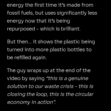
energy the first time it’s made from
fossil fuels, but uses significantly less
energy now that it’s being
repurposed - which is brilliant.
But then... it shows the plastic being
turned into more plastic bottles to
be refilled again.
The guy wraps up at the end of the
video by saying
“this is a genuine
solution to our waste crisis - this is
closing the loop, this is the circular
economy in action”.