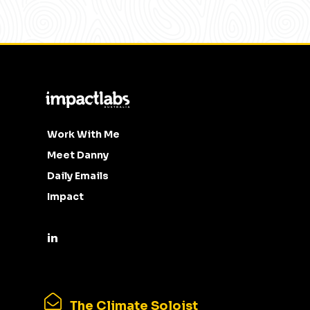
Work With Me
Meet Danny
Daily Emails
Impact
The Climate Soloist