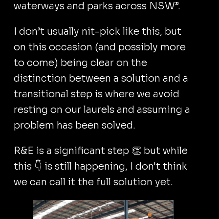
waterways and parks across NSW”.
I don’t usually nit-pick like this, but
on this occasion (and possibly more
to come) being clear on the
distinction between a solution and a
transitional step is where we avoid
resting on our laurels and assuming a
problem has been solved.
R&E is a significant step 👏 but while
this 👇 is still happening, I don't think
we can call it the full solution yet.