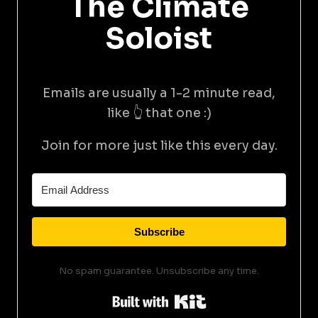
The Climate
Soloist
Emails are usually a 1-2 minute read,
like 👆 that one :)
Join for more just like this every day.
Subscribe
No spam guarantee. Unsubscribe any time.
Built with Kit