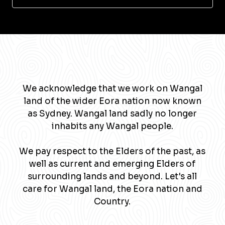
We acknowledge that we work on Wangal
land of the wider Eora nation now known
as Sydney. Wangal land sadly no longer
inhabits any Wangal people.
We pay respect to the Elders of the past, as
well as current and emerging Elders of
surrounding lands and beyond. Let's all
care for Wangal land, the Eora nation and
Country.