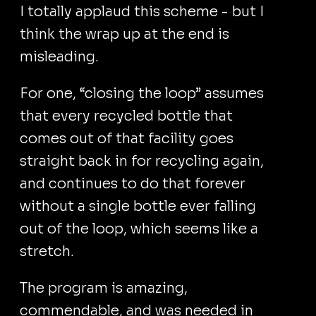
I totally applaud this scheme - but I
think the wrap up at the end is
misleading.
For one, “closing the loop” assumes
that every recycled bottle that
comes out of that facility goes
straight back in for recycling again,
and continues to do that forever
without a single bottle ever falling
out of the loop, which seems like a
stretch.
The program is amazing,
commendable, and was needed in