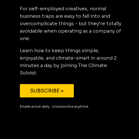
For self-employed creatives, normal
business traps are easy to fall into and
overcomplicate things - but they’re totally
avoidable when operating as a company of
one.
Learn how to keep things simple,
enjoyable, and climate-smart in around 2
minutes a day by joining The Climate
Soloist.
SUBSCRIBE »
Emails arrive daily. Unsubscribe anytime.