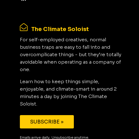
The Climate Soloist
For self-employed creatives, normal
business traps are easy to fall into and
overcomplicate things - but they’re totally
avoidable when operating as a company of
one.
Learn how to keep things simple,
enjoyable, and climate-smart in around 2
minutes a day by joining The Climate
Soloist.
SUBSCRIBE »
Emails arrive daily. Unsubscribe anytime.