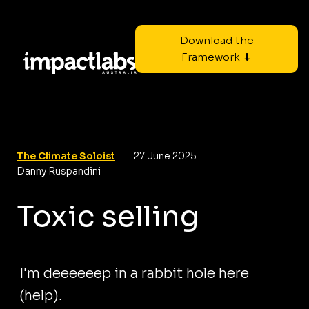
Download the
Framework ⬇
The Climate Soloist
27 June 2025
Danny Ruspandini
Toxic selling
I'm deeeeeep in a rabbit hole here
(help).