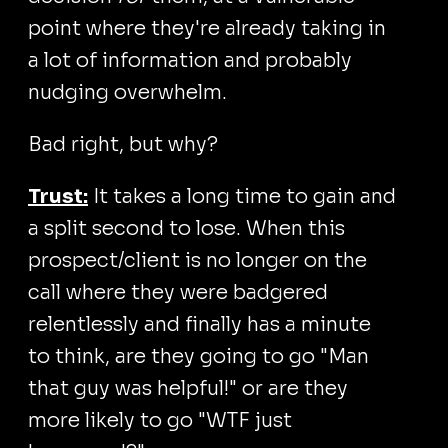
point where they're already taking in
a lot of information and probably
nudging overwhelm.
Bad right, but why?
Trust:
It takes a long time to gain and
a split second to lose. When this
prospect/client is no longer on the
call where they were badgered
relentlessly and finally has a minute
to think, are they going to go "Man
that guy was helpful!" or are they
more likely to go "WTF just