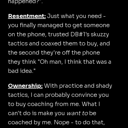
happened?".
Resentment:
Just what you need -
you finally managed to get someone
on the phone, trusted DB#1's skuzzy
tactics and coaxed them to buy, and
the second they're off the phone
they think "Oh man, I think that was a
bad idea."
Ownership:
With practice and shady
tactics, I can probably convince you
to buy coaching from me. What I
can't do is make you
want to
be
coached by me. Nope - to do that,