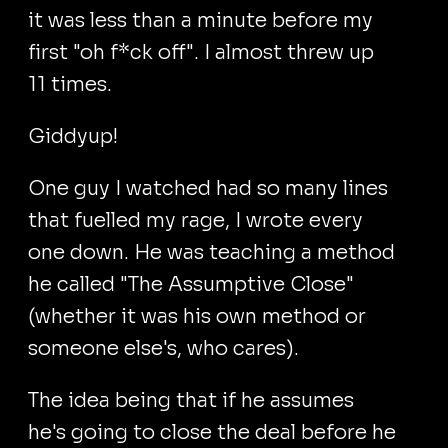
it was less than a minute before my
first "oh f*ck off". I almost threw up
11 times.
Giddyup!
One guy I watched had so many lines
that fuelled my rage, I wrote every
one down. He was teaching a method
he called "The Assumptive Close"
(whether it was his own method or
someone else's, who cares).
The idea being that if he assumes
he's going to close the deal before he