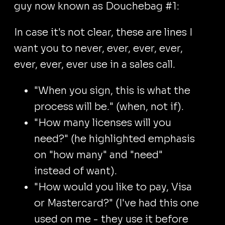
guy now known as Douchebag #1:
In case it's not clear, these are lines I
want you to never, ever, ever, ever,
ever, ever, ever use in a sales call.
"When you sign, this is what the
process will be." (when, not if).
"How many licenses will you
need?" (he highlighted emphasis
on "how many" and "need"
instead of want).
"How would you like to pay, Visa
or Mastercard?" (I've had this one
used on me - they use it before