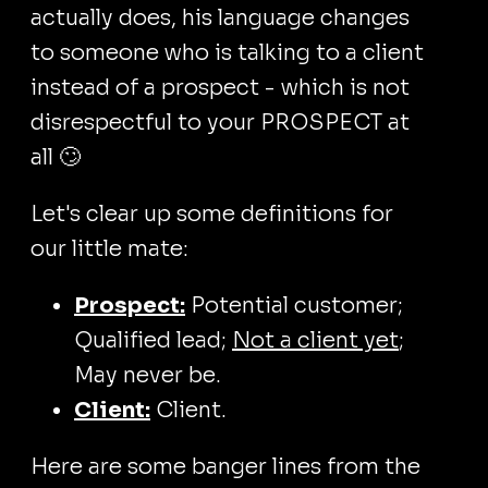
actually does, his language changes
to someone who is talking to a client
instead of a prospect - which is not
disrespectful to your PROSPECT at
all 🙄
Let's clear up some definitions for
our little mate:
Prospect:
Potential customer;
Qualified lead;
Not a client yet
;
May never be.
Client:
Client.
Here are some banger lines from the