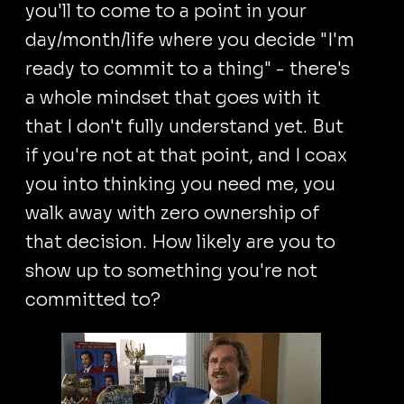
you'll to come to a point in your
day/month/life where you decide "I'm
ready to commit to a thing" - there's
a whole mindset that goes with it
that I don't fully understand yet. But
if you're not at that point, and I coax
you into thinking you need me, you
walk away with zero ownership of
that decision. How likely are you to
show up to something you're not
committed to?