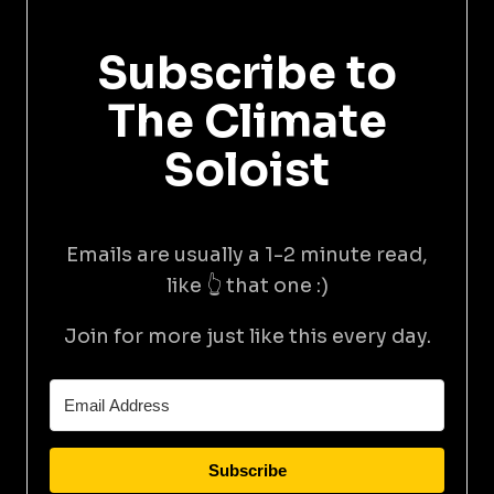
Subscribe to
The Climate
Soloist
Emails are usually a 1-2 minute read,
like 👆 that one :)
Join for more just like this every day.
Subscribe