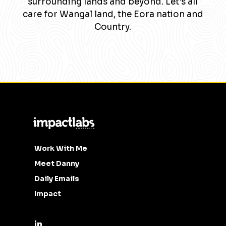
surrounding lands and beyond. Let's all
care for Wangal land, the Eora nation and
Country.
Work With Me
Meet Danny
Daily Emails
Impact