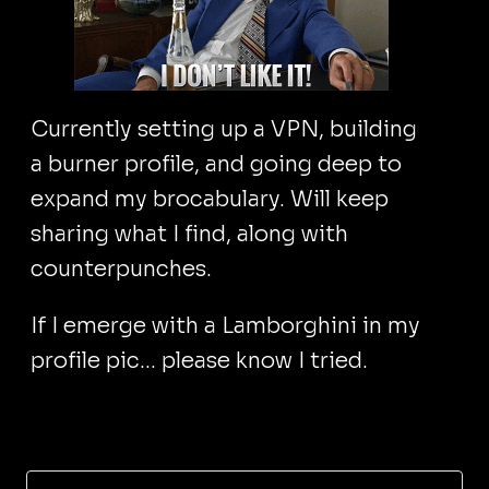
Currently setting up a VPN, building
a burner profile, and going deep to
expand my brocabulary. Will keep
sharing what I find, along with
counterpunches.
If I emerge with a Lamborghini in my
profile pic... please know I tried.