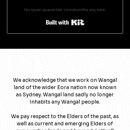
No spam guarantee. Unsubscribe any time.
Built with Kit
We acknowledge that we work on Wangal
land of the wider Eora nation now known
as Sydney. Wangal land sadly no longer
inhabits any Wangal people.
We pay respect to the Elders of the past, as
well as current and emerging Elders of