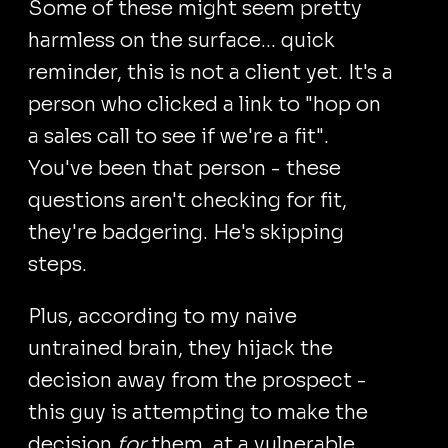
Some of these might seem pretty
harmless on the surface... quick
reminder, this is not a client yet. It's a
person who clicked a link to "hop on
a sales call to see if we're a fit".
You've been that person - these
questions aren't checking for fit,
they're badgering. He's skipping
steps.
Plus, according to my naive
untrained brain, they hijack the
decision away from the prospect -
this guy is attempting to make the
decision
for
them, at a vulnerable