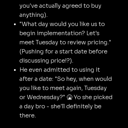
you've actually agreed to buy
anything).
"What day would you like us to
begin implementation? Let's
meet Tuesday to review pricing."
(Pushing for a start date before
discussing price!?).
He even admitted to using it
after a date: "So hey, when would
you like to meet again, Tuesday
or Wednesday?" 🤮 Yo she picked
a day bro - she'll definitely be
there.