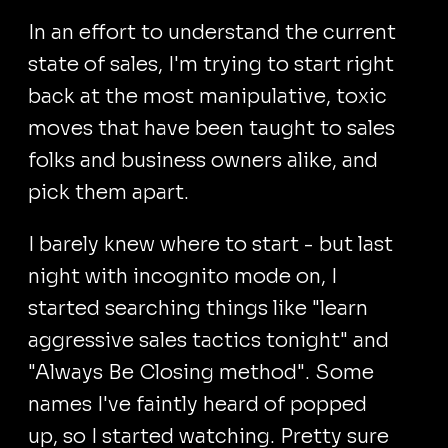
In an effort to understand the current
state of sales, I'm trying to start right
back at the most manipulative, toxic
moves that have been taught to sales
folks and business owners alike, and
pick them apart.
I barely knew where to start - but last
night with incognito mode on, I
started searching things like "learn
aggressive sales tactics tonight" and
"Always Be Closing method". Some
names I've faintly heard of popped
up, so I started watching. Pretty sure