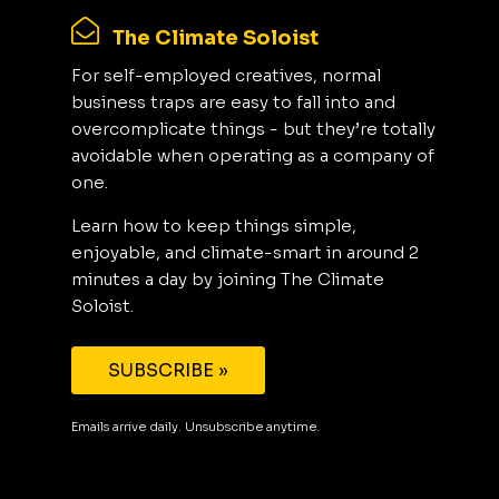
The Climate Soloist
For self-employed creatives, normal
business traps are easy to fall into and
overcomplicate things - but they’re totally
avoidable when operating as a company of
one.
Learn how to keep things simple,
enjoyable, and climate-smart in around 2
minutes a day by joining The Climate
Soloist.
SUBSCRIBE »
Emails arrive daily. Unsubscribe anytime.