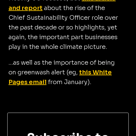
and report
about the rise of the
Chief Sustainability Officer role over
the past decade or so highlights, yet
again, the important part businesses
play in the whole climate picture.
...as well as the importance of being
on greenwash alert (eg,
this White
Pages email
from January).