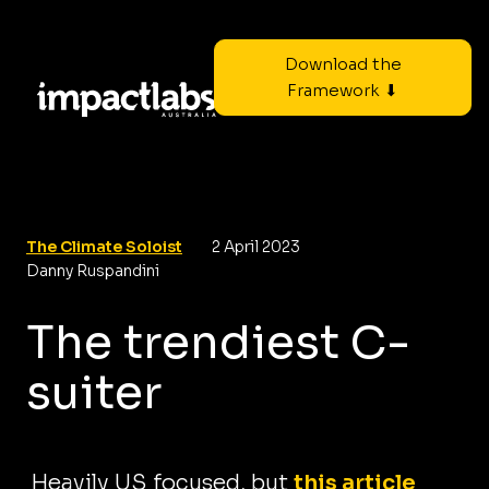
Download the
Framework ⬇
The Climate Soloist
2 April 2023
Danny Ruspandini
The trendiest C-
suiter
Heavily US focused, but
this article