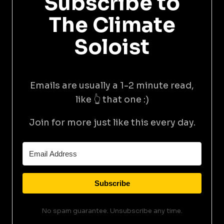
Subscribe to
The Climate
Soloist
Emails are usually a 1-2 minute read,
like 👆 that one :)
Join for more just like this every day.
Subscribe
No spam guarantee. Unsubscribe any time.