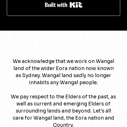
Built with Kit
We acknowledge that we work on Wangal
land of the wider Eora nation now known
as Sydney. Wangal land sadly no longer
inhabits any Wangal people.
We pay respect to the Elders of the past, as
well as current and emerging Elders of
surrounding lands and beyond. Let's all
care for Wangal land, the Eora nation and
Country.