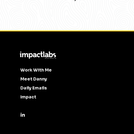
Work With Me
Meet Danny
Daily Emails
Impact