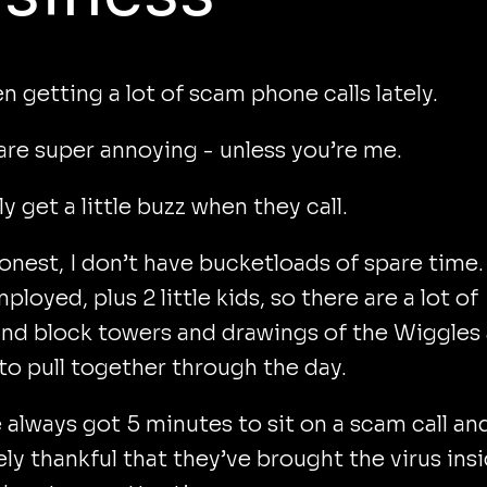
en getting a lot of scam phone calls lately.
re super annoying - unless you’re me.
ly get a little buzz when they call.
onest, I don’t have bucketloads of spare time.
ployed, plus 2 little kids, so there are a lot of
nd block towers and drawings of the Wiggles
o pull together through the day.
e always got 5 minutes to sit on a scam call an
ly thankful that they’ve brought the virus ins