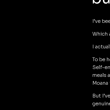
I’ve be
Which a
I actual
To be h
Self-em
meals a
Moana t
But I’v
genuine