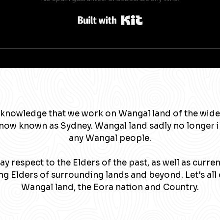
Built with Kit
knowledge that we work on Wangal land of the wide
now known as Sydney. Wangal land sadly no longer 
any Wangal people.
y respect to the Elders of the past, as well as curre
g Elders of surrounding lands and beyond. Let's all 
Wangal land, the Eora nation and Country.