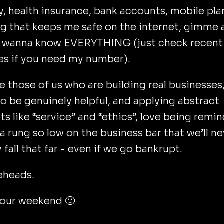
y, health insurance, bank accounts, mobile plan
g that keeps me safe on the internet, gimme 
 I wanna know EVERYTHING (just check recent
es if you need my number).
 those of us who are building real businesses
to be genuinely helpful, and applying abstract
s like “service” and “ethics”, love being remi
 a rung so low on the business bar that we’ll n
y fall that far - even if we go bankrupt.
eheads.
your weekend 🙂