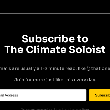
Subscribe to
The Climate Soloist
mails are usually a 1-2 minute read, like 👆 that one 
Join for more just like this every day.
Subscri
No spam guarantee. Unsubscribe any time.