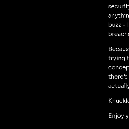
securit
anythin
buzz -
breach
Because
trying 
concept
there’s
actuall
Knuckl
Enjoy 