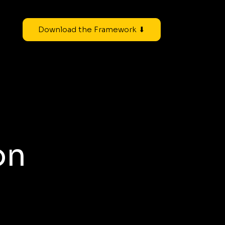
Download the Framework ⬇
on