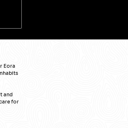
r Eora
inhabits
nt and
care for