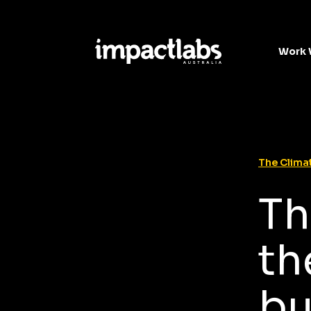
Work 
The Climat
Th
th
bu