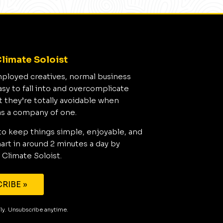
limate Soloist
mployed creatives, normal business
asy to fall into and overcomplicate
t they’re totally avoidable when
as a company of one.
to keep things simple, enjoyable, and
rt in around 2 minutes a day by
 Climate Soloist.
RIBE »
aily. Unsubscribe anytime.