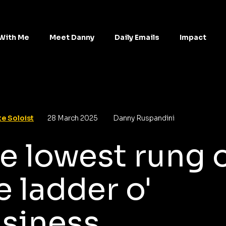
With Me
Meet Danny
Daily Emails
Impact
e Soloist
28 March 2025
Danny Ruspandini
e lowest rung 
e ladder o'
siness