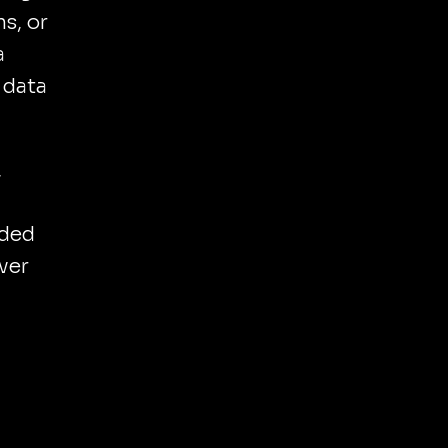
s, or
a
 data
,
nded
ever