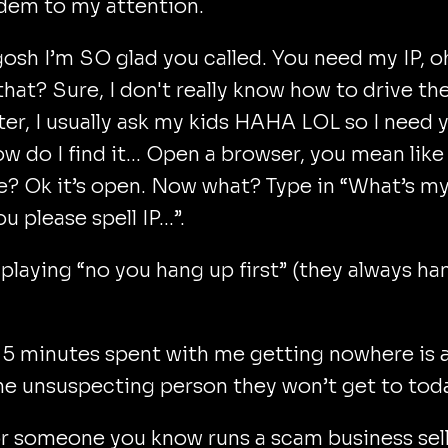
em to my attention.
sh I’m SO glad you called. You need my IP, o
that? Sure, I don't really know how to drive th
r, I usually ask my kids HAHA LOL so I need 
ow do I find it… Open a browser, you mean like
 Ok it’s open. Now what? Type in “What’s my
ou please spell IP…”.
ke playing “no you hang up first” (they always h
e 5 minutes spent with me getting nowhere is 
ne unsuspecting person they won’t get to tod
or someone you know runs a scam business sel