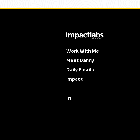
Work With Me
Meet Danny
Daily Emails
Impact