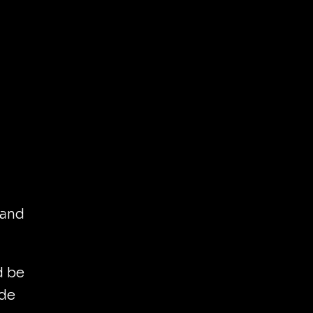
 and
d be
ide