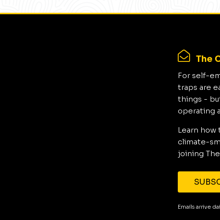
The C
For self-e
traps are e
things - bu
operating 
Learn how 
climate-sma
joining The
SUBSC
Emails arrive d