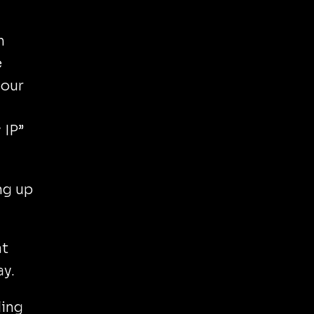
h
e
your
 IP”
ang up
at
ay.
ling