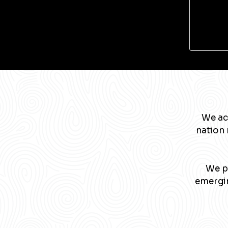
We ac
nation 
We pa
emergin