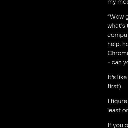
my mod
“Wow go
what's 
compute
help, h
Chrome?
- can y
It’s li
first).
I figur
least o
If you 