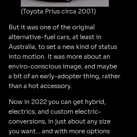
(Toyota Prius circa 2001)
But it was one of the original
alternative-fuel cars, at least in
Australia, to set a new kind of status
into motion. It was more about an
enviro-conscious image, and maybe
a bit of an early-adopter thing, rather
than a hot accessory.
Now in 2022 you can get hybrid,
electrics, and custom electric-
conversions, in just about any size
you want... and with more options