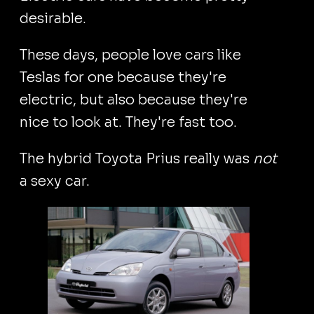
desirable.
These days, people love cars like
Teslas for one because they're
electric, but also because they're
nice to look at. They're fast too.
The hybrid Toyota Prius really was
not
a sexy car.