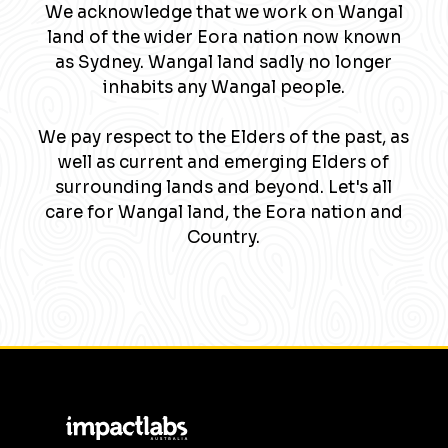
We acknowledge that we work on Wangal
land of the wider Eora nation now known
as Sydney. Wangal land sadly no longer
inhabits any Wangal people.
We pay respect to the Elders of the past, as
well as current and emerging Elders of
surrounding lands and beyond. Let's all
care for Wangal land, the Eora nation and
Country.