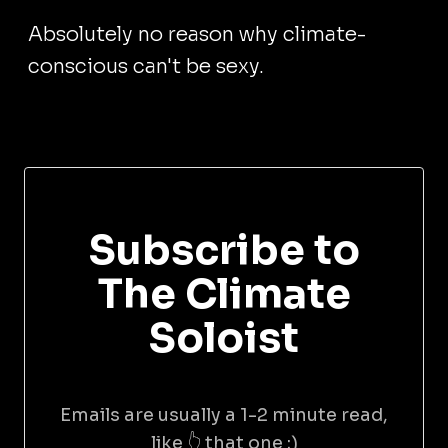
Absolutely no reason why climate-
conscious can't be sexy.
Subscribe to
The Climate
Soloist
Emails are usually a 1-2 minute read,
like 👆 that one :)