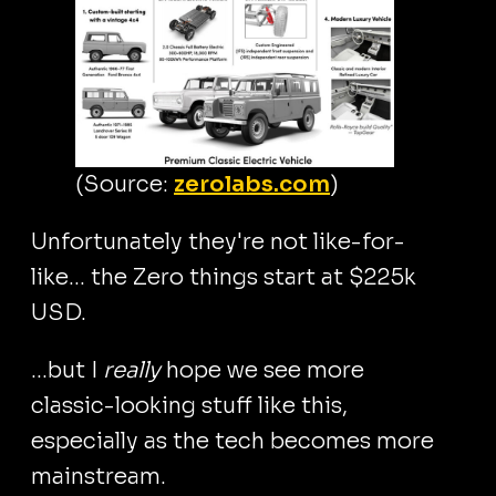
(Source:
zerolabs.com
)
Unfortunately they're not like-for-
like... the Zero things start at $225k
USD.
...but I
really
hope we see more
classic-looking stuff like this,
especially as the tech becomes more
mainstream.