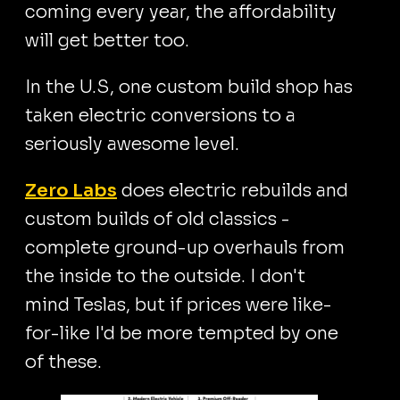
coming every year, the affordability
will get better too.
In the U.S, one custom build shop has
taken electric conversions to a
seriously awesome level.
Zero Labs
does electric rebuilds and
custom builds of old classics -
complete ground-up overhauls from
the inside to the outside. I don't
mind Teslas, but if prices were like-
for-like I'd be more tempted by one
of these.