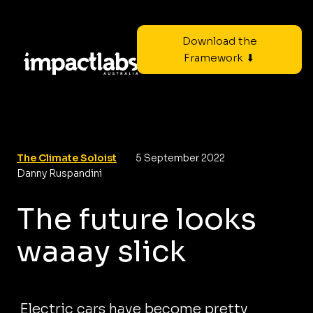
Download the
Framework ⬇
The Climate Soloist
5 September 2022
Danny Ruspandini
The future looks
waaay slick
Electric cars have become pretty