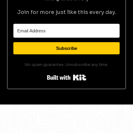
Join for more just like this every day.
Subscribe
No spam guarantee. Unsubscribe any time.
Built with Kit