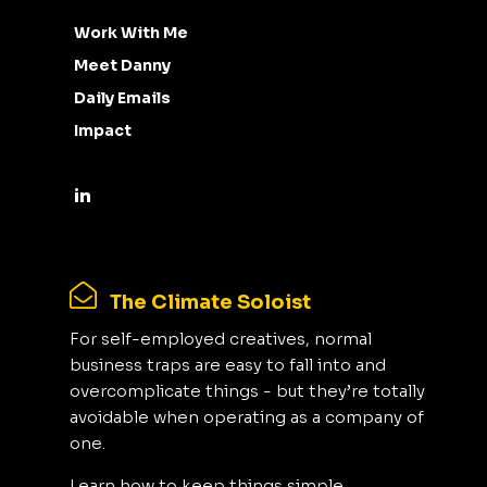
Work With Me
Meet Danny
Daily Emails
Impact
The Climate Soloist
For self-employed creatives, normal
business traps are easy to fall into and
overcomplicate things - but they’re totally
avoidable when operating as a company of
one.
Learn how to keep things simple,