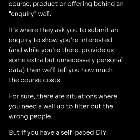
course, product or offering behind an
"enquiry" wall.
It's where they ask you to submit an
enquiry to show you're interested
(and while you're there, provide us
some extra but unnecessary personal
data) then we'll tell you how much
the course costs.
For sure, there are situations where
you need a wall up to filter out the
wrong people.
But if you have a self-paced DIY