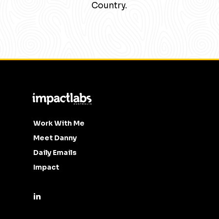
Country.
Work With Me
Meet Danny
Daily Emails
Impact