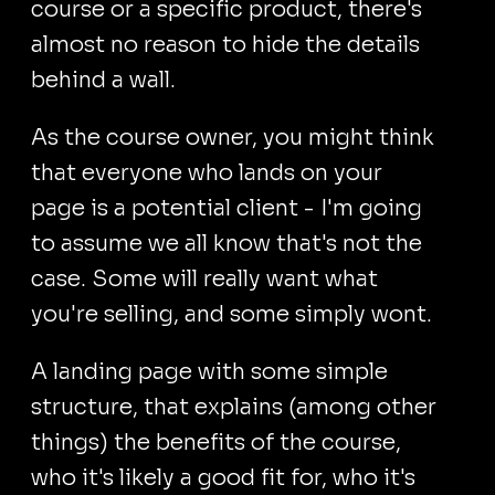
course or a specific product, there's
almost no reason to hide the details
behind a wall.
As the course owner, you might think
that everyone who lands on your
page is a potential client - I'm going
to assume we all know that's not the
case. Some will really want what
you're selling, and some simply wont.
A landing page with some simple
structure, that explains (among other
things) the benefits of the course,
who it's likely a good fit for, who it's