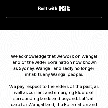
Built with Kit
We acknowledge that we work on Wangal
land of the wider Eora nation now known
as Sydney. Wangal land sadly no longer
inhabits any Wangal people.
We pay respect to the Elders of the past, as
well as current and emerging Elders of
surrounding lands and beyond. Let's all
care for Wangal land, the Eora nation and