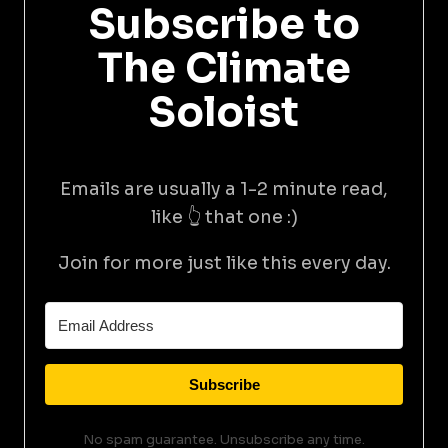
Subscribe to
The Climate
Soloist
Emails are usually a 1-2 minute read,
like 👆 that one :)
Join for more just like this every day.
Subscribe
No spam guarantee. Unsubscribe any time.