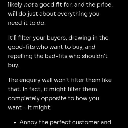
likely
not
a good fit for, and the price,
will do just about everything you
need it to do.
It'll filter your buyers, drawing in the
good-fits who want to buy, and
repelling the bad-fits who shouldn't
buy.
The enquiry wall won't filter them like
that. In fact, it might filter them
completely opposite to how you
want - it might:
Annoy the perfect customer and