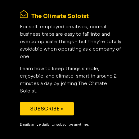
The Climate Soloist
For self-employed creatives, normal
business traps are easy to fall into and
overcomplicate things - but they’re totally
avoidable when operating as a company of
one.
Learn how to keep things simple,
enjoyable, and climate-smart in around 2
minutes a day by joining The Climate
Soloist.
SUBSCRIBE »
Emails arrive daily. Unsubscribe anytime.