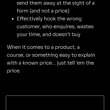
send them away at the sight of a
form (and not a price)
Effectively hook the wrong
customer, who enquires, wastes
your time, and doesn't buy
When it comes to a product, a
course, or something easy to explain
with a known price... just tell 'em the
price.