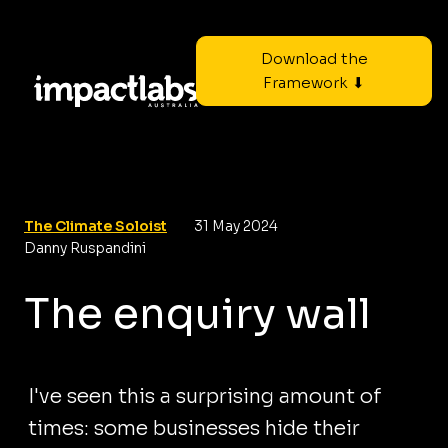
Download the
Framework ⬇
The Climate Soloist
31 May 2024
Danny Ruspandini
The enquiry wall
I've seen this a surprising amount of
times: some businesses hide their