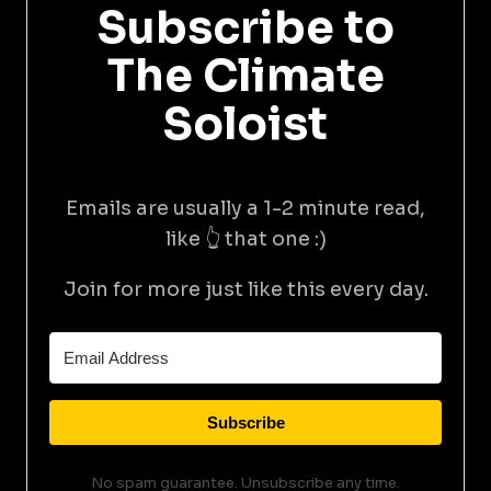
Subscribe to
The Climate
Soloist
Emails are usually a 1-2 minute read,
like 👆 that one :)
Join for more just like this every day.
Subscribe
No spam guarantee. Unsubscribe any time.