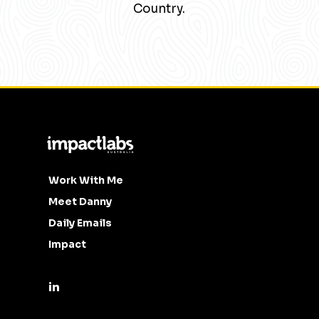
Country.
Work With Me
Meet Danny
Daily Emails
Impact