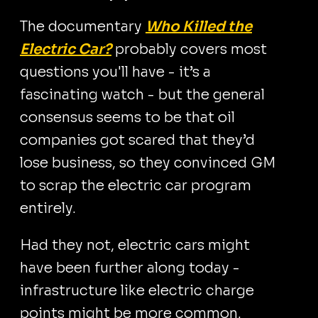
The documentary
Who Killed the
Electric Car?
probably covers most
questions you'll have - it’s a
fascinating watch - but the general
consensus seems to be that oil
companies got scared that they’d
lose business, so they convinced GM
to scrap the electric car program
entirely.
Had they not, electric cars might
have been further along today -
infrastructure like electric charge
points might be more common.