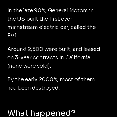
In the late 90’s, General Motors in
the US built the first ever
mainstream electric car, called the
EV1.
Around 2,500 were built, and leased
on 3-year contracts in California
(none were sold).
By the early 2000’s, most of them
had been destroyed.
What happened?