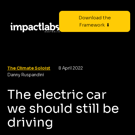
Download the
Framework ⬇
The Climate Soloist
8 April 2022
Danny Ruspandini
The electric car
we should still be
driving