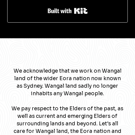
Built with Kit
We acknowledge that we work on Wangal
land of the wider Eora nation now known
as Sydney. Wangal land sadly no longer
inhabits any Wangal people.
We pay respect to the Elders of the past, as
well as current and emerging Elders of
surrounding lands and beyond. Let's all
care for Wangal land, the Eora nation and