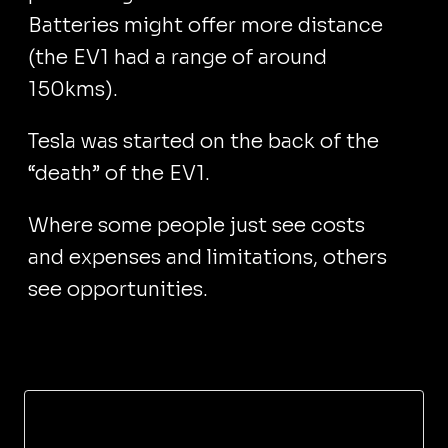
Batteries might offer more distance
(the EV1 had a range of around
150kms).
Tesla was started on the back of the
“death” of the EV1.
Where some people just see costs
and expenses and limitations, others
see opportunities.