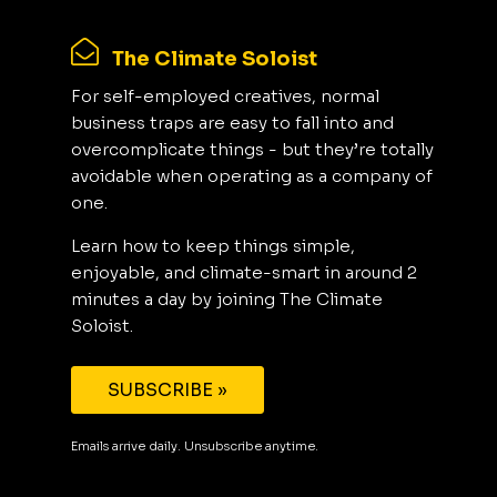
The Climate Soloist
For self-employed creatives, normal
business traps are easy to fall into and
overcomplicate things - but they’re totally
avoidable when operating as a company of
one.
Learn how to keep things simple,
enjoyable, and climate-smart in around 2
minutes a day by joining The Climate
Soloist.
SUBSCRIBE »
Emails arrive daily. Unsubscribe anytime.