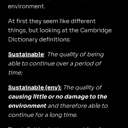
environment.
At first they seem like different
things, but looking at the Cambridge
Dictionary definitions:
Sustainable
:
The quality of being
able to continue over a period of
time;
Sustainable (env):
The quality of
causing little or no damage to the
environment
and therefore able to
continue for a long time.