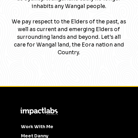
inhabits any Wangal people.
We pay respect to the Elders of the past, as
well as current and emerging Elders of
surrounding lands and beyond. Let's all
care for Wangal land, the Eora nation and
Country.
Work With Me
Meet Danny