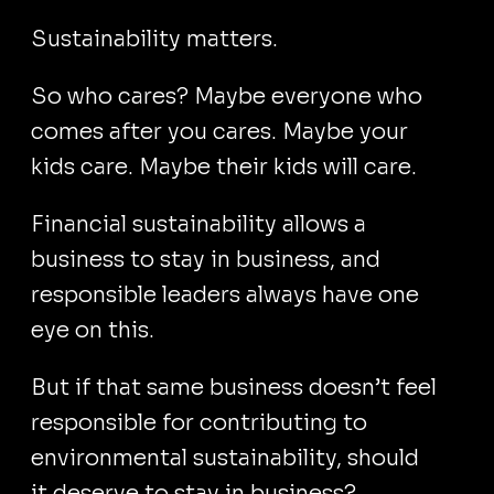
Sustainability matters.
So who cares? Maybe everyone who
comes after you cares. Maybe your
kids care. Maybe their kids will care.
Financial sustainability allows a
business to stay in business, and
responsible leaders always have one
eye on this.
But if that same business doesn’t feel
responsible for contributing to
environmental sustainability, should
it deserve to stay in business?