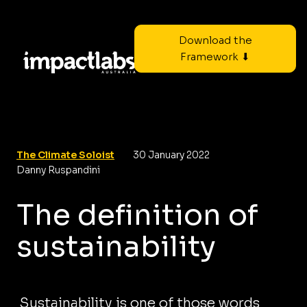
Download the
Framework ⬇
The Climate Soloist
30 January 2022
Danny Ruspandini
The definition of
sustainability
Sustainability is one of those words