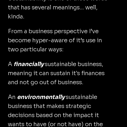
that has several meanings... well,
kinda.
From a business perspective I’ve
become hyper-aware of it’s use in
two particular ways:
A
financially
sustainable business,
meaning it can sustain it's finances
and not go out of business.
An
environmentally
sustainable
business that makes strategic
decisions based on the impact it
wants to have (or not have) on the