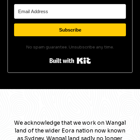
Subscribe
No spam guarantee. Unsubscribe any time.
Built with Kit
We acknowledge that we work on Wangal
land of the wider Eora nation now known
as Sydney. Wangal land sadly no longer