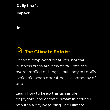
Daily Emails
Impact
The Climate Soloist
For self-employed creatives, normal
business traps are easy to fall into and
overcomplicate things - but they’re totally
avoidable when operating as a company of
one.
Learn how to keep things simple,
enjoyable, and climate-smart in around 2
minutes a day by joining The Climate