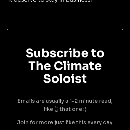
Subscribe to
The Climate
Soloist
Emails are usually a 1-2 minute read,
like 👆 that one :)
Join for more just like this every day.