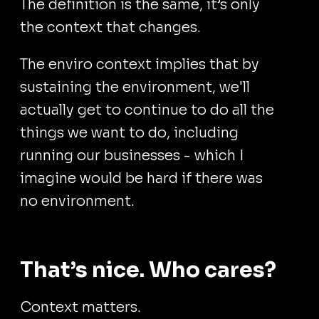
The definition is the same, it’s only
the context that changes.
The enviro context implies that by
sustaining the environment, we'll
actually get to continue to do all the
things we want to do, including
running our businesses - which I
imagine would be hard if there was
no environment.
That’s nice. Who cares?
Context matters.