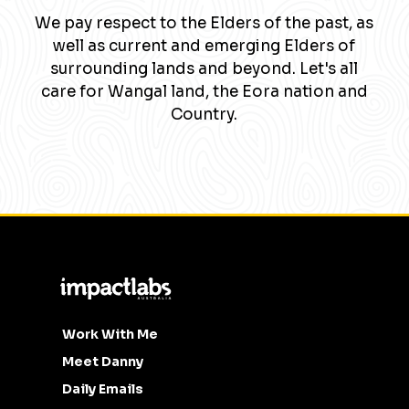
We pay respect to the Elders of the past, as
well as current and emerging Elders of
surrounding lands and beyond. Let's all
care for Wangal land, the Eora nation and
Country.
Work With Me
Meet Danny
Daily Emails