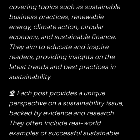
covering topics such as sustainable
business practices, renewable
energy, climate action, circular
economy, and sustainable finance.
They aim to educate and inspire
readers, providing insights on the
latest trends and best practices in
sustainability.
🤖 Each post provides a unique
perspective on a sustainability issue,
backed by evidence and research.
They often include real-world
examples of successful sustainable