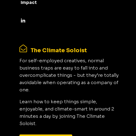
Impact
The Climate Soloist
For self-employed creatives, normal
business traps are easy to fall into and
overcomplicate things - but they’re totally
avoidable when operating as a company of
one.
Learn how to keep things simple,
enjoyable, and climate-smart in around 2
minutes a day by joining The Climate
Soloist.