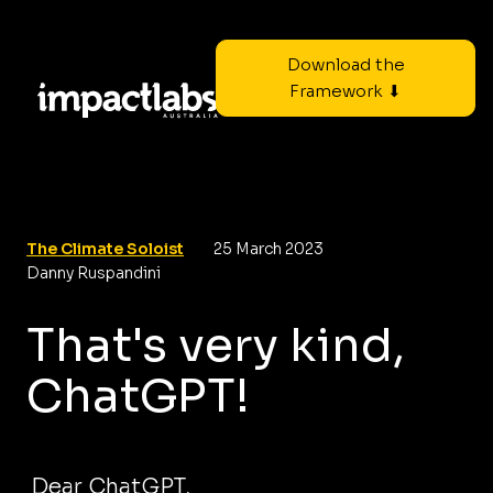
Download the
Framework ⬇
The Climate Soloist
25 March 2023
Danny Ruspandini
That's very kind,
ChatGPT!
Dear ChatGPT,