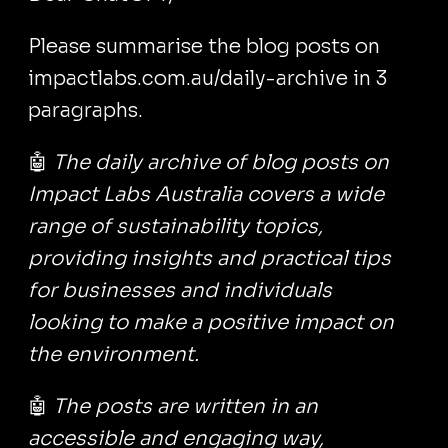
Please summarise the blog posts on
impactlabs.com.au/daily-archive in 3
paragraphs.
🤖
The daily archive of blog posts on
Impact Labs Australia covers a wide
range of sustainability topics,
providing insights and practical tips
for businesses and individuals
looking to make a positive impact on
the environment.
🤖
The posts are written in an
accessible and engaging way,