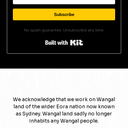
Subscribe
No spam guarantee. Unsubscribe any time.
Built with Kit
We acknowledge that we work on Wangal
land of the wider Eora nation now known
as Sydney. Wangal land sadly no longer
inhabits any Wangal people.