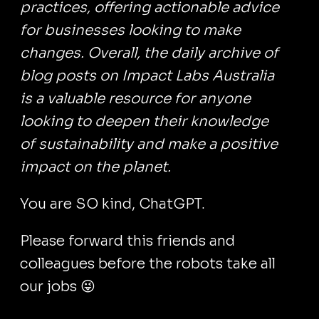
practices, offering actionable advice
for businesses looking to make
changes. Overall, the daily archive of
blog posts on Impact Labs Australia
is a valuable resource for anyone
looking to deepen their knowledge
of sustainability and make a positive
impact on the planet.
You are SO kind, ChatGPT.
Please forward this friends and
colleagues before the robots take all
our jobs 😜