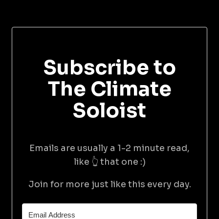
Subscribe to
The Climate
Soloist
Emails are usually a 1-2 minute read,
like 👆 that one :)
Join for more just like this every day.