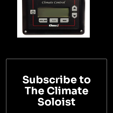
Subscribe to
The Climate
Soloist