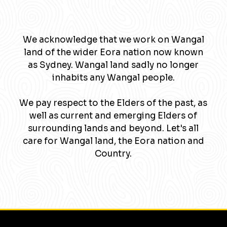
We acknowledge that we work on Wangal
land of the wider Eora nation now known
as Sydney. Wangal land sadly no longer
inhabits any Wangal people.
We pay respect to the Elders of the past, as
well as current and emerging Elders of
surrounding lands and beyond. Let's all
care for Wangal land, the Eora nation and
Country.