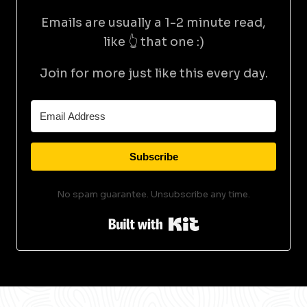
Emails are usually a 1-2 minute read,
like 👆 that one :)
Join for more just like this every day.
Subscribe
No spam guarantee. Unsubscribe any time.
Built with Kit