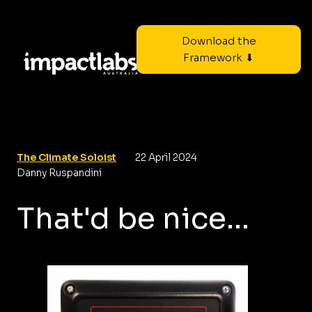
Download the
Framework ⬇
The Climate Soloist
22 April 2024
Danny Ruspandini
That'd be nice...