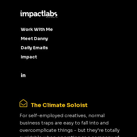
Work With Me
Meet Danny
Daily Emails
Impact
The Climate Soloist
For self-employed creatives, normal
business traps are easy to fall into and
overcomplicate things - but they’re totally