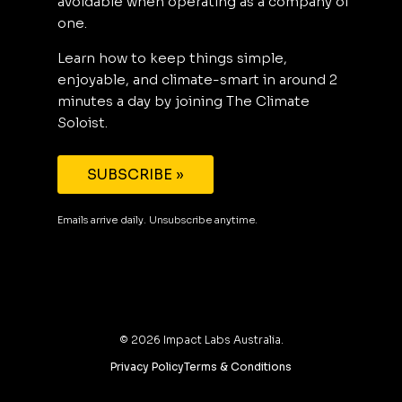
avoidable when operating as a company of
one.
Learn how to keep things simple,
enjoyable, and climate-smart in around 2
minutes a day by joining The Climate
Soloist.
SUBSCRIBE »
Emails arrive daily. Unsubscribe anytime.
©
2026
Impact Labs Australia.
Privacy Policy
Terms & Conditions