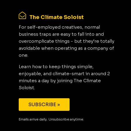
The Climate Soloist
For self-employed creatives, normal
business traps are easy to fall into and
overcomplicate things - but they’re totally
avoidable when operating as a company of
one.
Learn how to keep things simple,
enjoyable, and climate-smart in around 2
minutes a day by joining The Climate
Soloist.
SUBSCRIBE »
Emails arrive daily. Unsubscribe anytime.