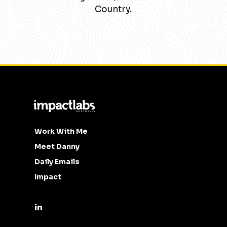
Country.
Work With Me
Meet Danny
Daily Emails
Impact