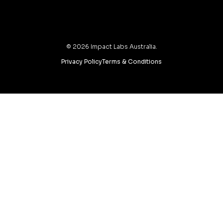
©
2026
Impact Labs Australia.
Privacy Policy
Terms & Conditions