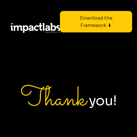
Download the
Framework ⬇
Thank
you!