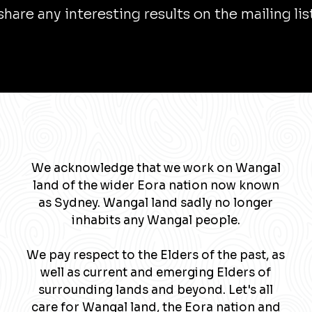
l share any interesting results on the mailing lis
We acknowledge that we work on Wangal
land of the wider Eora nation now known
as Sydney. Wangal land sadly no longer
inhabits any Wangal people.
We pay respect to the Elders of the past, as
well as current and emerging Elders of
surrounding lands and beyond. Let's all
care for Wangal land, the Eora nation and