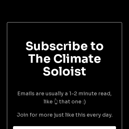
Subscribe to
The Climate
Soloist
Emails are usually a 1-2 minute read,
like 👆 that one :)
Join for more just like this every day.