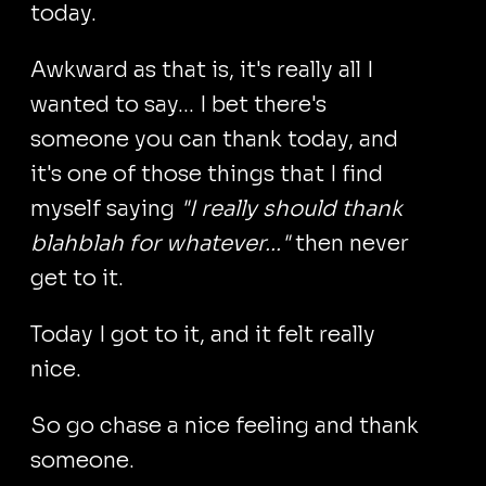
today.
Awkward as that is, it's really all I
wanted to say... I bet there's
someone you can thank today, and
it's one of those things that I find
myself saying
"I really should thank
blahblah for whatever..."
then never
get to it.
Today I got to it, and it felt really
nice.
So go chase a nice feeling and thank
someone.