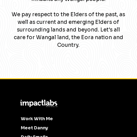
We pay respect to the Elders of the past, as
well as current and emerging Elders of
surrounding lands and beyond. Let's all
care for Wangal land, the Eora nation and
Country.
Work With Me
Meet Danny