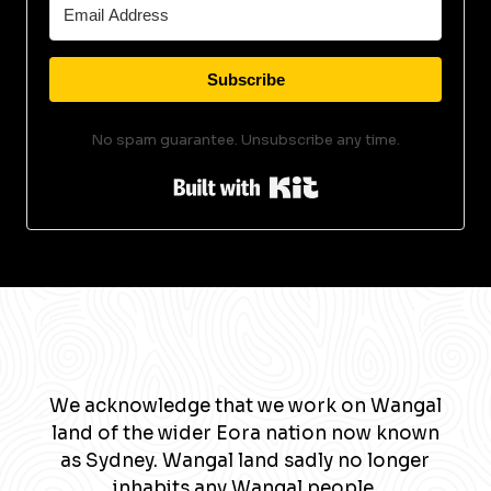
Subscribe
No spam guarantee. Unsubscribe any time.
Built with Kit
We acknowledge that we work on Wangal
land of the wider Eora nation now known
as Sydney. Wangal land sadly no longer
inhabits any Wangal people.