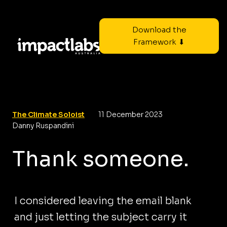
Download the
Framework ⬇
The Climate Soloist
11 December 2023
Danny Ruspandini
Thank someone.
I considered leaving the email blank
and just letting the subject carry it