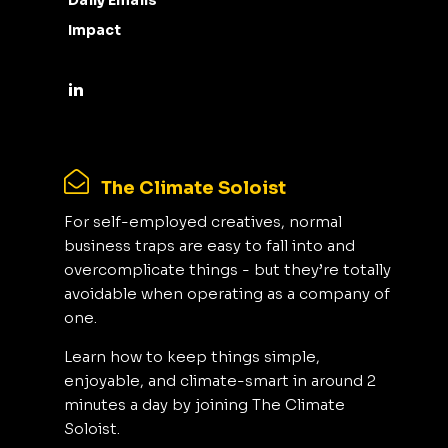
Daily Emails
Impact
The Climate Soloist
For self-employed creatives, normal
business traps are easy to fall into and
overcomplicate things - but they’re totally
avoidable when operating as a company of
one.
Learn how to keep things simple,
enjoyable, and climate-smart in around 2
minutes a day by joining The Climate
Soloist.