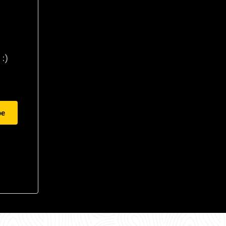
:)
be