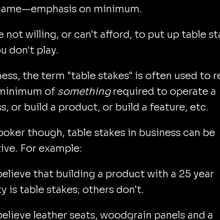
 game—emphasis on minimum.
e not willing, or can't afford, to put up table s
u don't play.
ness, the term "table stakes" is often used to r
 minimum of
something
required to operate a
s, or build a product, or build a feature, etc.
poker though, table stakes in business can be
ive. For example:
lieve that building a product with a 25 year
y is table stakes; others don't.
lieve leather seats, woodgrain panels and a