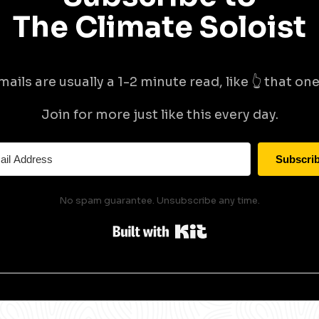
The Climate Soloist
mails are usually a 1-2 minute read, like 👆 that one 
Join for more just like this every day.
Subscri
No spam guarantee. Unsubscribe any time.
Built with Kit