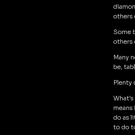
diamond
others 
Some be
others 
Many no
be, tab
Plenty 
What's 
means b
do as l
to do t