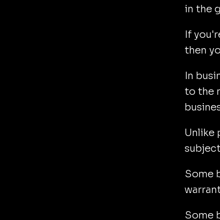
in the
If you'r
then yo
In busi
to the
busines
Unlike 
subject
Some be
warrant
Some be