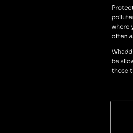
Protect
pollute
where y
often a
Whadd'y
be allo
those t