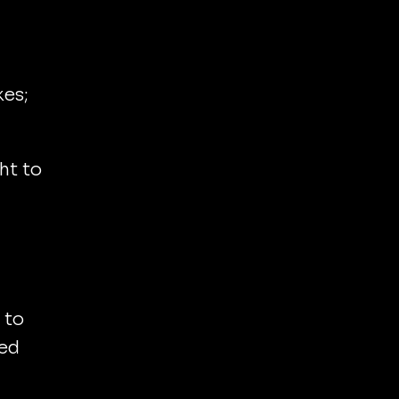
kes;
ht to
 to
eed