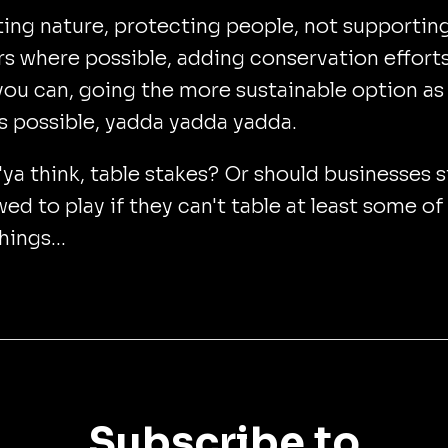
ing nature, protecting people, not supportin
rs where possible, adding conservation effort
ou can, going the more sustainable option as
s possible, yadda yadda yadda.
a think, table stakes? Or should businesses st
wed to play if they can't table at least some of
hings...
Subscribe to