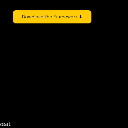
Download the Framework ⬇
seat