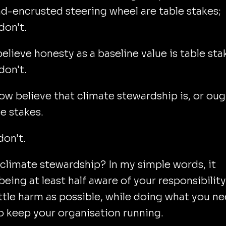
-encrusted steering wheel are table stakes;
don't.
lieve honesty as a baseline value is table sta
don't.
w believe that climate stewardship is, or oug
le stakes.
don't.
climate stewardship? In my simple words, it
eing at least half aware of your responsibility
ittle harm as possible, while doing what you n
o keep your organisation running.