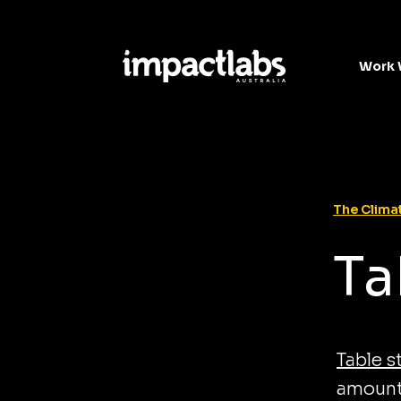
Work 
The Climat
Ta
Table s
amount 