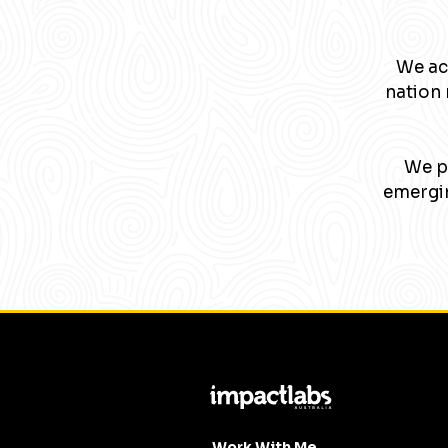
We ac
nation 
We pa
emergin
Work With Me