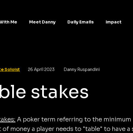
With Me
Meet Danny
Daily Emails
Impact
e Soloist
26 April 2023
Danny Ruspandini
ble stakes
takes:
A poker term referring to the minimum
of money a player needs to "table" to have a 