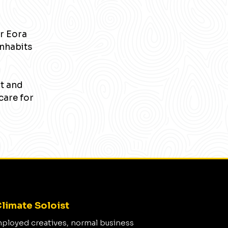
r Eora
inhabits
nt and
care for
limate Soloist
mployed creatives, normal business