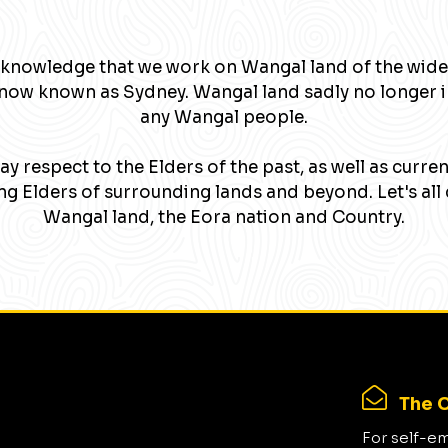
knowledge that we work on Wangal land of the wide
now known as Sydney. Wangal land sadly no longer 
any Wangal people.
y respect to the Elders of the past, as well as curre
g Elders of surrounding lands and beyond. Let's all 
Wangal land, the Eora nation and Country.
The C
For self-e