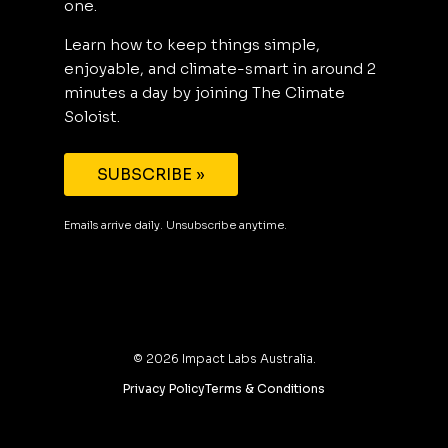
one.
Learn how to keep things simple,
enjoyable, and climate-smart in around 2
minutes a day by joining The Climate
Soloist.
SUBSCRIBE »
Emails arrive daily. Unsubscribe anytime.
©
2026
Impact Labs Australia.
Privacy Policy
Terms & Conditions