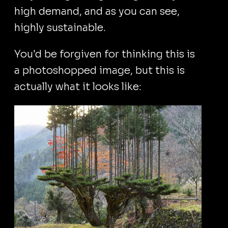
high demand, and as you can see,
highly sustainable.
You'd be forgiven for thinking this is
a photoshopped image, but this is
actually what it looks like: