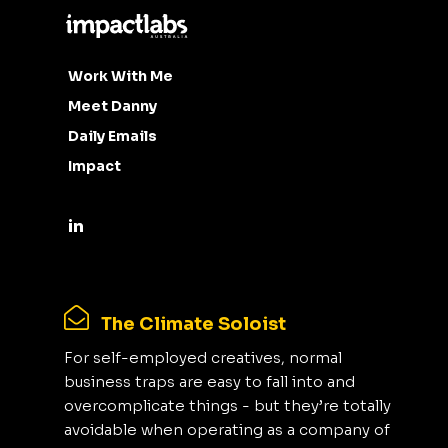
Work With Me
Meet Danny
Daily Emails
Impact
The Climate Soloist
For self-employed creatives, normal
business traps are easy to fall into and
overcomplicate things - but they’re totally
avoidable when operating as a company of