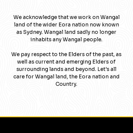
We acknowledge that we work on Wangal
land of the wider Eora nation now known
as Sydney. Wangal land sadly no longer
inhabits any Wangal people.
We pay respect to the Elders of the past, as
well as current and emerging Elders of
surrounding lands and beyond. Let's all
care for Wangal land, the Eora nation and
Country.