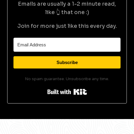
Emails are usually a 1-2 minute read,
like 👆 that one :)
Join for more just like this every day.
Subscribe
No spam guarantee. Unsubscribe any time.
Built with Kit