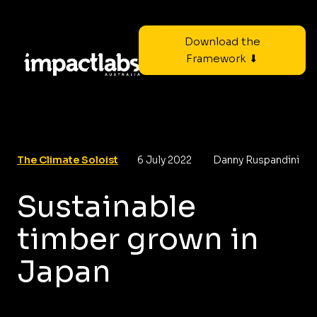
Download the
Framework ⬇
The Climate Soloist
6 July 2022
Danny Ruspandini
Sustainable
timber grown in
Japan