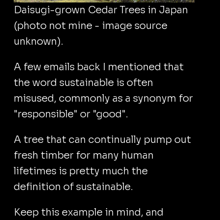
Daisugi-grown Cedar Trees in Japan
(photo not mine - image source
unknown).
A few emails back I mentioned that
the word sustainable is often
misused, commonly as a synonym for
"responsible" or "good".
A tree that can continually pump out
fresh timber for many human
lifetimes is pretty much the
definition of sustainable.
Keep this example in mind, and