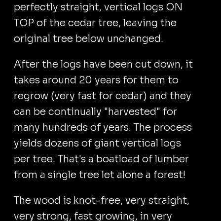
perfectly straight, vertical logs ON
TOP of the cedar tree, leaving the
original tree below unchanged.
After the logs have been cut down, it
takes around 20 years for them to
regrow (very fast for cedar) and they
can be continually "harvested" for
many hundreds of years. The process
yields dozens of giant vertical logs
per tree. That's a boatload of lumber
from a single tree let alone a forest!
The wood is knot-free, very straight,
very strong, fast growing, in very