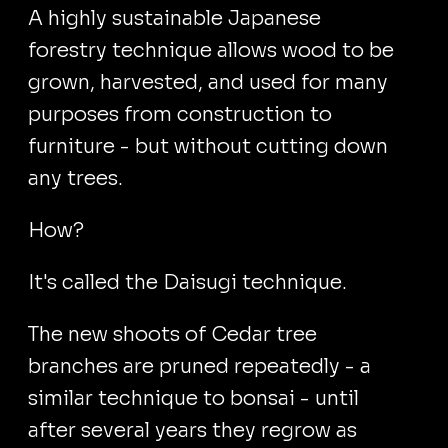
A highly sustainable Japanese
forestry technique allows wood to be
grown, harvested, and used for many
purposes from construction to
furniture - but without cutting down
any trees.
How?
It's called the Daisugi technique.
The new shoots of Cedar tree
branches are pruned repeatedly - a
similar technique to bonsai - until
after several years they regrow as