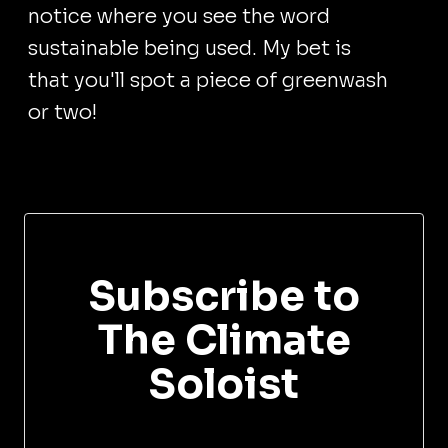
notice where you see the word
sustainable being used. My bet is
that you'll spot a piece of greenwash
or two!
Subscribe to
The Climate
Soloist