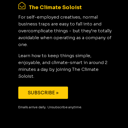
The Climate Soloist
For self-employed creatives, normal
business traps are easy to fall into and
overcomplicate things - but they’re totally
avoidable when operating as a company of
one.
Learn how to keep things simple,
enjoyable, and climate-smart in around 2
minutes a day by joining The Climate
Soloist.
SUBSCRIBE »
Emails arrive daily. Unsubscribe anytime.