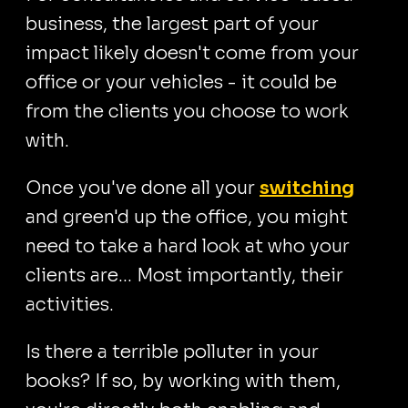
business, the largest part of your
impact likely doesn't come from your
office or your vehicles - it could be
from the clients you choose to work
with.
Once you've done all your
switching
and green'd up the office, you might
need to take a hard look at who your
clients are... Most importantly, their
activities.
Is there a terrible polluter in your
books? If so, by working with them,