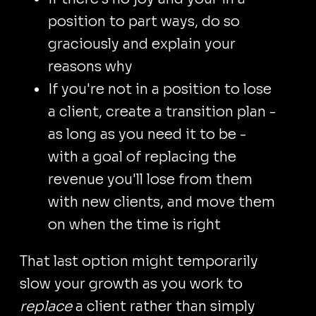
position to part ways, do so
graciously and explain your
reasons why
If you're not in a position to lose
a client, create a transition plan -
as long as you need it to be -
with a goal of replacing the
revenue you'll lose from them
with new clients, and move them
on when the time is right
That last option might temporarily
slow your growth as you work to
replace
a client rather than simply