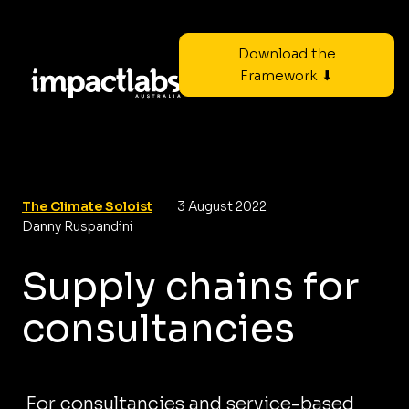
Download the
Framework ⬇
The Climate Soloist
3 August 2022
Danny Ruspandini
Supply chains for
consultancies
For consultancies and service-based