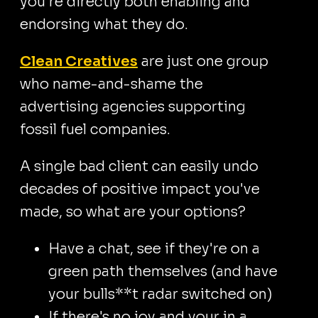
you're directly both enabling and
endorsing what they do.
Clean Creatives
are just one group
who name-and-shame the
advertising agencies supporting
fossil fuel companies.
A single bad client can easily undo
decades of positive impact you've
made, so what are your options?
Have a chat, see if they're on a
green path themselves (and have
your bulls**t radar switched on)
If there's no joy and your in a