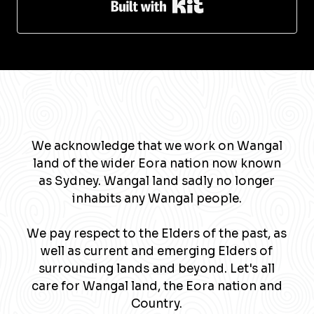
Built with Kit
We acknowledge that we work on Wangal
land of the wider Eora nation now known
as Sydney. Wangal land sadly no longer
inhabits any Wangal people.
We pay respect to the Elders of the past, as
well as current and emerging Elders of
surrounding lands and beyond. Let's all
care for Wangal land, the Eora nation and
Country.