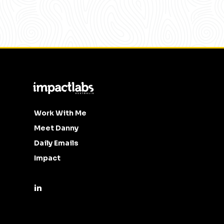
Work With Me
Meet Danny
Daily Emails
Impact