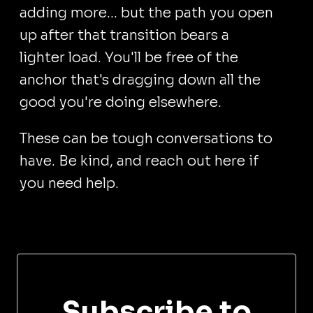
adding more... but the path you open
up after that transition bears a
lighter load. You'll be free of the
anchor that's dragging down all the
good you're doing elsewhere.
These can be tough conversations to
have. Be kind, and reach out here if
you need help.
Subscribe to