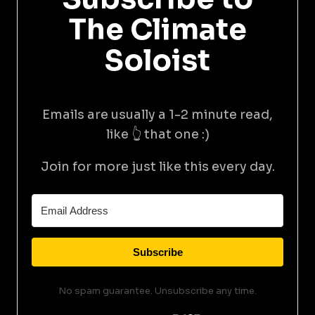
The Climate
Soloist
Emails are usually a 1-2 minute read,
like 👆 that one :)
Join for more just like this every day.
Subscribe
No spam guarantee. Unsubscribe any time.