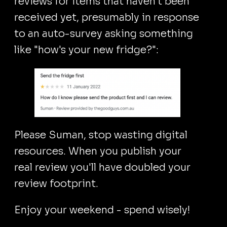
reviews for items that haven't been
received yet, presumably in response
to an auto-survey asking something
like "how's your new fridge?":
Please Suman, stop wasting digital
resources. When you publish your
real review you'll have doubled your
review footprint.
Enjoy your weekend - spend wisely!