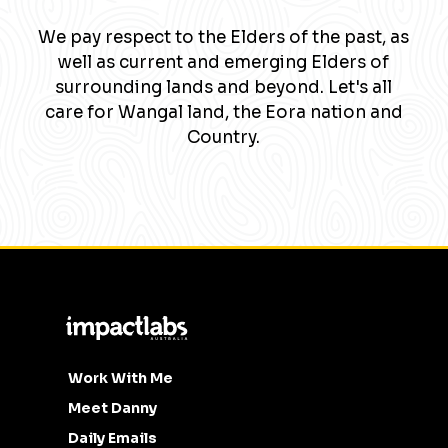
We pay respect to the Elders of the past, as
well as current and emerging Elders of
surrounding lands and beyond. Let's all
care for Wangal land, the Eora nation and
Country.
Work With Me
Meet Danny
Daily Emails