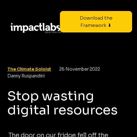
Download the
Framework ⬇
The Climate Soloist
26 November 2022
Danny Ruspandini
Stop wasting
digital resources
The door on our fridge fell off the