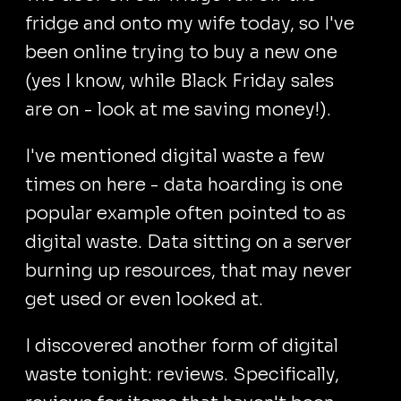
fridge and onto my wife today, so I've
been online trying to buy a new one
(yes I know, while Black Friday sales
are on - look at me saving money!).
I've mentioned digital waste a few
times on here - data hoarding is one
popular example often pointed to as
digital waste. Data sitting on a server
burning up resources, that may never
get used or even looked at.
I discovered another form of digital
waste tonight: reviews. Specifically,