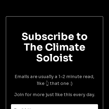
Subscribe to
The Climate
Soloist
Emails are usually a 1-2 minute read,
like 👆 that one :)
Join for more just like this every day.