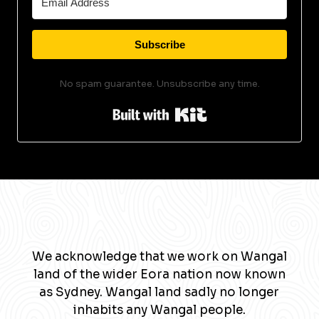
Subscribe
No spam guarantee. Unsubscribe any time.
Built with Kit
We acknowledge that we work on Wangal
land of the wider Eora nation now known
as Sydney. Wangal land sadly no longer
inhabits any Wangal people.