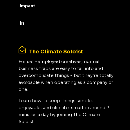
Impact
The Climate Soloist
For self-employed creatives, normal
business traps are easy to fall into and
overcomplicate things - but they’re totally
avoidable when operating as a company of
one.
Learn how to keep things simple,
enjoyable, and climate-smart in around 2
minutes a day by joining The Climate
Soloist.