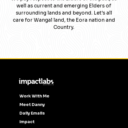
well as current and emerging Elders of
surrounding lands and beyond. Let's all
care for Wangal land, the Eora nation and
Country.
Work With Me
Meet Danny
Daily Emails
Impact