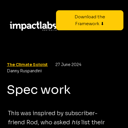
Download the
Framework ⬇
The Climate Soloist
27 June 2024
Danny Ruspandini
Spec work
This was inspired by subscriber-
friend Rod, who asked
his
list their