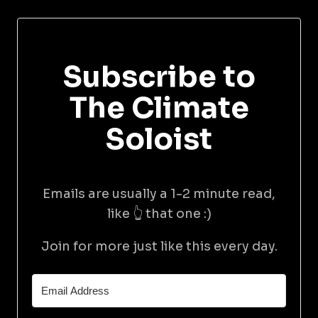
Subscribe to
The Climate
Soloist
Emails are usually a 1-2 minute read,
like 👆 that one :)
Join for more just like this every day.