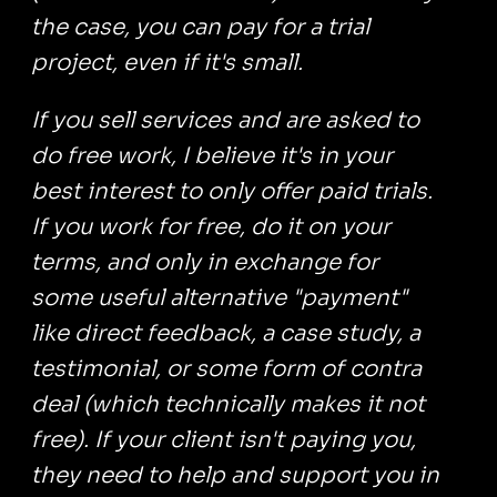
the case, you can pay for a trial
project, even if it's small.
If you sell services and are asked to
do free work, I believe it's in your
best interest to only offer paid trials.
If you work for free, do it on your
terms, and only in exchange for
some useful alternative "payment"
like direct feedback, a case study, a
testimonial, or some form of contra
deal (which technically makes it not
free). If your client isn't paying you,
they need to help and support you in