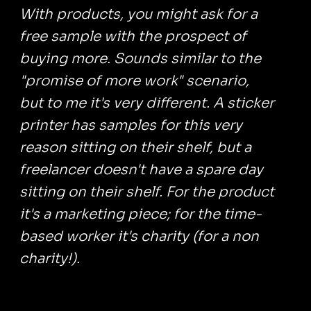
With products, you might ask for a
free sample with the prospect of
buying more. Sounds similar to the
"promise of more work" scenario,
but to me it's very different. A sticker
printer has samples for this very
reason sitting on their shelf, but a
freelancer doesn't have a spare day
sitting on their shelf. For the product
it's a marketing piece; for the time-
based worker it's charity (for a non
charity!).