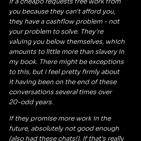
If a cheapo requests free work from
you because they can't afford you,
they have a cashflow problem - not
your problem to solve. They're
valuing you below themselves, which
amounts to little more than slavery in
my book. There might be exceptions
to this, but I feel pretty firmly about
it having been on the end of these
conversations several times over
20-odd years.
If they promise more work in the
future, absolutely not good enough
(also had these chats!). If that's really