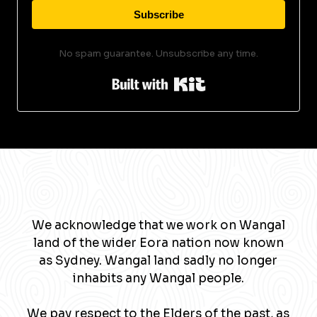
Subscribe
No spam guarantee. Unsubscribe any time.
Built with Kit
We acknowledge that we work on Wangal
land of the wider Eora nation now known
as Sydney. Wangal land sadly no longer
inhabits any Wangal people.
We pay respect to the Elders of the past, as