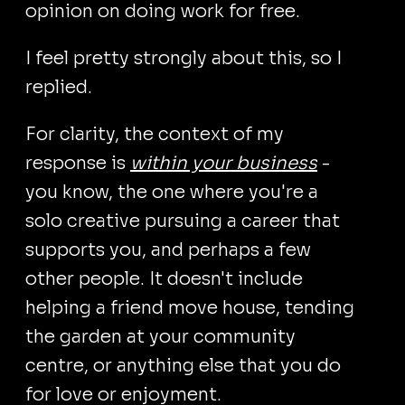
opinion on doing work for free.
I feel pretty strongly about this, so I
replied.
For clarity, the context of my
response is
within your business
-
you know, the one where you're a
solo creative pursuing a career that
supports you, and perhaps a few
other people. It doesn't include
helping a friend move house, tending
the garden at your community
centre, or anything else that you do
for love or enjoyment.