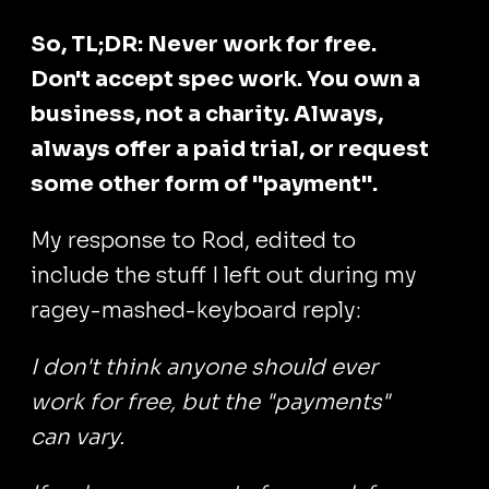
So, TL;DR: Never work for free.
Don't accept spec work. You own a
business, not a charity. Always,
always offer a paid trial, or request
some other form of "payment".
My response to Rod, edited to
include the stuff I left out during my
ragey-mashed-keyboard reply:
I don't think anyone should ever
work for free, but the "payments"
can vary.