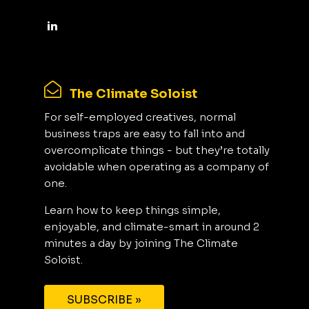
The Climate Soloist
For self-employed creatives, normal
business traps are easy to fall into and
overcomplicate things - but they’re totally
avoidable when operating as a company of
one.
Learn how to keep things simple,
enjoyable, and climate-smart in around 2
minutes a day by joining The Climate
Soloist.
SUBSCRIBE »