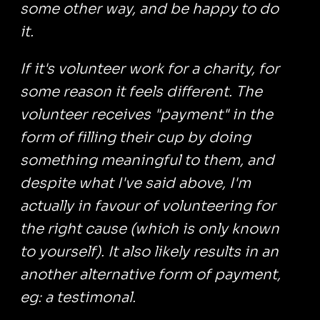
some other way, and be happy to do
it.
If it's volunteer work for a charity, for
some reason it feels different. The
volunteer receives "payment" in the
form of filling their cup by doing
something meaningful to them, and
despite what I've said above, I'm
actually in favour of volunteering for
the right cause (which is only known
to yourself). It also likely results in an
another alternative form of payment,
eg: a testimonal.