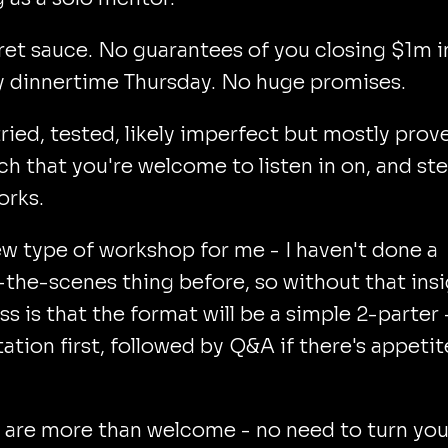
et sauce. No guarantees of you closing $1m i
y dinnertime Thursday. No huge promises.
tried, tested, likely imperfect but mostly prov
h that you're welcome to listen in on, and ste
orks.
new type of workshop for me - I haven't done a
the-scenes thing before, so without that ins
s is that the format will be a simple 2-parter 
ation first, followed by Q&A if there's appetit
 are more than welcome - no need to turn you