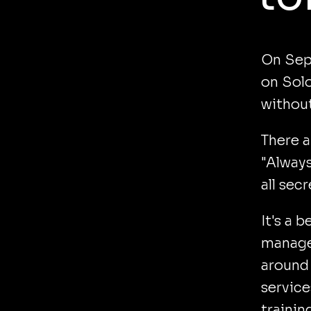
On Sept
on Solo
without
There a
"Always
all sec
It's a 
managed
around 
service
trainin