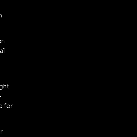
n
en
al
ight
-
e for
r