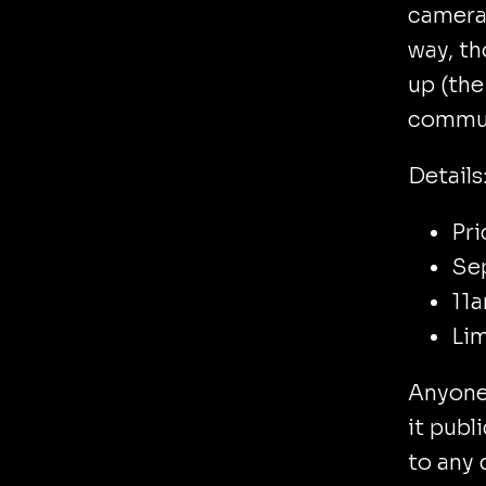
camera 
way, t
up (the
communi
Details
Pri
Se
11a
Lim
Anyone 
it publ
to any 