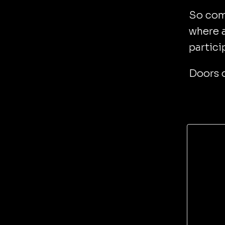
So come
where a
partici
Doors 