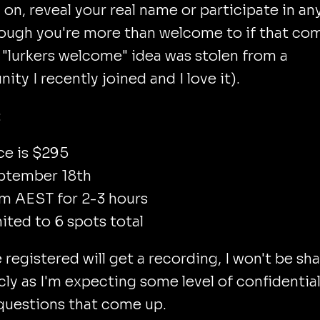
on, reveal your real name or participate in an
hough you're more than welcome to if that co
 "lurkers welcome" idea was stolen from a
ty I recently joined and I love it).
:
ce is $295
ptember 18th
m AEST for 2-3 hours
ited to 6 spots total
registered will get a recording, I won't be sh
icly as I'm expecting some level of confidential
questions that come up.