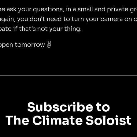
 ask your questions, in a small and private g
gain, you don't need to turn your camera on o
pate if that's not your thing.
open tomorrow ✌️
Subscribe to
The Climate Soloist