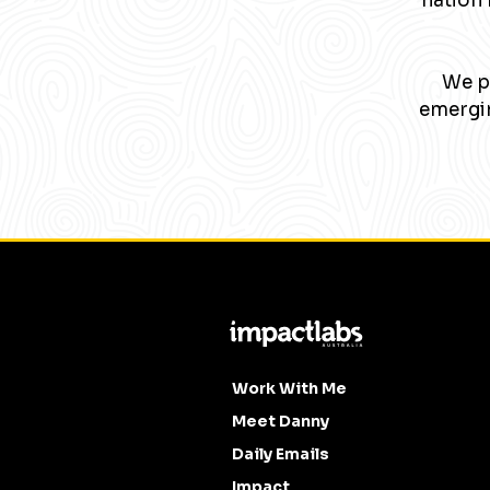
nation 
We pa
emergin
Work With Me
Meet Danny
Daily Emails
Impact