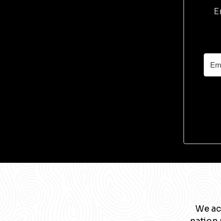
E
We ac