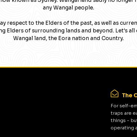
now known as Sydney. Wangal land sadly no longer 
any Wangal people.
y respect to the Elders of the past, as well as curre
g Elders of surrounding lands and beyond. Let's all 
Wangal land, the Eora nation and Country.
The C
For self-e
traps are e
things - bu
operating 