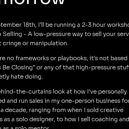
ember 18th, I'll be running a 2-3 hour worksh
 Selling - A low-pressure way to sell your ser
 cringe or manipulation.
re no frameworks or playbooks, it's not based
 Be Closing" or any of that high-pressure stuf
retly hate doing.
behind-the-curtains look at how I've personally
 and run sales in my one-person business fo
a decade, ranging from when I sold creative
s as a solo designer, to how I sell coaching an
g as a solo mentor.