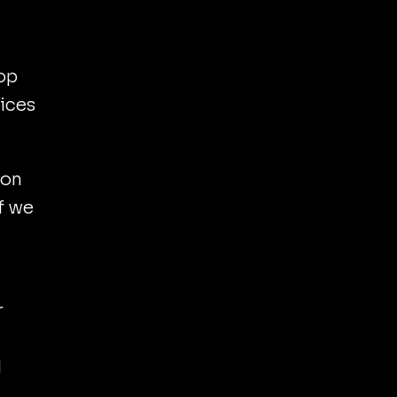
op
vices
 on
f we
r
d