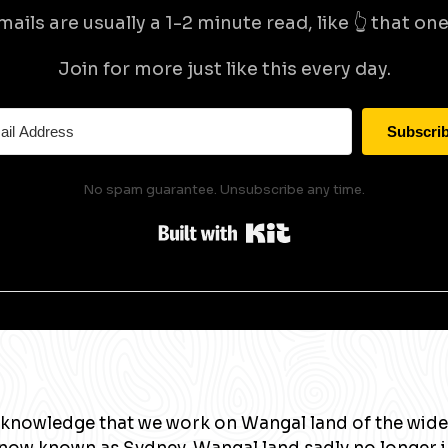
mails are usually a 1-2 minute read, like 👆 that one 
Join for more just like this every day.
Subscri
No spam guarantee. Unsubscribe any time.
Built with Kit
knowledge that we work on Wangal land of the wide