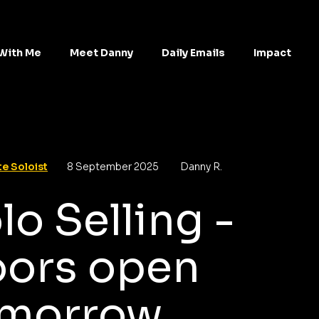
With Me
Meet Danny
Daily Emails
Impact
e Soloist
8 September 2025
Danny R.
lo Selling -
ors open
morrow