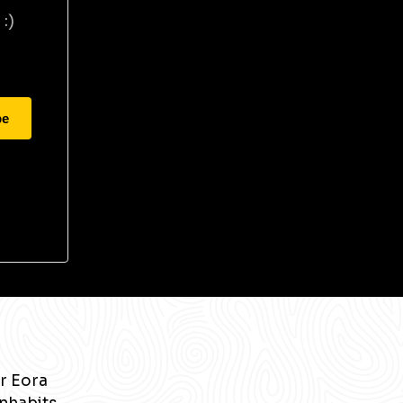
:)
be
r Eora