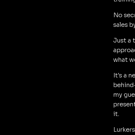
No secr
sales b
Just a 
approac
what w
It's a 
behind-
my gues
present
it.
Lurkers