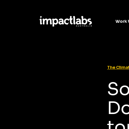
Work 
The Climat
So
Do
to