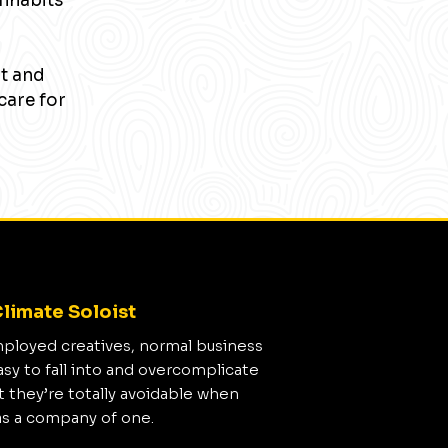
inhabits
nt and
care for
limate Soloist
mployed creatives, normal business
asy to fall into and overcomplicate
t they’re totally avoidable when
as a company of one.