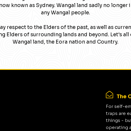
now known as Sydney. Wangal land sadly no longer 
any Wangal people.
y respect to the Elders of the past, as well as curre
g Elders of surrounding lands and beyond. Let's all 
Wangal land, the Eora nation and Country.
The C
For self-e
traps are e
things - bu
operating 