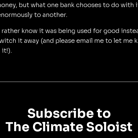
oney, but what one bank chooses to do with i
enormously to another.
d rather know it was being used for good inste
witch it away (and please email me to let me 
it!).
Subscribe to
The Climate Soloist