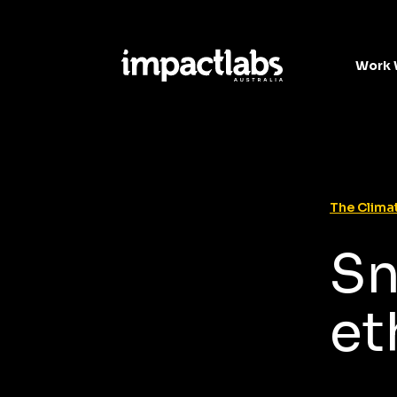
Work 
The Climat
Sn
et