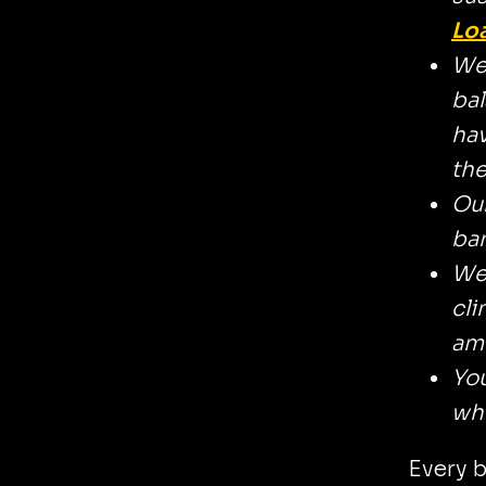
Lo
We 
bal
hav
the
Our
ban
We 
cli
amb
You
whi
Every b