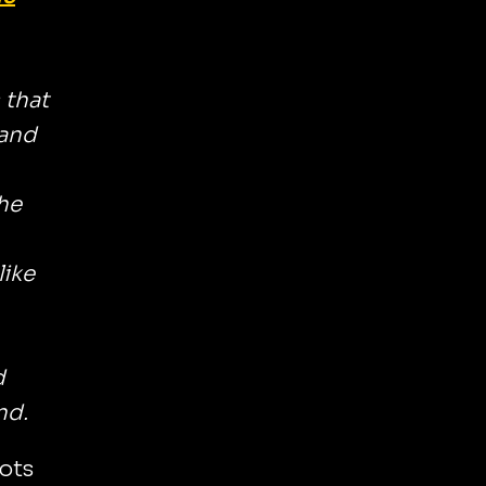
 that
 and
he
like
d
nd.
lots