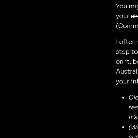
You mi
your
sh
(CommB
I often
stop to
on it, 
Austral
your in
Cl
res
It’
(We
sus