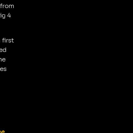
 from
big 4
 first
ked
ne
ues
me