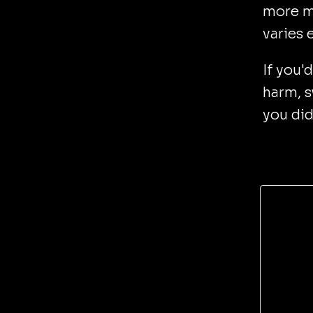
more m
varies 
If you'
harm, s
you did 