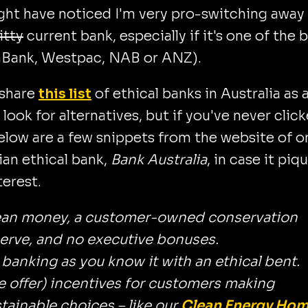
ght have noticed I'm very pro-switching away
itty
current bank, especially if it's one of the 
ank, Westpac, NAB or ANZ).
 share
this list
of ethical banks in Australia as a
 look for alternatives, but if you've never clic
below are a few snippets from the website of o
ian ethical bank,
Bank Australia
, in case it piq
terest.
ean money, a customer-owned conservation
erve, and no executive bonuses.
s banking as you know it with an ethical bent.
 offer) incentives for customers making
tainable choices – like our
Clean Energy Ho