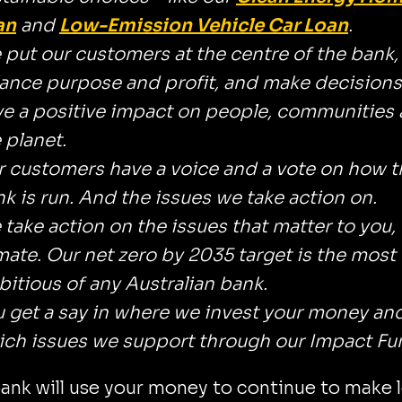
an
and
Low-Emission Vehicle Car Loan
.
put our customers at the centre of the bank,
ance purpose and profit, and make decisions
e a positive impact on people, communities
 planet.
 customers have a voice and a vote on how t
k is run. And the issues we take action on.
take action on the issues that matter to you, 
mate. Our net zero by 2035 target is the most
itious of any Australian bank.
 get a say in where we invest your money an
ch issues we support through our Impact Fu
ank will use your money to continue to make 