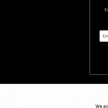
E
We ac