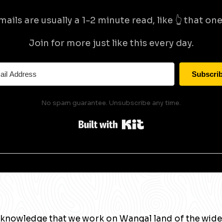
mails are usually a 1-2 minute read, like 👆 that one 
Join for more just like this every day.
Subscri
No spam guarantee. Unsubscribe any time.
Built with Kit
knowledge that we work on Wangal land of the wide