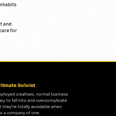
inhabits
nt and
care for
limate Soloist
mployed creatives, normal business
asy to fall into and overcomplicate
t they’re totally avoidable when
as a company of one.