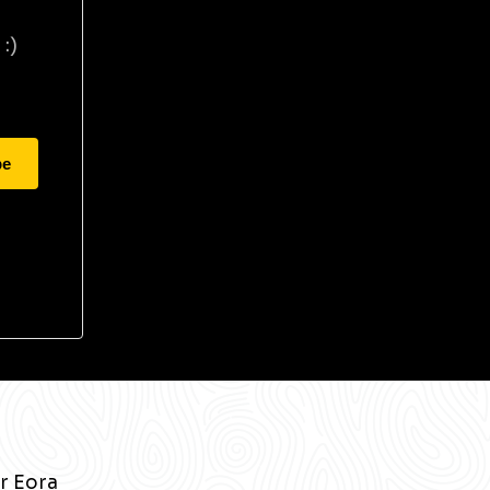
:)
be
r Eora