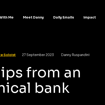
With Me
Meet Danny
Daily Emails
Impact
e Soloist
27 September 2023
Danny Ruspandini
ips from an
hical bank