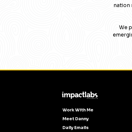
nation 
We pa
emergin
Work With Me
Meet Danny
Daily Emails