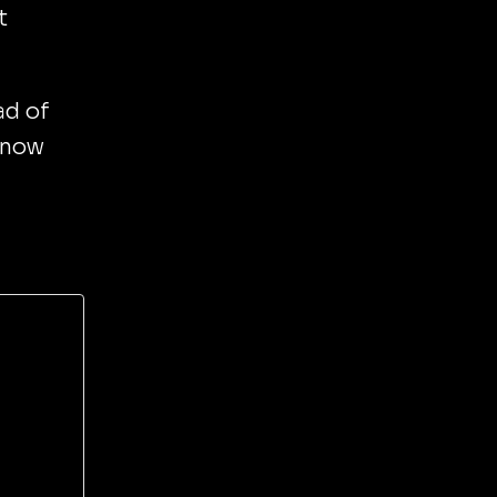
t
ad of
know