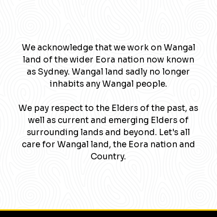
We acknowledge that we work on Wangal
land of the wider Eora nation now known
as Sydney. Wangal land sadly no longer
inhabits any Wangal people.
We pay respect to the Elders of the past, as
well as current and emerging Elders of
surrounding lands and beyond. Let's all
care for Wangal land, the Eora nation and
Country.