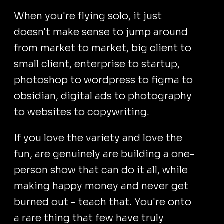
When you're flying solo, it just
doesn't make sense to jump around
from market to market, big client to
small client, enterprise to startup,
photoshop to wordpress to figma to
obsidian, digital ads to photography
to websites to copywriting.
If you love the variety and love the
fun, are genuinely are building a one-
person show that can do it all, while
making happy money and never get
burned out - teach that. You're onto
a rare thing that few have truly