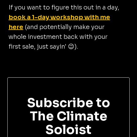
If you want to figure this out in a day,
book a 1-day workshop with me
here
(and potentially make your
whole investment back with your
first sale, just sayin' 😉).
Subscribe to
The Climate
Soloist