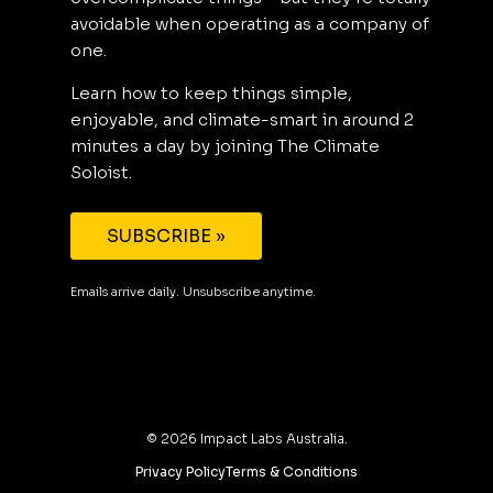
avoidable when operating as a company of
one.
Learn how to keep things simple,
enjoyable, and climate-smart in around 2
minutes a day by joining The Climate
Soloist.
SUBSCRIBE »
Emails arrive daily. Unsubscribe anytime.
©
2026
Impact Labs Australia.
Privacy Policy
Terms & Conditions