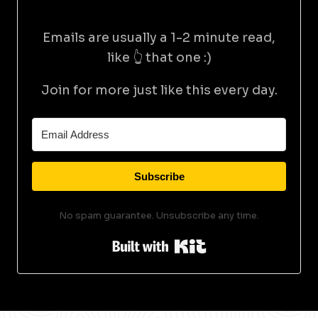
Emails are usually a 1-2 minute read,
like 👆 that one :)
Join for more just like this every day.
Subscribe
No spam guarantee. Unsubscribe any time.
Built with Kit