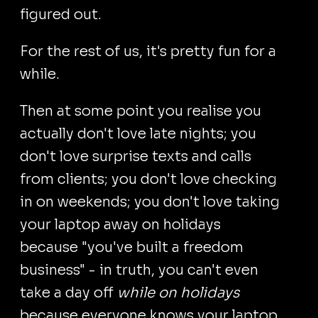
figured out.
For the rest of us, it's pretty fun for a
while.
Then at some point you realise you
actually don't love late nights; you
don't love surprise texts and calls
from clients; you don't love checking
in on weekends; you don't love taking
your laptop away on holidays
because "you've built a freedom
business" - in truth, you can't even
take a day off
while on holidays
because everyone knows your laptop