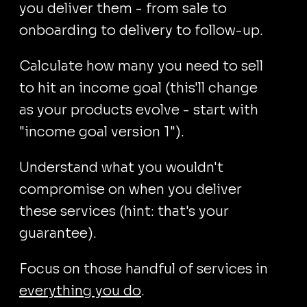
you deliver them - from sale to
onboarding to delivery to follow-up.
Calculate how many you need to sell
to hit an income goal (this'll change
as your products evolve - start with
"income goal version 1").
Understand what you wouldn't
compromise on when you deliver
these services (hint: that's your
guarantee).
Focus on those handful of services in
everything you do
.