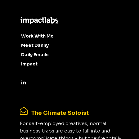
Work With Me
Meet Danny
Daily Emails
Impact
The Climate Soloist
For self-employed creatives, normal
business traps are easy to fall into and
overcomplicate things - but they’re totally