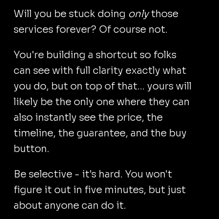
Will you be stuck doing
only
those
services forever? Of course not.
You're building a shortcut so folks
can see with full clarity exactly what
you do, but on top of that... yours will
likely be the only one where they can
also instantly see the price, the
timeline, the guarantee, and the buy
button.
Be selective - it's hard. You won't
figure it out in five minutes, but just
about anyone can do it.