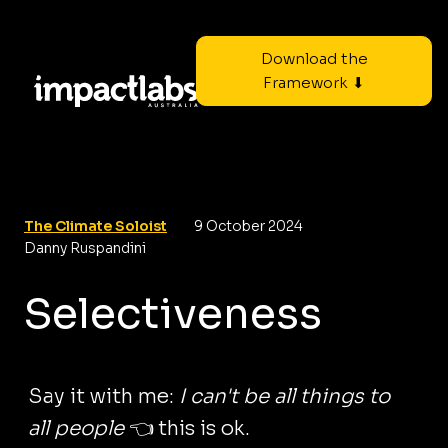
Download the
Framework ⬇
The Climate Soloist
9 October 2024
Danny Ruspandini
Selectiveness
Say it with me:
I can't be all things to
all people
👈 this is ok.