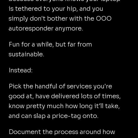
is tethered to your hip, and you
simply don't bother with the OOO
autoresponder anymore.
Fun for a while, but far from
sustainable.
Instead:
Pick the handful of services you're
good at, have delivered lots of times,
know pretty much how long it'll take,
and can slap a price-tag onto.
Document the process around how