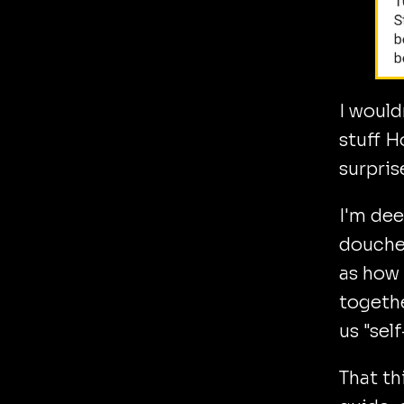
I would
stuff H
surpris
I'm dee
doucheb
as how 
togethe
us "sel
That th