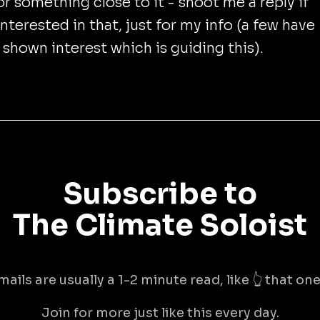
or something close to it - shoot me a reply if
interested in that, just for my info (a few have
 shown interest which is guiding this).
Subscribe to
The Climate Soloist
mails are usually a 1-2 minute read, like 👆 that one 
Join for more just like this every day.