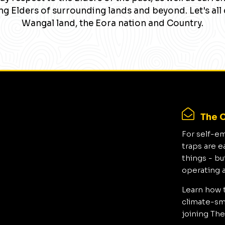
g Elders of surrounding lands and beyond. Let's all 
Wangal land, the Eora nation and Country.
The C
For self-e
traps are e
things - bu
operating 
Learn how 
climate-sma
joining The