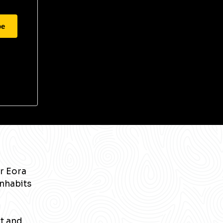
be
r Eora
inhabits
nt and