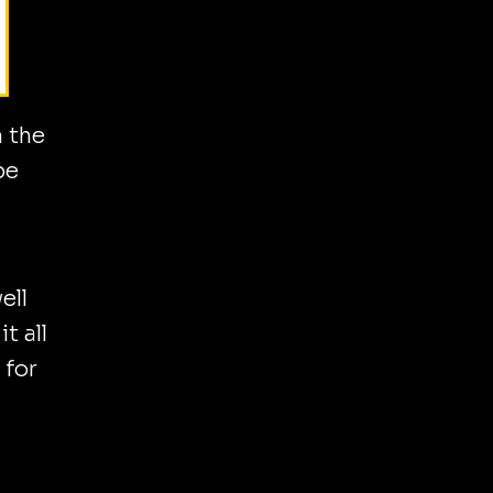
n the
be
ell
t all
 for