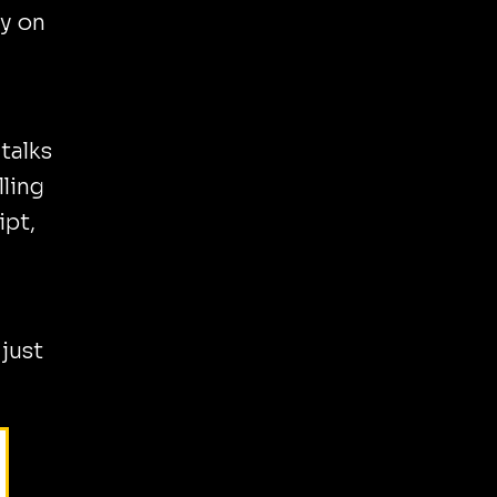
ly on
talks
lling
ipt,
 just