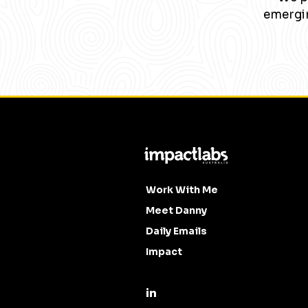
emergin
Work With Me
Meet Danny
Daily Emails
Impact