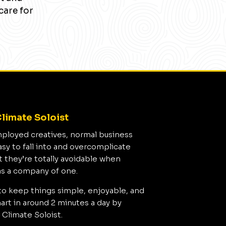
care for
limate Soloist
mployed creatives, normal business
asy to fall into and overcomplicate
t they’re totally avoidable when
as a company of one.
to keep things simple, enjoyable, and
rt in around 2 minutes a day by
 Climate Soloist.