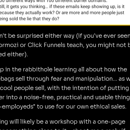
n't be surprised either way (if you've ever see
ormozi or Click Funnels teach, you might not 
ed either).
p in the rabbithole learning all about how the
ags sell through fear and manipulation... as w
cool people sell, with the intention of putting i
r into a noise-free, practical and usable thing
f-employeds" to use for our own ethical sales.
ing will likely be a workshop with a one-page