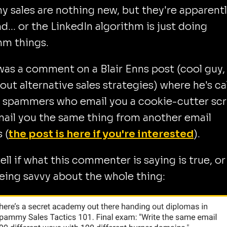
sales are nothing new, but they're apparent
d... or the LinkedIn algorithm is just doing
hm things.
as a comment on a Blair Enns post (cool guy, 
bout alternative sales strategies) where he's ca
 spammers who email you a cookie-cutter scr
ail you the same thing from another email
 (
the post is here if you're interested
).
 tell if what this commenter is saying is true, or
ing savvy about the whole thing: