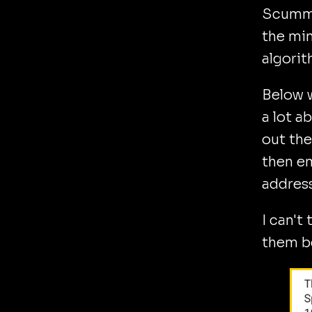
Scummy 
the min
algorit
Below w
a lot a
out the
then em
address
I can't
them be