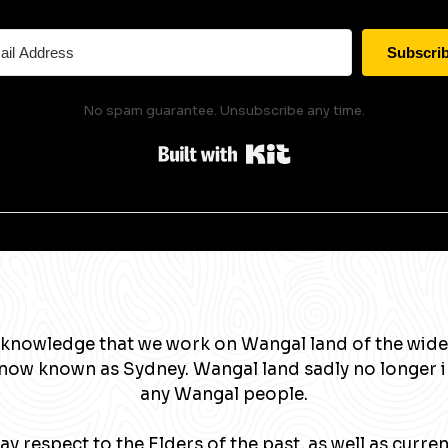
Subscri
No spam guarantee. Unsubscribe any time.
Built with Kit
knowledge that we work on Wangal land of the wide
now known as Sydney. Wangal land sadly no longer 
any Wangal people.
y respect to the Elders of the past, as well as curre