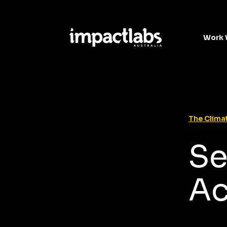
Work 
The Climat
Se
A