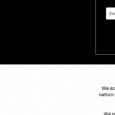
We ac
nation 
We pa