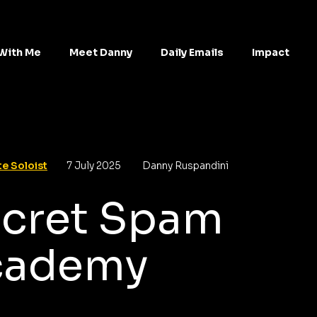
With Me
Meet Danny
Daily Emails
Impact
e Soloist
7 July 2025
Danny Ruspandini
cret Spam
cademy