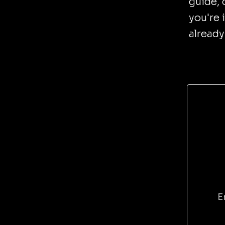
guide, 
you're 
already
E