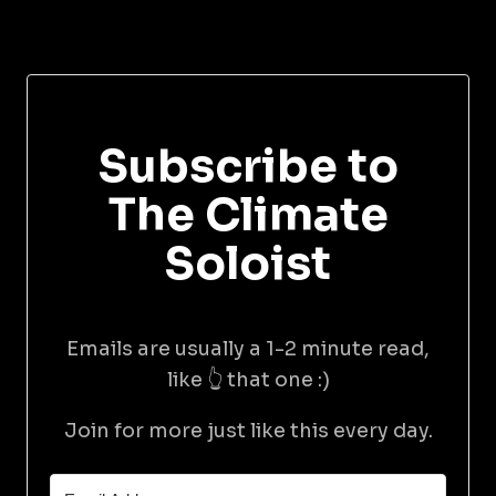
Subscribe to
The Climate
Soloist
Emails are usually a 1-2 minute read,
like 👆 that one :)
Join for more just like this every day.