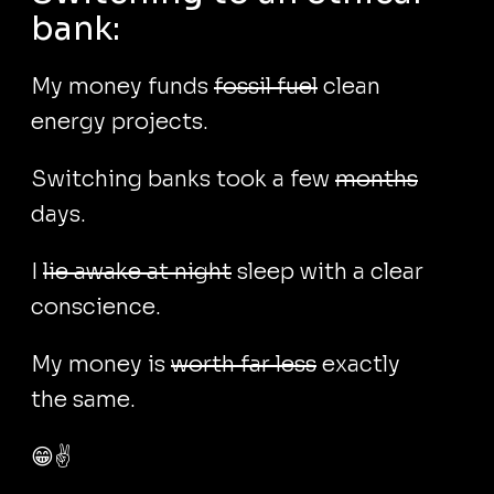
bank:
My money funds
fossil fuel
clean
energy projects.
Switching banks took a few
months
days.
I
lie awake at night
sleep with a clear
conscience.
My money is
worth far less
exactly
the same.
😁✌️