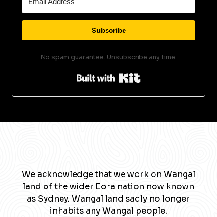
Subscribe
No spam guarantee. Unsubscribe any time.
Built with Kit
We acknowledge that we work on Wangal
land of the wider Eora nation now known
as Sydney. Wangal land sadly no longer
inhabits any Wangal people.