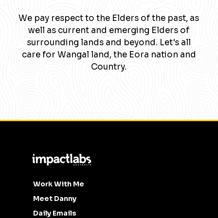
We pay respect to the Elders of the past, as
well as current and emerging Elders of
surrounding lands and beyond. Let's all
care for Wangal land, the Eora nation and
Country.
Work With Me
Meet Danny
Daily Emails