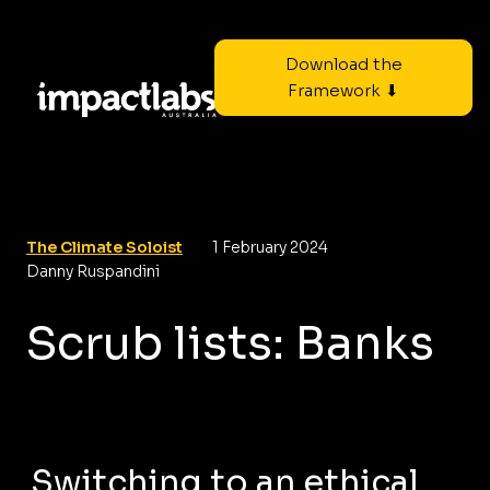
Download the
Framework ⬇
The Climate Soloist
1 February 2024
Danny Ruspandini
Scrub lists: Banks
Switching to an ethical