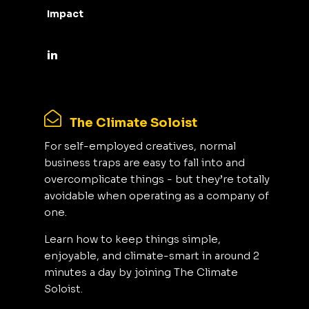
Impact
The Climate Soloist
For self-employed creatives, normal
business traps are easy to fall into and
overcomplicate things - but they’re totally
avoidable when operating as a company of
one.
Learn how to keep things simple,
enjoyable, and climate-smart in around 2
minutes a day by joining The Climate
Soloist.