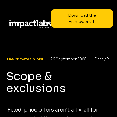
Download the
Framework ⬇
The Climate Soloist
26 September 2025
Danny R.
Scope &
exclusions
Fixed-price offers aren't a fix-all for