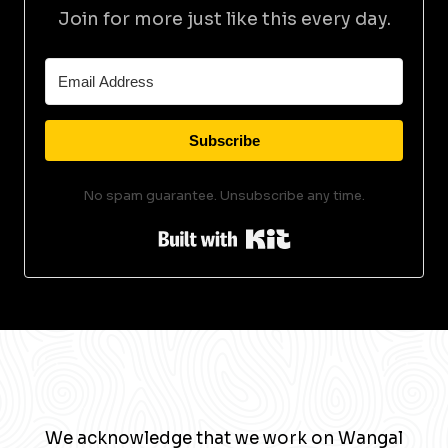
Join for more just like this every day.
Subscribe
No spam guarantee. Unsubscribe any time.
Built with Kit
We acknowledge that we work on Wangal