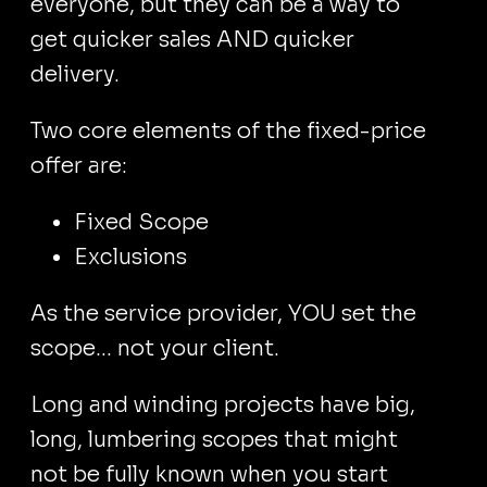
everyone, but they can be a way to
get quicker sales AND quicker
delivery.
Two core elements of the fixed-price
offer are:
Fixed Scope
Exclusions
As the service provider, YOU set the
scope... not your client.
Long and winding projects have big,
long, lumbering scopes that might
not be fully known when you start