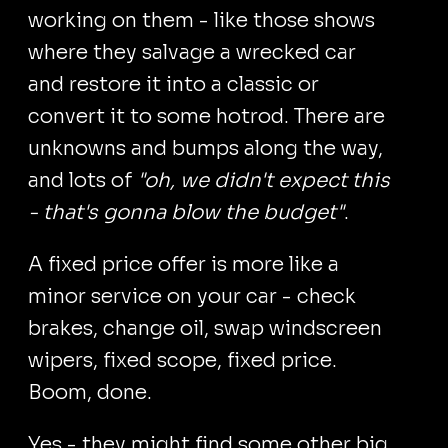
working on them - like those shows
where they salvage a wrecked car
and restore it into a classic or
convert it to some hotrod. There are
unknowns and bumps along the way,
and lots of
"oh, we didn't expect this
- that's gonna blow the budget"
.
A fixed price offer is more like a
minor service on your car - check
brakes, change oil, swap windscreen
wipers, fixed scope, fixed price.
Boom, done.
Yes - they might find some other big