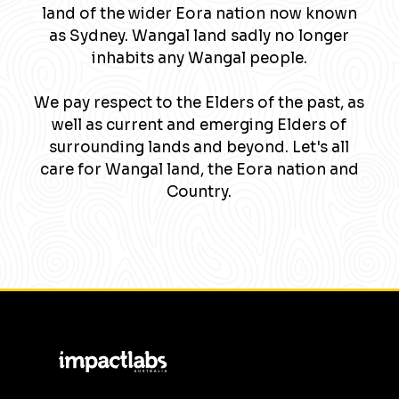
land of the wider Eora nation now known
as Sydney. Wangal land sadly no longer
inhabits any Wangal people.
We pay respect to the Elders of the past, as
well as current and emerging Elders of
surrounding lands and beyond. Let's all
care for Wangal land, the Eora nation and
Country.