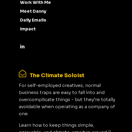
Work With Me
Meet Danny
Daily Emails
Impact
The Climate Soloist
For self-employed creatives, normal
business traps are easy to fall into and
overcomplicate things - but they’re totally
avoidable when operating as a company of
one.
Learn how to keep things simple,