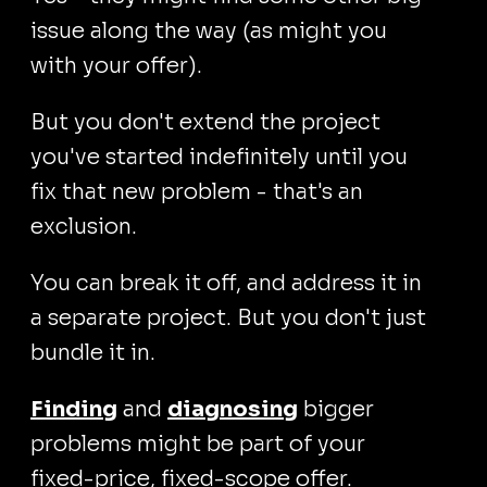
issue along the way (as might you
with your offer).
But you don't extend the project
you've started indefinitely until you
fix that new problem - that's an
exclusion.
You can break it off, and address it in
a separate project. But you don't just
bundle it in.
Finding
and
diagnosing
bigger
problems might be part of your
fixed-price, fixed-scope offer.