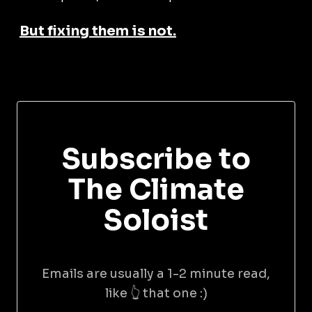
But fixing them is not.
Subscribe to
The Climate
Soloist
Emails are usually a 1-2 minute read,
like 👆 that one :)