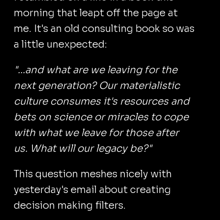
morning that leapt off the page at
me. It's an old consulting book so was
a little unexpected:
"...and what are we leaving for the
next generation? Our materialistic
culture consumes it's resources and
bets on science or miracles to cope
with what we leave for those after
us. What will our legacy be?"
This question meshes nicely with
yesterday's email about creating
decision making filters.