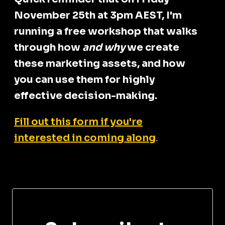
November 25th at 3pm AEST, I'm
running a free workshop that walks
through how
and why
we create
these marketing assets, and how
you can use them for highly
effective decision-making.
Fill out this form if you're
interested in coming along
.