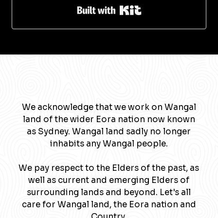
Built with Kit
We acknowledge that we work on Wangal
land of the wider Eora nation now known
as Sydney. Wangal land sadly no longer
inhabits any Wangal people.
We pay respect to the Elders of the past, as
well as current and emerging Elders of
surrounding lands and beyond. Let's all
care for Wangal land, the Eora nation and
Country.