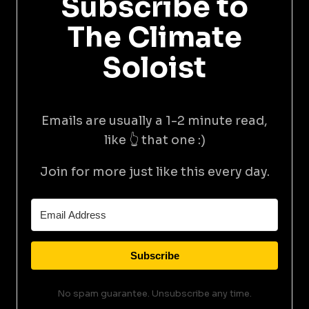
Subscribe to
The Climate
Soloist
Emails are usually a 1-2 minute read,
like 👆 that one :)
Join for more just like this every day.
Subscribe
No spam guarantee. Unsubscribe any time.