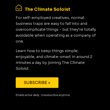
The Climate Soloist
For self-employed creatives, normal
business traps are easy to fall into and
overcomplicate things - but they’re totally
avoidable when operating as a company of
one.
Learn how to keep things simple,
enjoyable, and climate-smart in around 2
minutes a day by joining The Climate
Soloist.
SUBSCRIBE »
Emails arrive daily. Unsubscribe anytime.