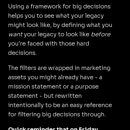
Using a framework for big decisions
helps you to see what your legacy
might look like, by defining what you
want
your legacy to look like
before
you're faced with those hard
decisions.
The filters are wrapped in marketing
assets you might already have - a
mission statement or a purpose
statement - but rewritten
intentionally to be an easy reference
for filtering big decisions through.
Quick reminder that on Friday