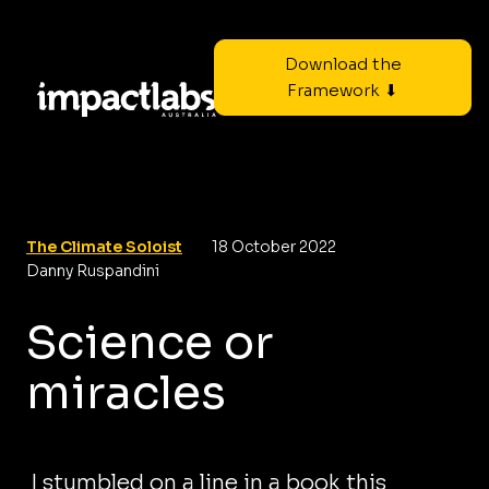
Download the
Framework ⬇
The Climate Soloist
18 October 2022
Danny Ruspandini
Science or
miracles
I stumbled on a line in a book this