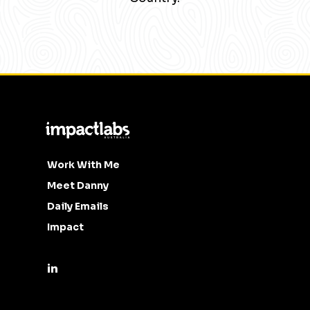
Work With Me
Meet Danny
Daily Emails
Impact