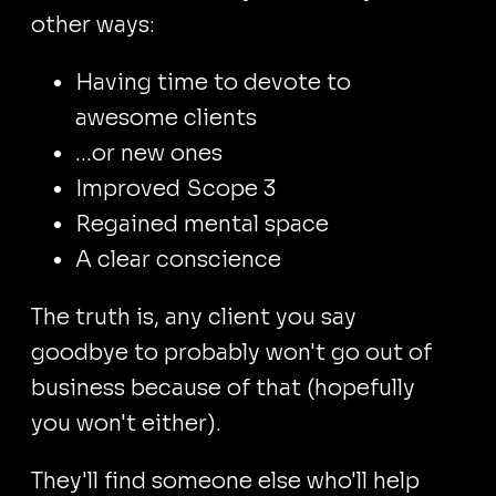
other ways:
Having time to devote to
awesome clients
...or new ones
Improved Scope 3
Regained mental space
A clear conscience
The truth is, any client you say
goodbye to probably won't go out of
business because of that (hopefully
you won't either).
They'll find someone else who'll help