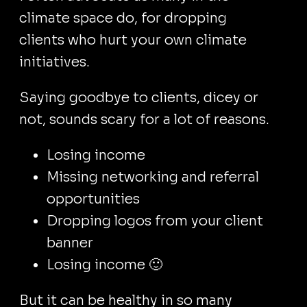
climate space do, for dropping
clients who hurt your own climate
initiatives.
Saying goodbye to clients, dicey or
not, sounds scary for a lot of reasons.
Losing income
Missing networking and referral
opportunities
Dropping logos from your client
banner
Losing income 🙂
But it can be healthy in so many