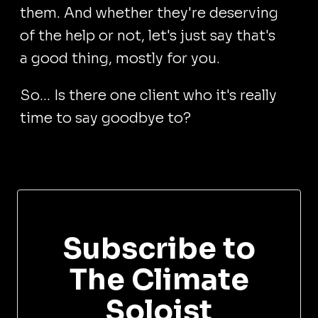
them. And whether they're deserving
of the help or not, let's just say that's
a good thing, mostly for you.
So... Is there one client who it's really
time to say goodbye to?
Subscribe to
The Climate
Soloist