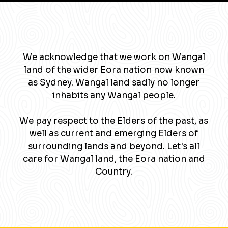
We acknowledge that we work on Wangal
land of the wider Eora nation now known
as Sydney. Wangal land sadly no longer
inhabits any Wangal people.
We pay respect to the Elders of the past, as
well as current and emerging Elders of
surrounding lands and beyond. Let's all
care for Wangal land, the Eora nation and
Country.