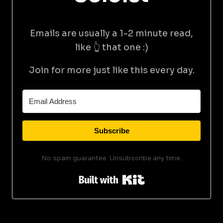
Emails are usually a 1-2 minute read,
like 👆 that one :)
Join for more just like this every day.
Subscribe
No spam guarantee. Unsubscribe any time.
Built with Kit