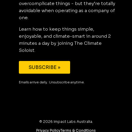
overcomplicate things - but they’re totally
avoidable when operating as a company of
one.
Learn how to keep things simple,
enjoyable, and climate-smart in around 2
minutes a day by joining The Climate
Soloist.
SUBSCRIBE »
Emails arrive daily. Unsubscribe anytime.
©
2026
Impact Labs Australia.
Privacy Policy
Terms & Conditions