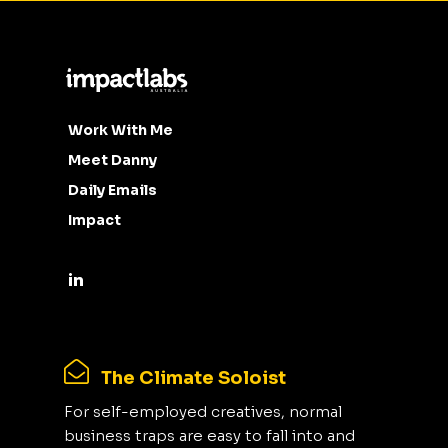
Work With Me
Meet Danny
Daily Emails
Impact
The Climate Soloist
For self-employed creatives, normal
business traps are easy to fall into and