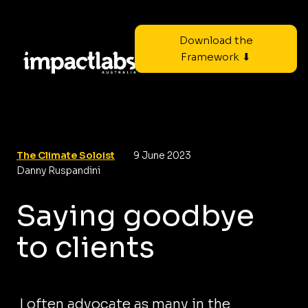
Download the
Framework ⬇
The Climate Soloist
9 June 2023
Danny Ruspandini
Saying goodbye
to clients
I often advocate as many in the