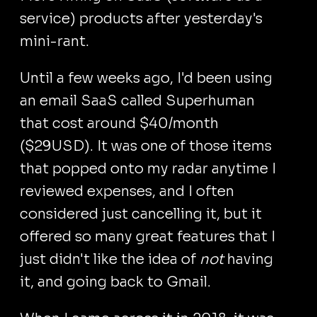
service) products after yesterday's
mini-rant.
Until a few weeks ago, I'd been using
an email SaaS called Superhuman
that cost around $40/month
($29USD). It was one of those items
that popped onto my radar anytime I
reviewed expenses, and I often
considered just cancelling it, but it
offered so many great features that I
just didn't like the idea of
not
having
it, and going back to Gmail.