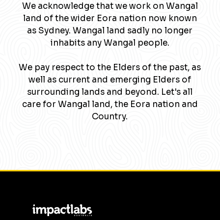
We acknowledge that we work on Wangal
land of the wider Eora nation now known
as Sydney. Wangal land sadly no longer
inhabits any Wangal people.
We pay respect to the Elders of the past, as
well as current and emerging Elders of
surrounding lands and beyond. Let's all
care for Wangal land, the Eora nation and
Country.