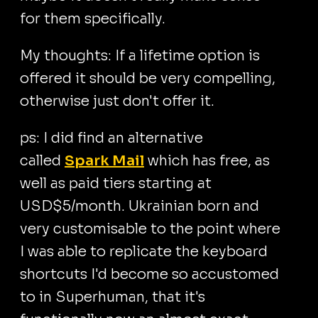
for them specifically.
My thoughts: If a lifetime option is
offered it should be very compelling,
otherwise just don't offer it.
ps: I did find an alternative
called
Spark Mail
which has free, as
well as paid tiers starting at
USD$5/month. Ukrainian born and
very customisable to the point where
I was able to replicate the keyboard
shortcuts I'd become so accustomed
to in Superhuman, that it's