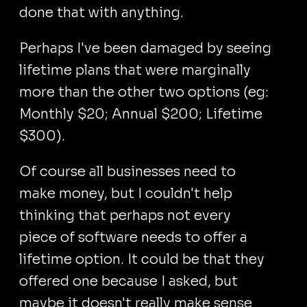
done that with anything.
Perhaps I've been damaged by seeing
lifetime plans that were marginally
more than the other two options (eg:
Monthly $20; Annual $200; Lifetime
$300).
Of course all businesses need to
make money, but I couldn't help
thinking that perhaps not every
piece of software needs to offer a
lifetime option. It could be that they
offered one because I asked, but
maybe it doesn't really make sense