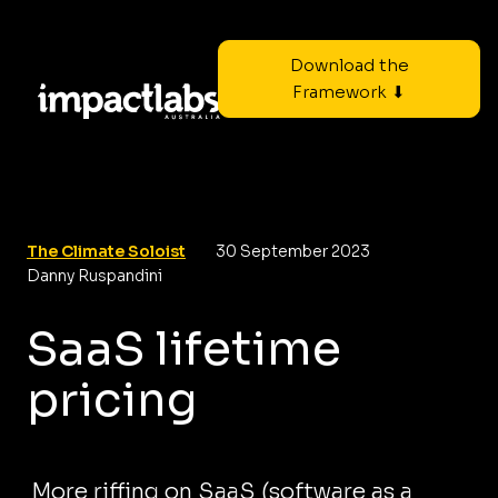
Download the
Framework ⬇
The Climate Soloist
30 September 2023
Danny Ruspandini
SaaS lifetime
pricing
More riffing on SaaS (software as a