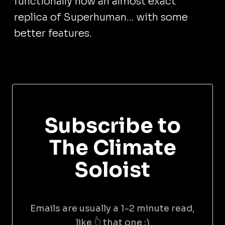
functionally now an almost exact
replica of Superhuman... with some
better features.
Subscribe to
The Climate
Soloist
Emails are usually a 1-2 minute read,
like 👆 that one :)