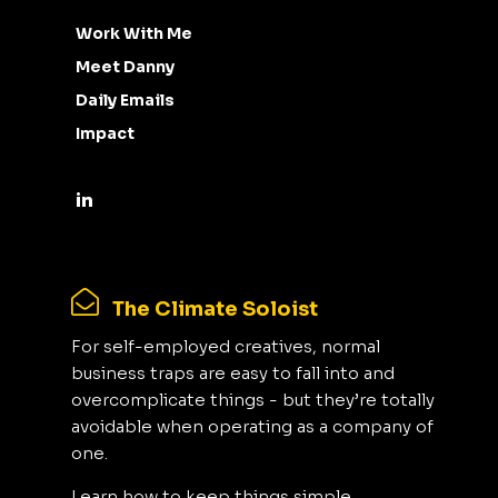
Work With Me
Meet Danny
Daily Emails
Impact
The Climate Soloist
For self-employed creatives, normal
business traps are easy to fall into and
overcomplicate things - but they’re totally
avoidable when operating as a company of
one.
Learn how to keep things simple,