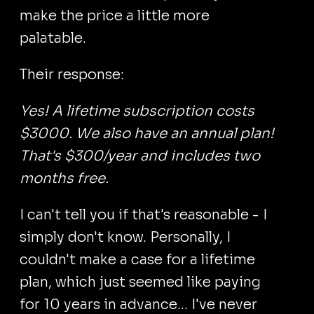
make the price a little more
palatable.
Their response:
Yes! A lifetime subscription costs
$3000. We also have an annual plan!
That's $300/year and includes two
months free.
I can't tell you if that's reasonable - I
simply don't know. Personally, I
couldn't make a case for a lifetime
plan, which just seemed like paying
for 10 years in advance... I've never