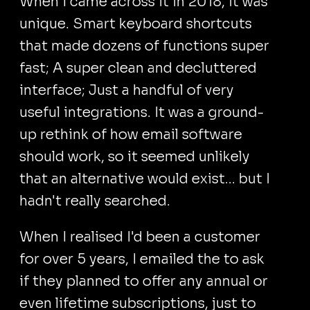
When I came across it in 2018, it was
unique. Smart keyboard shortcuts
that made dozens of functions super
fast; A super clean and decluttered
interface; Just a handful of very
useful integrations. It was a ground-
up rethink of how email software
should work, so it seemed unlikely
that an alternative would exist... but I
hadn't really searched.
When I realised I'd been a customer
for over 5 years, I emailed the to ask
if they planned to offer any annual or
even lifetime subscriptions, just to