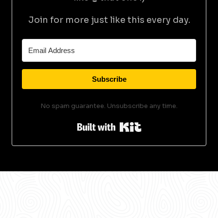
Join for more just like this every day.
Subscribe
No spam guarantee. Unsubscribe any time.
Built with Kit