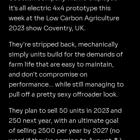
it's all electric 4x4 prototype this
week at the Low Carbon Agriculture
2023 show Coventry, UK.
They're stripped back, mechanically
simply units build for the demands of
farm life that are easy to maintain,
and don't compromise on
performance... while still managing to
pull off a pretty sexy offroader look.
They plan to sell 50 units in 2023 and
250 next year, with an ultimate goal
of selling 2500 per year by 2027 (no