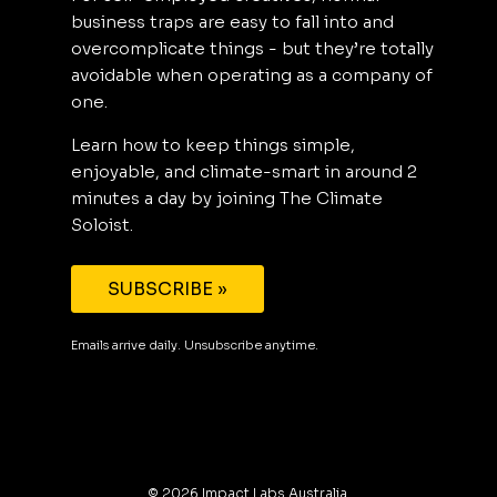
business traps are easy to fall into and
overcomplicate things - but they’re totally
avoidable when operating as a company of
one.
Learn how to keep things simple,
enjoyable, and climate-smart in around 2
minutes a day by joining The Climate
Soloist.
SUBSCRIBE »
Emails arrive daily. Unsubscribe anytime.
©
2026
Impact Labs Australia.