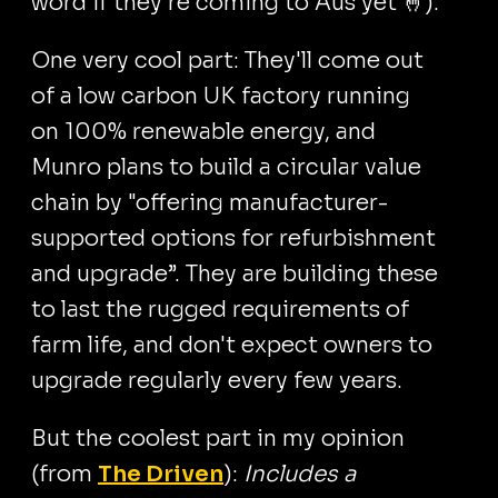
word if they're coming to Aus yet 🤞).
One very cool part: They'll come out
of a low carbon UK factory running
on 100% renewable energy, and
Munro plans to build a circular value
chain by "offering manufacturer-
supported options for refurbishment
and upgrade”. They are building these
to last the rugged requirements of
farm life, and don't expect owners to
upgrade regularly every few years.
But the coolest part in my opinion
(from
The Driven
):
Includes a