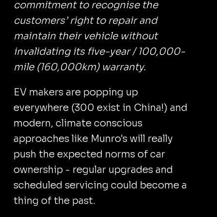
commitment to recognise the
customers’ right to repair and
maintain their vehicle without
invalidating its five-year / 100,000-
mile (160,000km) warranty.
EV makers are popping up
everywhere (300 exist in China!) and
modern, climate conscious
approaches like Munro's will really
push the expected norms of car
ownership - regular upgrades and
scheduled servicing could become a
thing of the past.