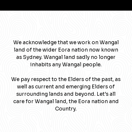
We acknowledge that we work on Wangal
land of the wider Eora nation now known
as Sydney. Wangal land sadly no longer
inhabits any Wangal people.
We pay respect to the Elders of the past, as
well as current and emerging Elders of
surrounding lands and beyond. Let's all
care for Wangal land, the Eora nation and
Country.