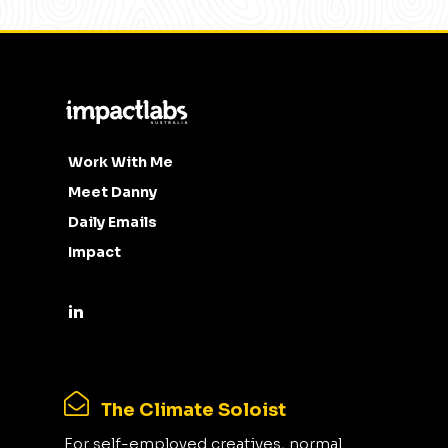
Work With Me
Meet Danny
Daily Emails
Impact
The Climate Soloist
For self-employed creatives, normal