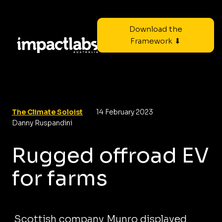
Download the
Framework ⬇
The Climate Soloist
14 February 2023
Danny Ruspandini
Rugged offroad EV
for farms
Scottish company Munro displayed