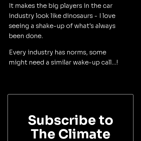
It makes the big players in the car
industry look like dinosaurs - I love
seeing a shake-up of what's always
been done.
Every industry has norms, some
might need a similar wake-up call...!
Subscribe to
The Climate