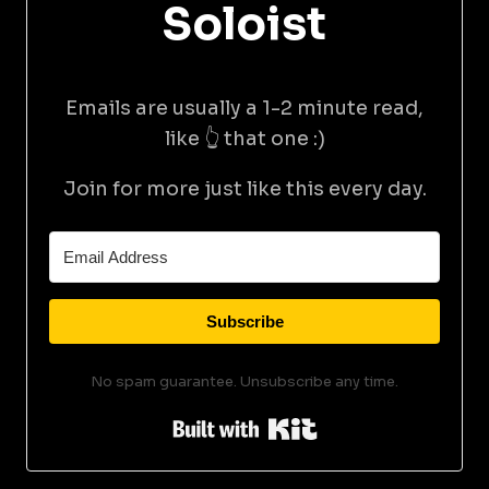
Soloist
Emails are usually a 1-2 minute read,
like 👆 that one :)
Join for more just like this every day.
Subscribe
No spam guarantee. Unsubscribe any time.
Built with Kit