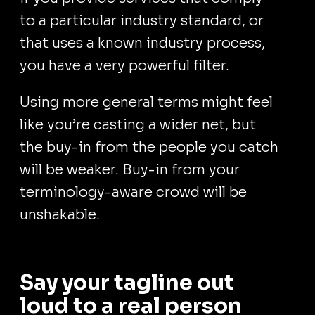
to a particular industry standard, or
that uses a known industry process,
you have a very powerful filter.
Using more general terms might feel
like you’re casting a wider net, but
the buy-in from the people you catch
will be weaker. Buy-in from your
terminology-aware crowd will be
unshakable.
Say your tagline out
loud to a real person