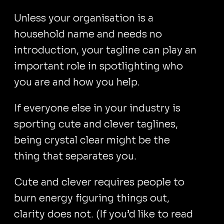
Unless your organisation is a
household name and needs no
introduction, your tagline can play an
important role in spotlighting who
you are and how you help.
If everyone else in your industry is
sporting cute and clever taglines,
being crystal clear might be the
thing that separates you.
Cute and clever requires people to
burn energy figuring things out,
clarity does not. (If you’d like to read