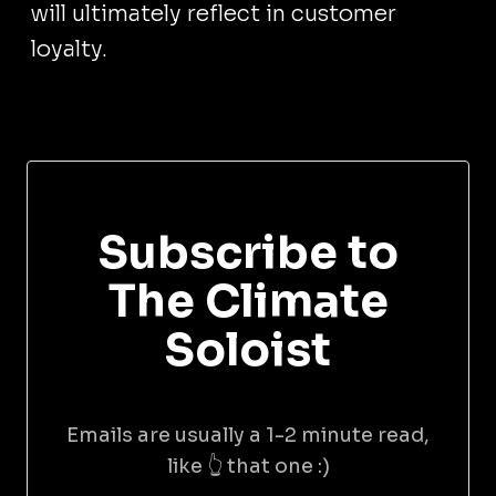
will ultimately reflect in customer
loyalty.
Subscribe to
The Climate
Soloist
Emails are usually a 1-2 minute read,
like 👆 that one :)