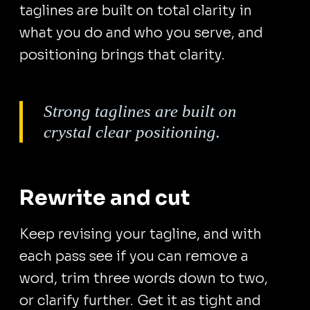
taglines are built on total clarity in
what you do and who you serve, and
positioning brings that clarity.
Strong taglines are built on
crystal clear positioning.
Rewrite and cut
Keep revising your tagline, and with
each pass see if you can remove a
word, trim three words down to two,
or clarify further. Get it as tight and