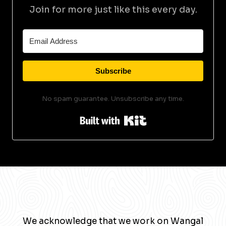
Join for more just like this every day.
Subscribe
No spam guarantee. Unsubscribe any time.
Built with Kit
We acknowledge that we work on Wangal