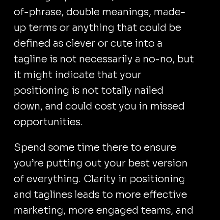
of-phrase, double meanings, made-
up terms or anything that could be
defined as clever or cute into a
tagline is not necessarily a no-no, but
it might indicate that your
positioning is not totally nailed
down, and could cost you in missed
opportunities.
Spend some time there to ensure
you’re putting out your best version
of everything. Clarity in positioning
and taglines leads to more effective
marketing, more engaged teams, and