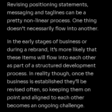
Revising positioning statements,
messaging and taglines can be a
pretty non-linear process. One thing
doesn’t necessarily flow into another.
In the early stages of business or
during a rebrand, it’s more likely that
these items will flow into each other
as part of a structured development
process. In reality though, once the
business is established they’ll be
revised often, so keeping them on
point and aligned to each other
becomes an ongoing challenge.