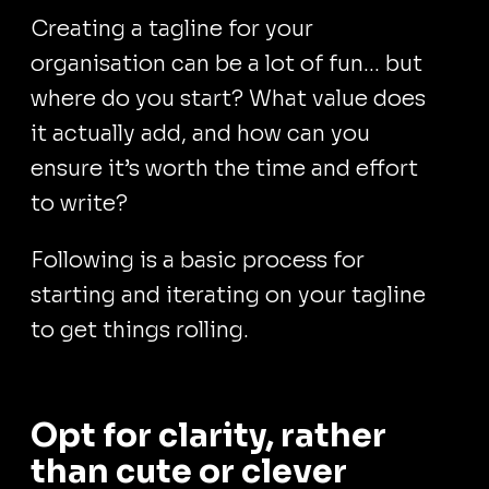
Creating a tagline for your
organisation can be a lot of fun… but
where do you start? What value does
it actually add, and how can you
ensure it’s worth the time and effort
to write?
Following is a basic process for
starting and iterating on your tagline
to get things rolling.
Opt for clarity, rather
than cute or clever