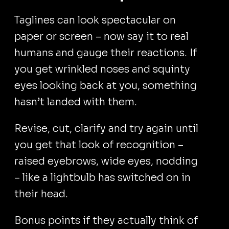
Taglines can look spectacular on
paper or screen – now say it to real
humans and gauge their reactions. If
you get wrinkled noses and squinty
eyes looking back at you, something
hasn’t landed with them.
Revise, cut, clarify and try again until
you get that look of recognition –
raised eyebrows, wide eyes, nodding
– like a lightbulb has switched on in
their head.
Bonus points if they actually think of