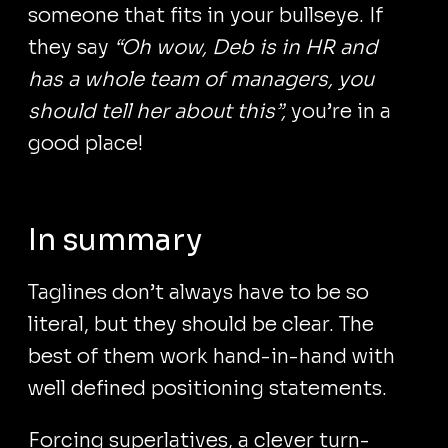
someone that fits in your bullseye. If
they say
“Oh wow, Deb is in HR and
has a whole team of managers, you
should tell her about this”,
you’re in a
good place!
In summary
Taglines don’t always have to be so
literal, but they should be clear. The
best of them work hand-in-hand with
well defined positioning statements.
Forcing superlatives, a clever turn-