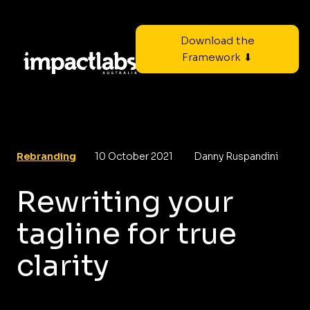
Download the
Framework ⬇
Rebranding
10 October 2021
Danny Ruspandini
Rewriting your
tagline for true
clarity