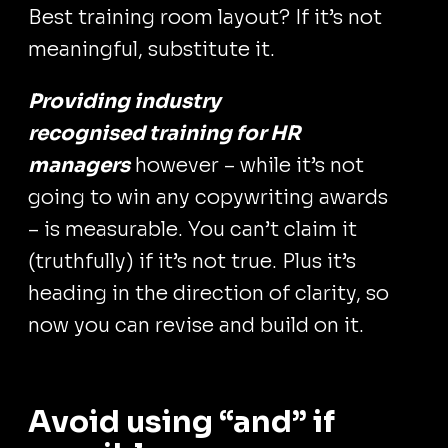
Best training room layout? If it’s not
meaningful, substitute it.
Providing industry
recognised training for HR
managers
however – while it’s not
going to win any copywriting awards
– is measurable. You can’t claim it
(truthfully) if it’s not true. Plus it’s
heading in the direction of clarity, so
now you can revise and build on it.
Avoid using “and” if