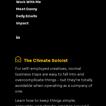
Work With Me
Meet Danny
Daily Emails
Impact
The Climate Soloist
For self-employed creatives, normal
business traps are easy to fall into and
overcomplicate things - but they’re totally
avoidable when operating as a company of
one.
Learn how to keep things simple,