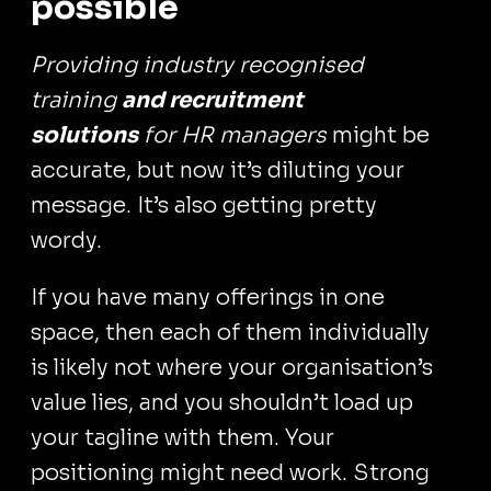
possible
Providing industry recognised
training
and recruitment
solutions
for HR managers
might be
accurate, but now it’s diluting your
message. It’s also getting pretty
wordy.
If you have many offerings in one
space, then each of them individually
is likely not where your organisation’s
value lies, and you shouldn’t load up
your tagline with them. Your
positioning might need work. Strong