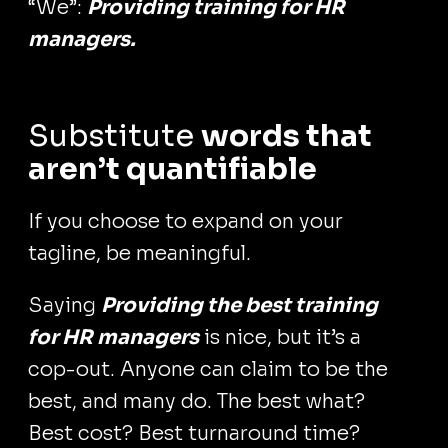
“We”:
Providing training for HR
managers.
Substitute
words that
aren’t quantifiable
If you choose to expand on your
tagline, be meaningful.
Saying
Providing the best training
for HR managers
is nice, but it’s a
cop-out. Anyone can claim to be the
best, and many do. The best what?
Best cost? Best turnaround time?