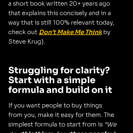
a short book written 20+ years ago
that explains this concisely and in a
way that is still 100% relevant today,
check out
Don’t Make Me Think
by
Steve Krug).
Struggling for clarity?
Start with a simple
formula and build on it
If you want people to buy things
from you, make it easy for them. The
simplest formula to start from is
“We