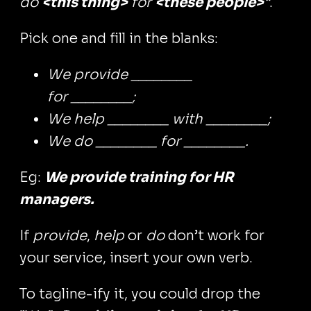
do
<this thing>
for
<these people>
“
.
Pick one and fill in the blanks:
We provide ________
for ________;
We help ________ with ________;
We do ________ for ________.
Eg:
We provide training for HR
managers.
If
provide
,
help
or
do
don’t work for
your service, insert your own verb.
To tagline-ify it, you could drop the