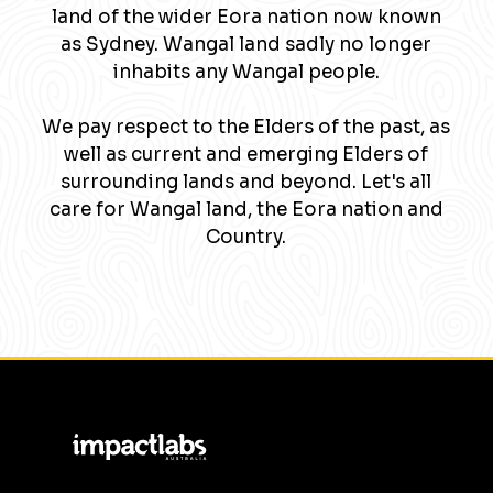
land of the wider Eora nation now known
as Sydney. Wangal land sadly no longer
inhabits any Wangal people.
We pay respect to the Elders of the past, as
well as current and emerging Elders of
surrounding lands and beyond. Let's all
care for Wangal land, the Eora nation and
Country.