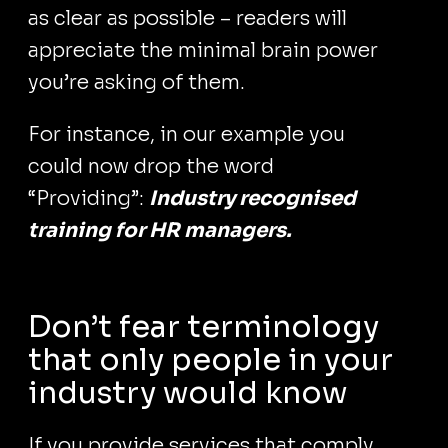
as clear as possible – readers will
appreciate the minimal brain power
you’re asking of them.
For instance, in our example you
could now drop the word
“Providing”:
Industry recognised
training for HR managers.
Don’t fear terminology
that only people in your
industry would know
If you provide services that comply