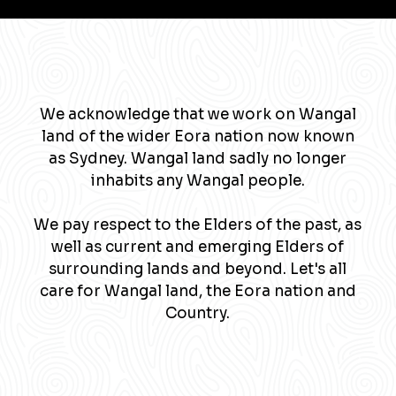
We acknowledge that we work on Wangal
land of the wider Eora nation now known
as Sydney. Wangal land sadly no longer
inhabits any Wangal people.
We pay respect to the Elders of the past, as
well as current and emerging Elders of
surrounding lands and beyond. Let's all
care for Wangal land, the Eora nation and
Country.