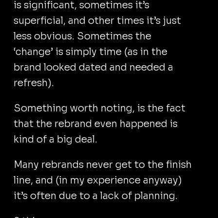
is significant, sometimes it’s
superficial, and other times it’s just
less obvious. Sometimes the
‘change’ is simply time (as in the
brand looked dated and needed a
refresh).
Something worth noting, is the fact
that the rebrand even happened is
kind of a big deal.
Many rebrands never get to the finish
line, and (in my experience anyway)
it’s often due to a lack of planning.