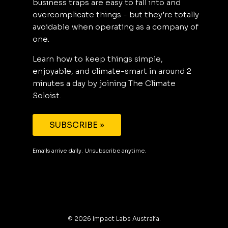
business traps are easy to fall into and
overcomplicate things - but they’re totally
avoidable when operating as a company of
one.
Learn how to keep things simple,
enjoyable, and climate-smart in around 2
minutes a day by joining The Climate
Soloist.
SUBSCRIBE »
Emails arrive daily. Unsubscribe anytime.
©
2026
Impact Labs Australia.