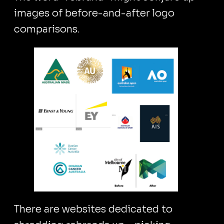
images of before-and-after logo
comparisons.
There are websites dedicated to