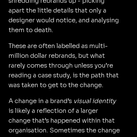
shredding rebrands up - picking
apart the little details that only a
designer would notice, and analysing
them to death.
These are often labelled as multi-
million dollar rebrands, but what
rarely comes through unless you’re
reading a case study, is the path that
was taken to get to the change.
A change in a brand’s
visual identity
is likely a reflection of a larger
change that’s happened within that
organisation. Sometimes the change