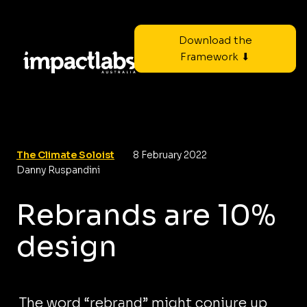
Download the
Framework ⬇
The Climate Soloist
8 February 2022
Danny Ruspandini
Rebrands are 10%
design
The word “rebrand” might conjure up