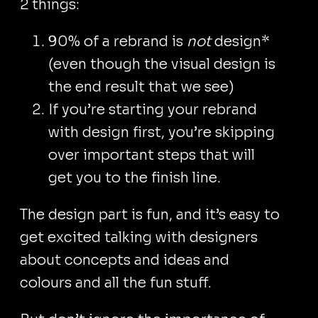
2 things:
90% of a rebrand is
not
design*
(even though the visual design is
the end result that we see)
If you’re starting your rebrand
with design first, you’re skipping
over important steps that will
get you to the finish line.
The design part is fun, and it’s easy to
get excited talking with designers
about concepts and ideas and
colours and all the fun stuff.