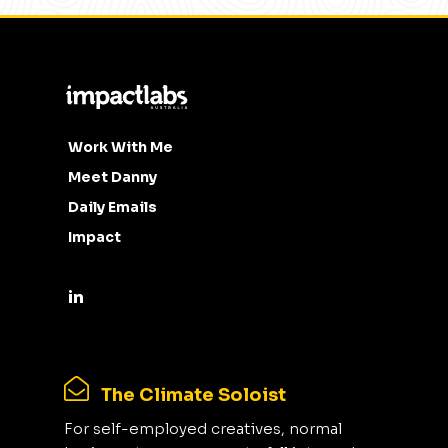
Work With Me
Meet Danny
Daily Emails
Impact
The Climate Soloist
For self-employed creatives, normal