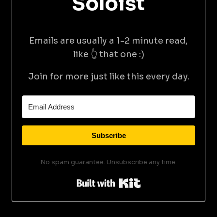
Soloist
Emails are usually a 1-2 minute read,
like 👆 that one :)
Join for more just like this every day.
Subscribe
No spam guarantee. Unsubscribe any time.
Built with Kit