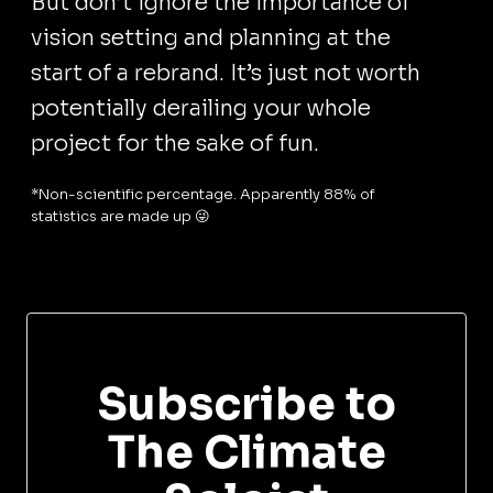
But don’t ignore the importance of
vision setting and planning at the
start of a rebrand. It’s just not worth
potentially derailing your whole
project for the sake of fun.
*Non-scientific percentage. Apparently 88% of
statistics are made up 😜
Subscribe to
The Climate